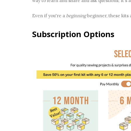
way to learn and share and ask questions; It's a
Even if you're a
beginning
beginner, these kits 
Subscription Options