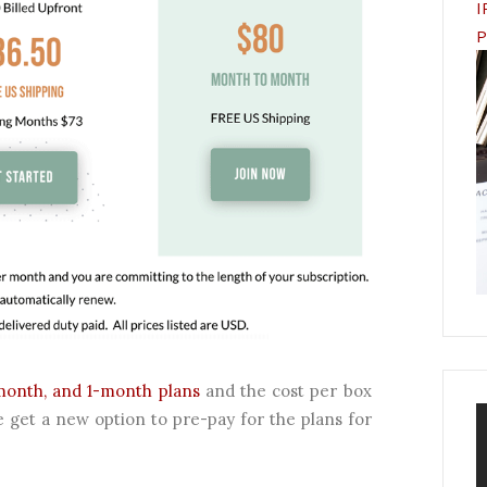
I
P
month, and 1-month plans
and the cost per box
 get a new option to pre-pay for the plans for