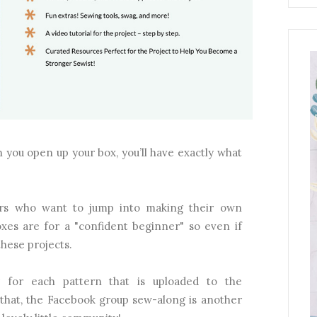
 you open up your box, you’ll have exactly what
ners who want to jump into making their own
boxes are for a "confident beginner" so even if
these projects.
g for each pattern that is uploaded to the
that, the Facebook group sew-along is another