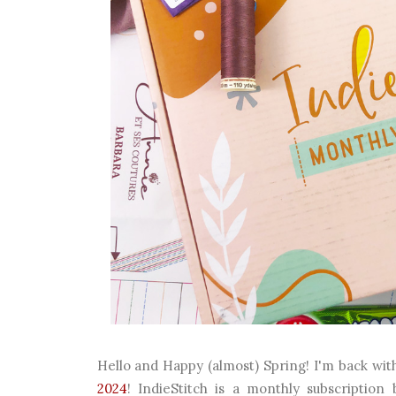
Hello and Happy (almost) Spring! I'm back wi
2024
! IndieStitch is a monthly subscription