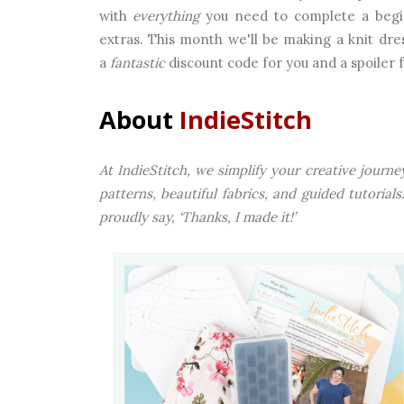
with
everything
you need to complete a beginn
extras. This month we'll be making a knit dres
a
fantastic
discount code for you and a spoiler fo
About
IndieStitch
At IndieStitch, we simplify your creative jour
patterns, beautiful fabrics, and guided tutoria
proudly say, ‘Thanks, I made it!’