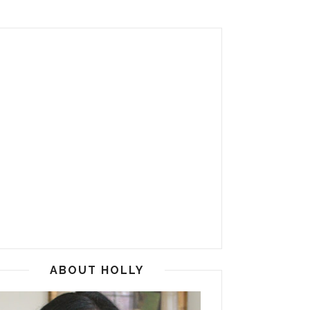
ABOUT HOLLY