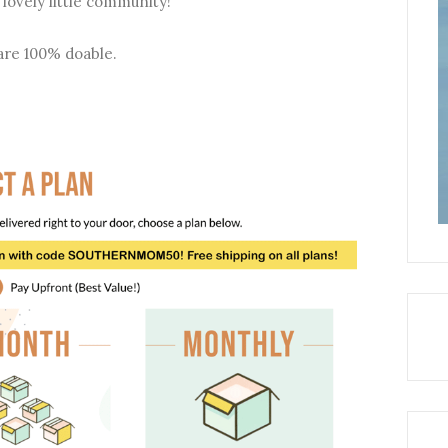
 lovely little community!
are 100% doable.