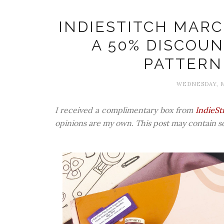
INDIESTITCH MARC
A 50% DISCOUN
PATTERN
WEDNESDAY, M
I received a complimentary box from
IndieSt
opinions are my own. This post may contain som