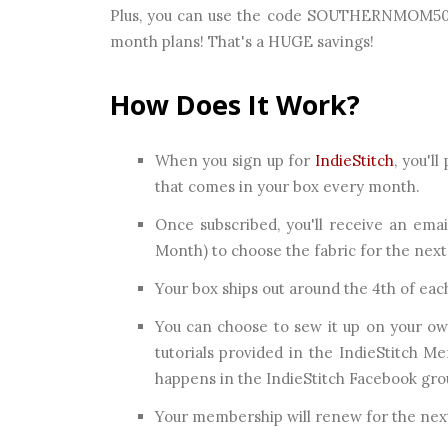
Plus, you can use the code SOUTHERNMOM50 to
month plans! That's a HUGE savings!
How Does It Work?
When you sign up for
IndieStitch
, you'l
that comes in your box every month.
Once subscribed, you'll receive an ema
Month) to choose the fabric for the nex
Your box ships out around the 4th of ea
You can choose to sew it up on your own
tutorials provided in the IndieStitch 
happens in the IndieStitch Facebook gro
Your membership will renew for the next