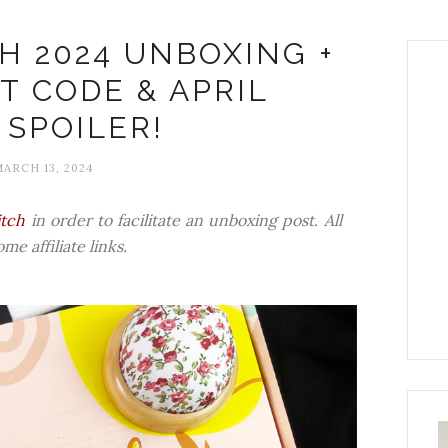
H 2024 UNBOXING +
T CODE & APRIL
 SPOILER!
ARCH 13, 2024
itch
in order to facilitate an unboxing post. All
e affiliate links.