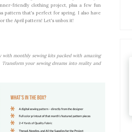
er-friendly clothing project, plus a few fun
s pattern that's perfect for spring. I also have
r the April pattern! Let's unbox it!
ney with monthly sewing kits packed with amazing
ls. Transform your sewing dreams into reality and