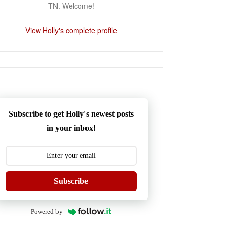
TN. Welcome!
View Holly's complete profile
Subscribe to get Holly's newest posts
in your inbox!
Subscribe
Powered by