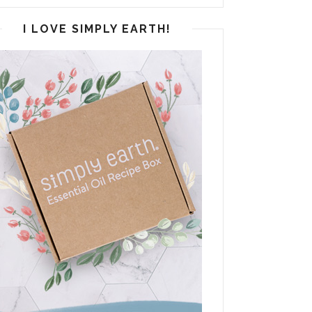
I LOVE SIMPLY EARTH!