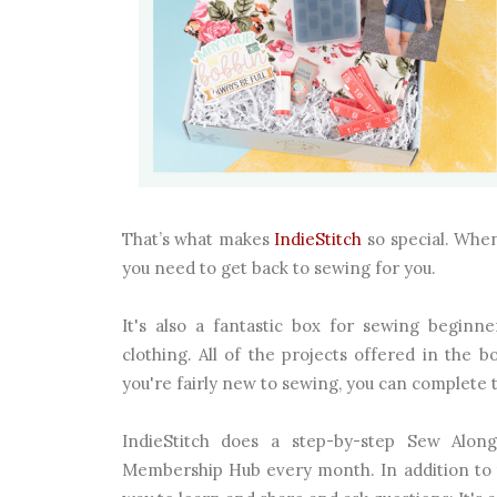
That’s what makes
IndieStitch
so special. When
you need to get back to sewing for you.
It's also a fantastic box for sewing begin
clothing. All of the projects offered in the 
you're fairly new to sewing, you can complete 
IndieStitch does a step-by-step Sew Alon
Membership Hub every month. In addition to 