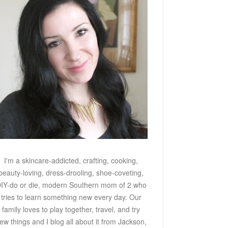
I'm a skincare-addicted, crafting, cooking,
beauty-loving, dress-drooling, shoe-coveting,
IY-do or die, modern Southern mom of 2 who
tries to learn something new every day. Our
family loves to play together, travel, and try
ew things and I blog all about it from Jackson,