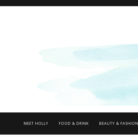
MEET HOLLY
FOOD & DRINK
BEAUTY & FASHIO