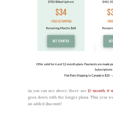
As you can see above, there are
12-month, 6-
goes down with the longer plans. This year we
an added discount!