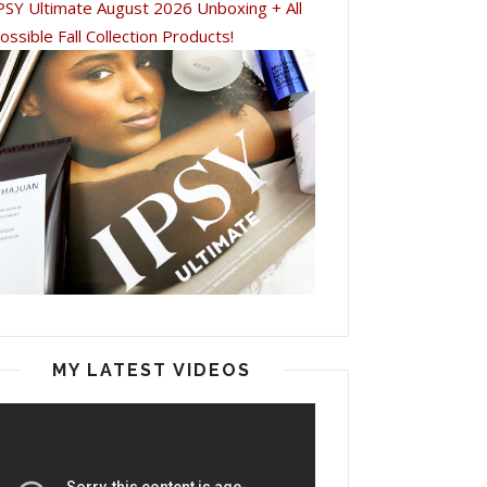
PSY Ultimate August 2026 Unboxing + All
ossible Fall Collection Products!
MY LATEST VIDEOS