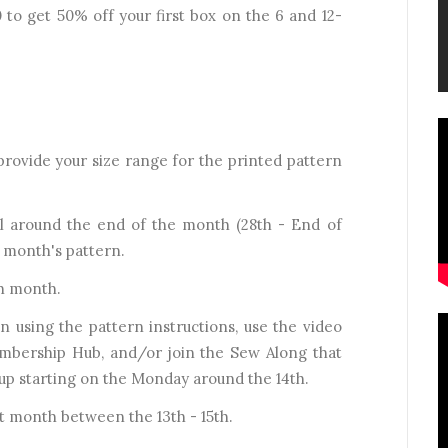
 get 50% off your first box on the 6 and 12-
l provide your size range for the printed pattern
il around the end of the month (28th - End of
t month's pattern.
ch month.
 using the pattern instructions, use the video
Membership Hub, and/or join the Sew Along that
up starting on the Monday around the 14th.
 month between the 13th - 15th.