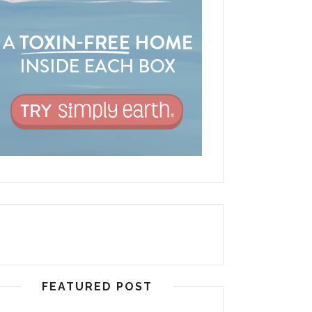
FEATURED POST