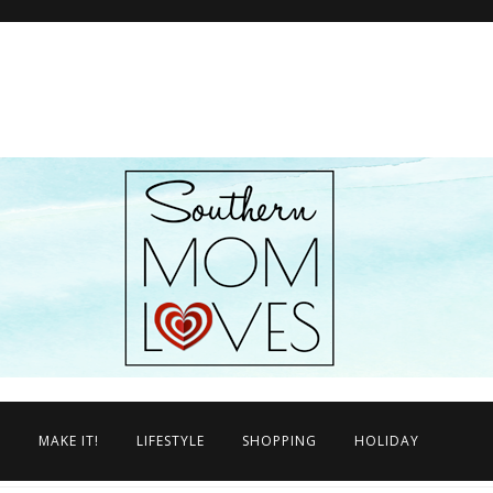
N
MAKE IT!
LIFESTYLE
SHOPPING
HOLIDAY