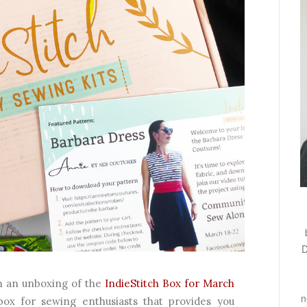
D
th an unboxing of the
IndieStitch Box for March
n
 box for sewing enthusiasts that provides you