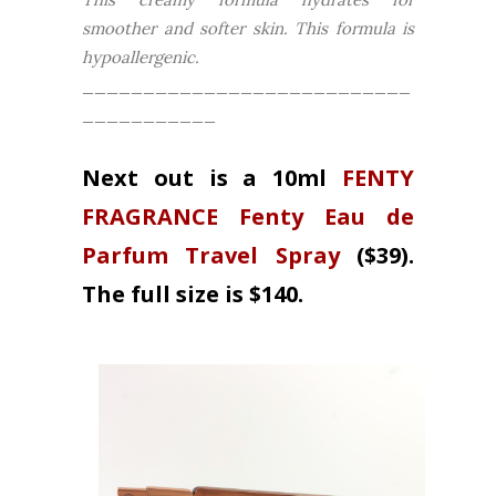
smoother and softer skin. This formula is
hypoallergenic.
___________________________
___________
Next out is a 10ml
FENTY
FRAGRANCE Fenty Eau de
Parfum Travel Spray
($39).
The full size is $140.