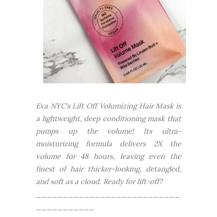
Eva NYC's Lift Off Volumizing Hair Mask is
a lightweight, deep conditioning mask that
pumps up the volume! Its ultra-
moisturizing formula delivers 2X the
volume for 48 hours, leaving even the
finest of hair thicker-looking, detangled,
and soft as a cloud. Ready for lift-off?
___________________________
___________