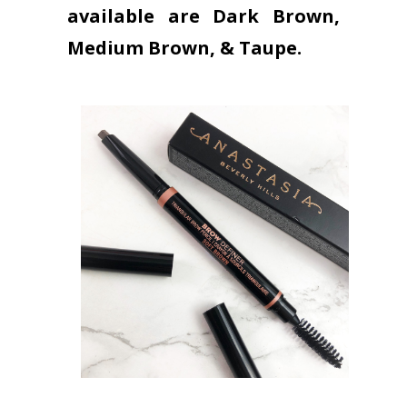
available are Dark Brown,
Medium Brown, & Taupe.