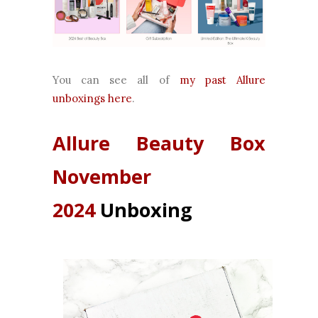
You can see all of
my past Allure
unboxings here
.
Allure Beauty Box
November
2024
Unboxing