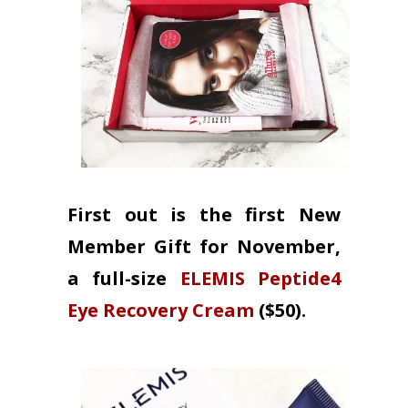
First out is the first New
Member Gift for November,
a full-size
ELEMIS Peptide4
Eye Recovery Cream
($50).