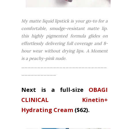
My matte liquid lipstick is your go-to for a
comfortable, smudge-resistant matte lip.
this highly pigmented formula glides on
effortlessly delivering full coverage and 8-
hour wear without drying lips.
A Moment
is a peachy-pink nude.
___________________________
___________
Next is a full-size
OBAGI
CLINICAL Kinetin+
Hydrating Cream
($62).