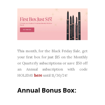
This month, for the Black Friday Sale, get
your first box for just $15 on the Monthly
or Quarterly subscriptions or save $50 off
an Annual subscription with code
HOLIDAY
here
until 11/30/24!
Annual Bonus Box: