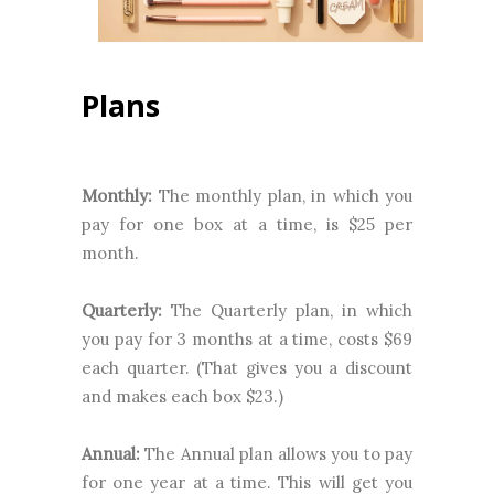
Plans
Monthly:
The monthly plan, in which you
pay for one box at a time, is $25 per
month.
Quarterly:
The Quarterly plan, in which
you pay for 3 months at a time, costs $69
each quarter. (That gives you a discount
and makes each box $23.)
Annual:
The Annual plan allows you to pay
for one year at a time. This will get you