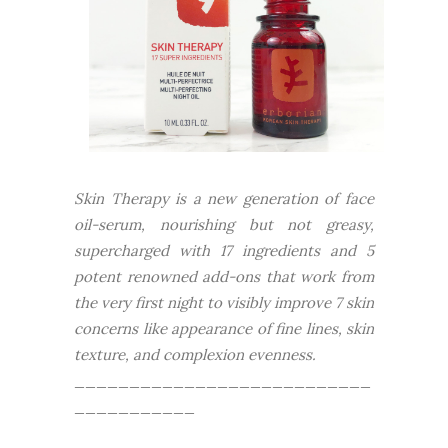
Skin Therapy is a new generation of face
oil-serum, nourishing but not greasy,
supercharged with 17 ingredients and 5
potent renowned add-ons that work from
the very first night to visibly improve 7 skin
concerns like appearance of fine lines, skin
texture, and complexion evenness.
___________________________
___________