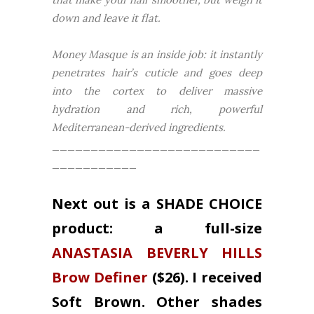
down and leave it flat.
Money Masque is an inside job: it instantly
penetrates hair’s cuticle and goes deep
into the cortex to deliver massive
hydration and rich, powerful
Mediterranean-derived ingredients.
___________________________
___________
Next out is a SHADE CHOICE
product: a full-size
ANASTASIA BEVERLY HILLS
Brow Definer
($26). I received
Soft Brown. Other shades