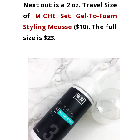
Next out is a 2 oz. Travel Size
of
MICHE Set Gel-To-Foam
Styling Mousse
($10). The full
size is $23.