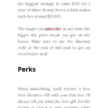
the biggest savings. It costs $250 for 1
year of Allure Beauty Boxes (which makes
each box around $20.83!)
The longer you
subscribe
at one time, the
bigger the price break you get on the
boxes. Make sure to use the discount
code at the end of this post to get an
even better deal!
Perks
When subscribing, you'll receive a free
New Member Gift with your first box. I'll
always tell you what the free gift for the
month is and it is only available while