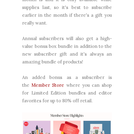
supplies last, so it's best to subscribe
earlier in the month if there's a gift you
really want.
Annual subscribers will also get a high-
value bonus box bundle in addition to the
new subscriber gift and it's always an
amazing bundle of products!
An added bonus as a subscriber is
the
Member Store
where you can shop
for Limited Edition bundles and editor
favorites for up to 80% off retail.