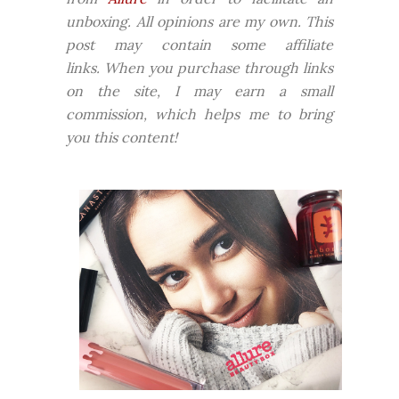
unboxing. All opinions are my own. This
post may contain some affiliate
links.
When you purchase through links
on the site, I may earn a small
commission, which helps me to bring
you this content!