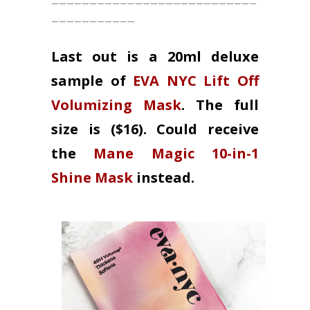
___________
Last out is a 20ml deluxe
sample of
EVA NYC Lift Off
Volumizing Mask
. The full
size is ($16). Could receive
the
Mane Magic 10-in-1
Shine Mask
instead.