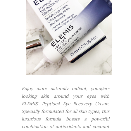
Enjoy more naturally radiant, younger-
looking skin around your eyes with
ELEMIS' Peptide4 Eye Recovery Cream.
Specially formulated for all skin types, this
luxurious formula boasts a powerful
combination of antioxidants and coconut