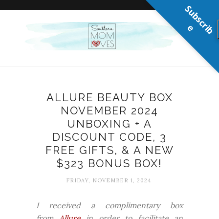
S
u
b
s
c
r
b
i
e
ALLURE BEAUTY BOX
NOVEMBER 2024
UNBOXING + A
DISCOUNT CODE, 3
FREE GIFTS, & A NEW
$323 BONUS BOX!
FRIDAY, NOVEMBER 1, 2024
I received a complimentary box
from
Allure
in order to facilitate an