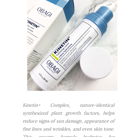
Kinetin+ Complex, nature-identical
synthesized plant growth factors, helps
reduce signs of sun damage, appearance of
fine lines and wrinkles, and even skin tone.
This creamy formula hydrates for