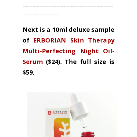
___________________________
___________
Next is a 10ml deluxe sample
of
ERBORIAN Skin Therapy
Multi-Perfecting Night Oil-
Serum
($24). The full size is
$59.