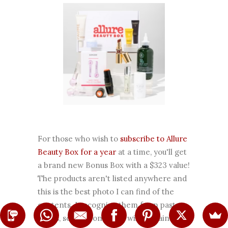
For those who wish to
subscribe to Allure
Beauty Box for a year
at a time, you'll get
a brand new Bonus Box with a $323 value!
The products aren't listed anywhere and
this is the best photo I can find of the
contents. I recognize them from past
boxes, so this bonus box will contain: