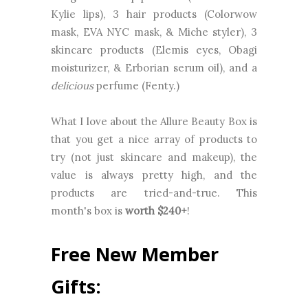
Kylie lips), 3 hair products (Colorwow
mask, EVA NYC mask, & Miche styler), 3
skincare products (Elemis eyes, Obagi
moisturizer, & Erborian serum oil), and a
delicious
perfume (Fenty.)
What I love about the Allure Beauty Box is
that you get a nice array of products to
try (not just skincare and makeup), the
value is always pretty high, and the
products are tried-and-true. This
month's box is
worth $
240
+
!
Free New Member
Gifts: