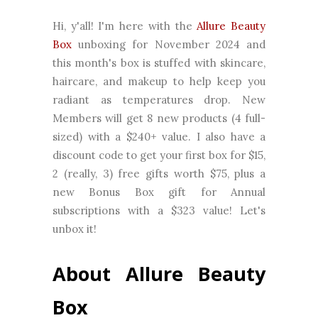
Hi, y'all! I'm here with the
Allure Beauty
Box
unboxing for November 2024 and
this month's box is stuffed with skincare,
haircare, and makeup to help keep you
radiant as temperatures drop.
New
Members will get 8 new
products (4 full-
sized) with a $240+
value.
I also have a
discount code to get your first box for $15
,
2 (really, 3) free gifts worth $75, plus a
new
Bonus Box gift for Annual
subscriptions with a $323 value!
Let's
unbox it!
About Allure Beauty
Box