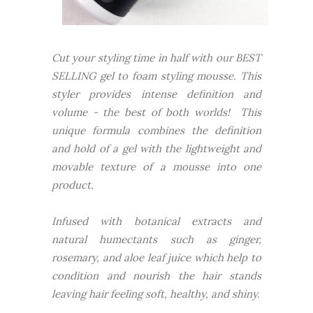
Cut your styling time in half with our BEST
SELLING gel to foam styling mousse. This
styler provides intense definition and
volume - the best of both worlds! This
unique formula combines the definition
and hold of a gel with the lightweight and
movable texture of a mousse into one
product.
Infused with botanical extracts and
natural humectants such as ginger,
rosemary, and aloe leaf juice which help to
condition and nourish the hair stands
leaving hair feeling soft, healthy, and shiny.
___________________________