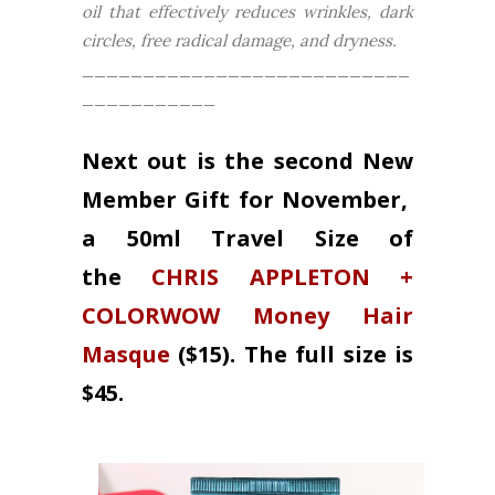
oil that effectively reduces wrinkles, dark
circles, free radical damage, and dryness.
___________________________
___________
Next out is the second New
Member Gift for November,
a 50ml Travel Size of
the
CHRIS APPLETON +
COLORWOW Money Hair
Masque
($15). The full size is
$45.