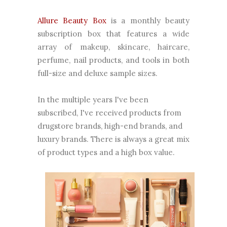
Allure Beauty Box
is a monthly beauty
subscription box that features a wide
array of makeup, skincare, haircare,
perfume, nail products, and tools in both
full-size and deluxe sample sizes.
In the multiple years I've been
subscribed, I've received products from
drugstore brands, high-end brands, and
luxury brands. There is always a great mix
of product types and a high box value.