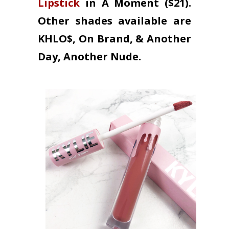
Lipstick
in A Moment ($21).
Other shades available are
KHLO$, On Brand, & Another
Day, Another Nude.