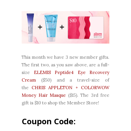
This month we have 3 new member gifts.
The first two, as you saw above, are a full-
size
ELEMIS Peptide4 Eye Recovery
Cream
($50) and a travel-size of
the
CHRIS APPLETON + COLORWOW
Money Hair Masque
($15). The 3rd free
gift is $10 to shop the Member Store!
Coupon Code: