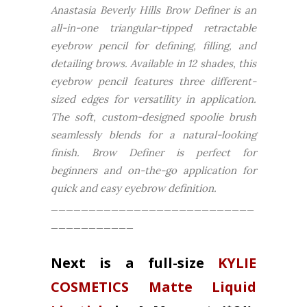
Anastasia Beverly Hills Brow Definer is an
all-in-one triangular-tipped retractable
eyebrow pencil for defining, filling, and
detailing brows. Available in 12 shades, this
eyebrow pencil features three different-
sized edges for versatility in application.
The soft, custom-designed spoolie brush
seamlessly blends for a natural-looking
finish. Brow Definer is perfect for
beginners and on-the-go application for
quick and easy eyebrow definition.
___________________________
___________
Next is a full-size
KYLIE
COSMETICS Matte Liquid