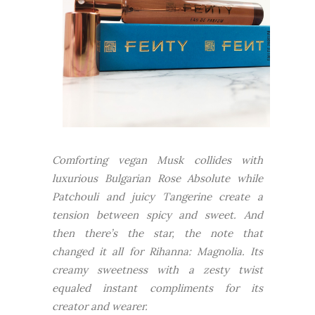
Comforting vegan Musk collides with
luxurious Bulgarian Rose Absolute while
Patchouli and juicy Tangerine create a
tension between spicy and sweet. And
then there’s the star, the note that
changed it all for Rihanna: Magnolia. Its
creamy sweetness with a zesty twist
equaled instant compliments for its
creator and wearer.