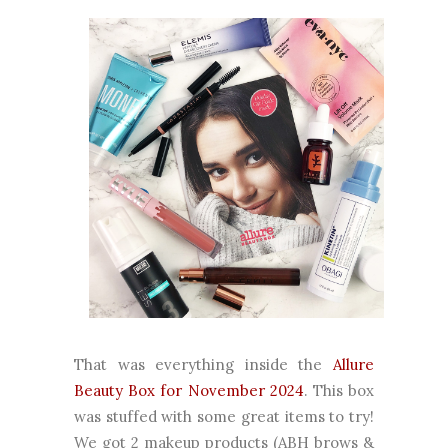
That was everything inside the
Allure
Beauty Box for November 2024
. This box
was stuffed with some great items to try!
We got 2 makeup products (ABH brows &