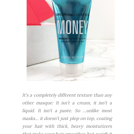
It’s a completely different texture than any
other masque: It isn’t a cream, it isn’t a
liquid. It isn’t a paste. So …unlike most
masks… it doesn’t just plop on top, coating
your hair with thick, heavy moisturizers
that make your hair smoother, but weigh it