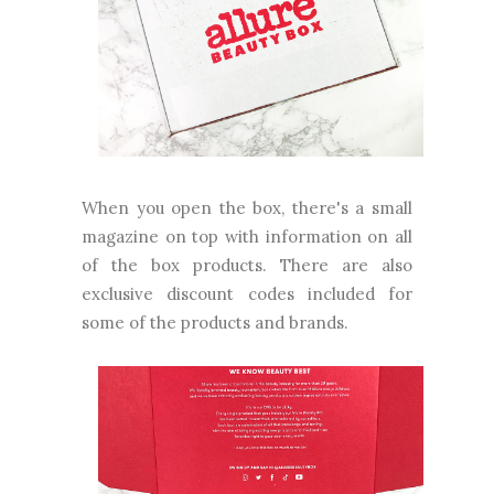
When you open the box, there's a small
magazine on top with information on all
of the box products. There are also
exclusive discount codes included for
some of the products and brands.