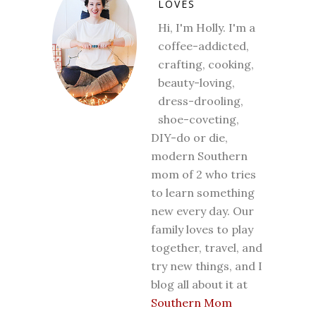
LOVES
Hi, I'm Holly. I'm a
coffee-addicted,
crafting, cooking,
beauty-loving,
dress-drooling,
shoe-coveting,
DIY-do or die,
modern Southern
mom of 2 who tries
to learn something
new every day. Our
family loves to play
together, travel, and
try new things, and I
blog all about it at
Southern Mom