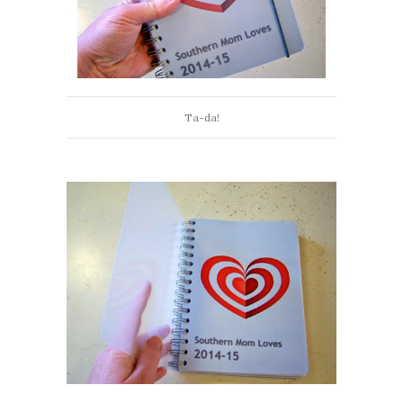
Ta-da!