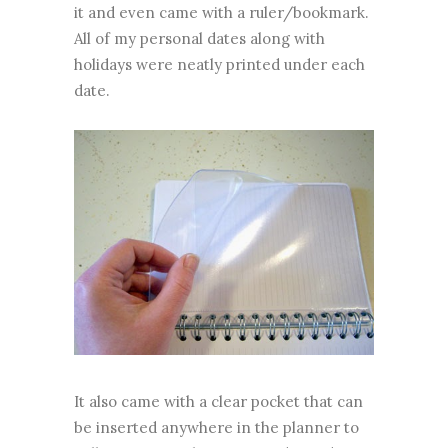
it and even came with a ruler/bookmark.
All of my personal dates along with
holidays were neatly printed under each
date.
It also came with a clear pocket that can
be inserted anywhere in the planner to