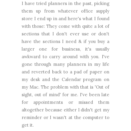
I have tried planners in the past, picking
them up from whatever office supply
store I end up in and here's what I found
with those: They come with quite a lot of
sections that I don't ever use or don't
have the sections I need & if you buy a
larger one for business, it's usually
awkward to carry around with you. I've
gone through many planners in my life
and reverted back to a pad of paper on
my desk and the Calendar program on
my Mac. The problem with that is 'Out of
sight, out of mind' for me. I've been late
for appointments or missed them
altogether because either I didn't get my
reminder or I wasn't at the computer to
get it.