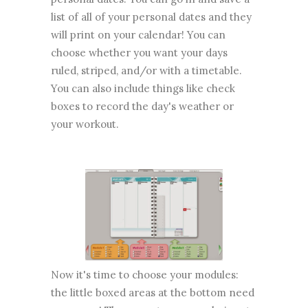
list of all of your personal dates and they
will print on your calendar! You can
choose whether you want your days
ruled, striped, and/or with a timetable.
You can also include things like check
boxes to record the day's weather or
your workout.
Now it's time to choose your modules:
the little boxed areas at the bottom need