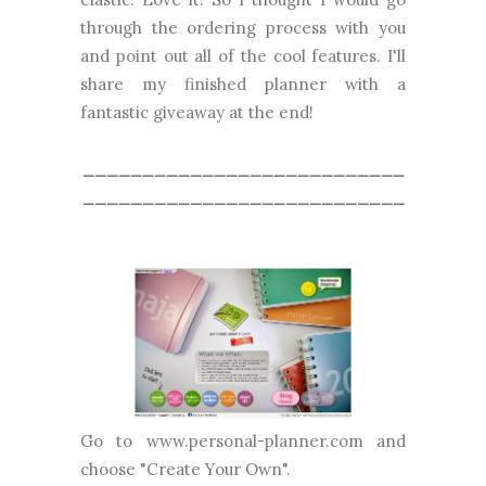
through the ordering process with you
and point out all of the cool features. I'll
share my finished planner with a
fantastic giveaway at the end!
___________________________
___________________________
Go to www.personal-planner.com and
choose "Create Your Own".