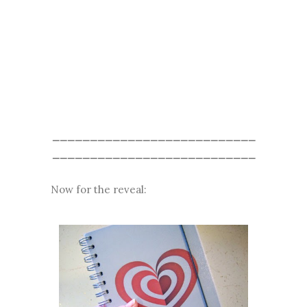
___________________________
___________________________
Now for the reveal: