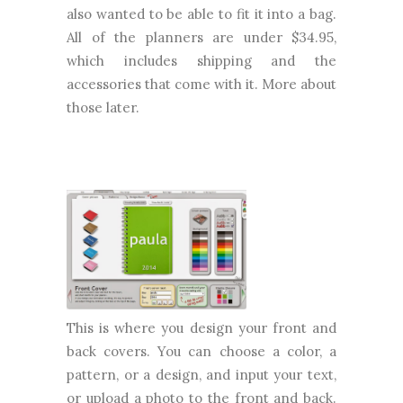
also wanted to be able to fit it into a bag.
All of the planners are under $34.95,
which includes shipping and the
accessories that come with it. More about
those later.
This is where you design your front and
back covers. You can choose a color, a
pattern, or a design, and input your text,
or upload a photo to the front and back.