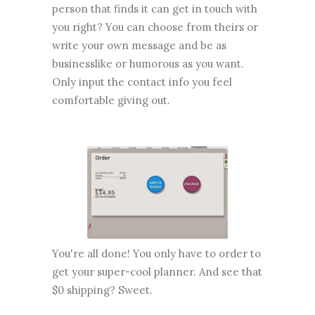
person that finds it can get in touch with
you right? You can choose from theirs or
write your own message and be as
businesslike or humorous as you want.
Only input the contact info you feel
comfortable giving out.
You're all done! You only have to order to
get your super-cool planner. And see that
$0 shipping? Sweet.