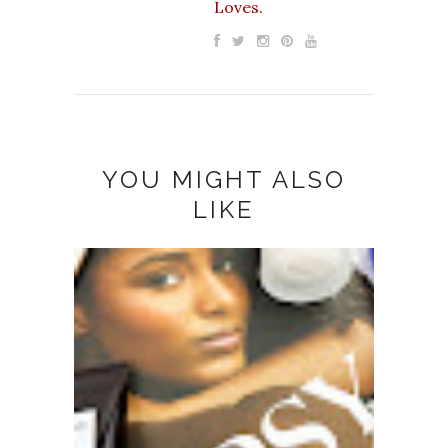
Loves.
YOU MIGHT ALSO
LIKE