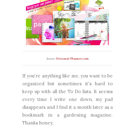
Personal-Planner.com
Source:
If you're anything like me, you want to be
organized but sometimes it's hard to
keep up with all the To Do lists. It seems
every time I write one down, my pad
disappears and I find it a month later as a
bookmark in a gardening magazine.
Thanks honey.