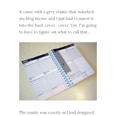
It came with a grey elastic that matched
my blog theme and I just had to insert it
into the back cover...cover. Um. I'm going
to have to figure out what to call that...
The inside was exactly as I had designed