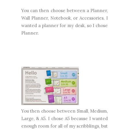
You can then choose between a Planner,
Wall Planner, Notebook, or Accessories. I
wanted a planner for my desk, so I chose
Planner.
You then choose between Small, Medium,
Large, & A5. I chose A5 because I wanted
enough room for all of my scribblings, but