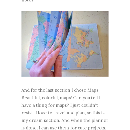
And for the last section I chose Maps!
Beautiful, colorful, maps! Can you tell I
have a thing for maps? I just couldn't
resist. I love to travel and plan, so this is
my dream section. And when the planner
is done, I can use them for cute projects.