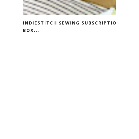
INDIESTITCH SEWING SUBSCRIPTION
BOX...