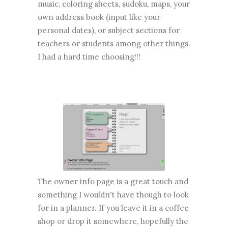
music, coloring sheets, sudoku, maps, your
own address book (input like your
personal dates), or subject sections for
teachers or students among other things.
I had a hard time choosing!!!
The owner info page is a great touch and
something I wouldn't have though to look
for in a planner. If you leave it in a coffee
shop or drop it somewhere, hopefully the