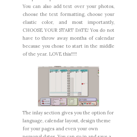
You can also add text over your photos,
choose the text formatting, choose your
elastic color, and most importantly,
CHOOSE YOUR START DATE! You do not
have to throw away months of calendar
because you chose to start in the middle
of the year. LOVE this!!!!!
The inlay section gives you the option for
language, calendar layout, design theme
for your pages and even your own
personal dates. You can go in and save a