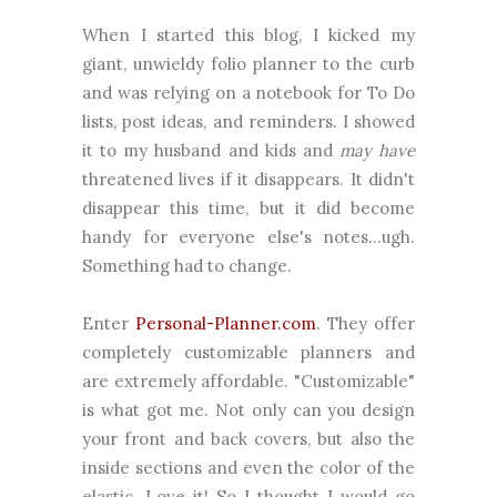
When I started this blog, I kicked my
giant, unwieldy folio planner to the curb
and was relying on a notebook for To Do
lists, post ideas, and reminders. I showed
it to my husband and kids and
may have
threatened lives if it disappears. It didn't
disappear this time, but it did become
handy for everyone else's notes...ugh.
Something had to change.
Enter
Personal-Planner.com
. They offer
completely customizable planners and
are extremely affordable. "Customizable"
is what got me. Not only can you design
your front and back covers, but also the
inside sections and even the color of the
elastic. Love it! So I thought I would go