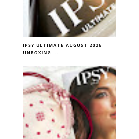
IPSY ULTIMATE AUGUST 2026
UNBOXING ...