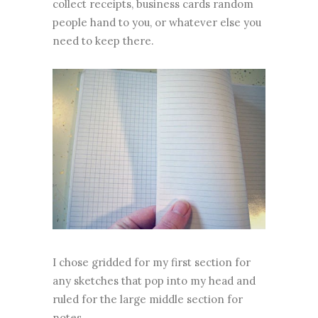
collect receipts, business cards random
people hand to you, or whatever else you
need to keep there.
I chose gridded for my first section for
any sketches that pop into my head and
ruled for the large middle section for
notes.