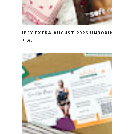
IPSY EXTRA AUGUST 2026 UNBOXING
+ A...