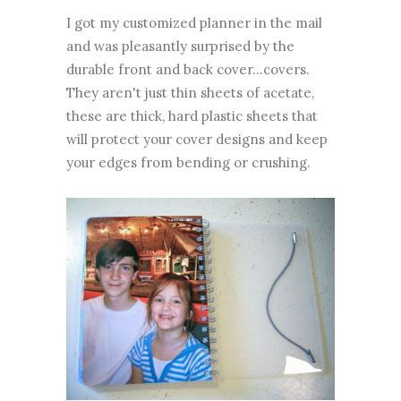
I got my customized planner in the mail
and was pleasantly surprised by the
durable front and back cover...covers.
They aren't just thin sheets of acetate,
these are thick, hard plastic sheets that
will protect your cover designs and keep
your edges from bending or crushing.