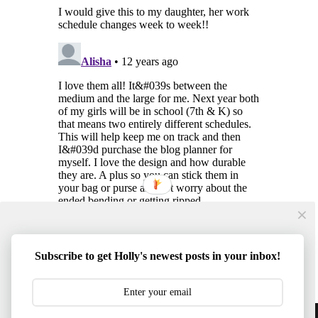
Subscribe to get Holly's newest posts in your inbox!