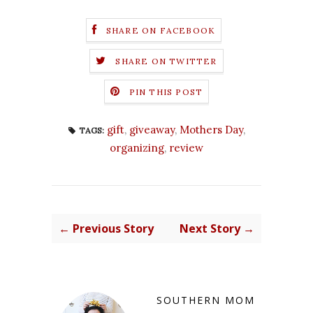
SHARE ON FACEBOOK
SHARE ON TWITTER
PIN THIS POST
gift
,
giveaway
,
Mothers Day
,
TAGS:
organizing
,
review
← Previous Story
Next Story →
SOUTHERN MOM