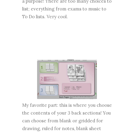
a purpose! There are too many choices to
list; everything from exams to music to
To Do lists. Very cool.
My favorite part: this is where you choose
the contents of your 3 back sections! You
can choose from blank or gridded for
drawing, ruled for notes, blank sheet