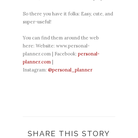
So there you have it folks: Easy, cute, and
super-useful!
You can find them around the web
here:
Website:
www.personal-
planner.com
| Facebook:
personal-
planner.com
|
Instagram:
@personal_planner
SHARE THIS STORY