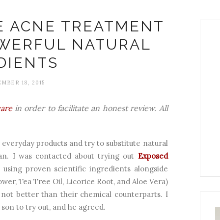
E ACNE TREATMENT
OWERFUL NATURAL
DIENTS
MBER 18, 2015
are
in order to facilitate an honest review. All
r everyday products and try to substitute natural
an. I was contacted about trying out
Exposed
 using proven scientific ingredients alongside
ower, Tea Tree Oil, Licorice Root, and Aloe Vera)
 not better than their chemical counterparts. I
son to try out, and he agreed.