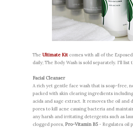
The
Ultimate Kit
comes with all of the Exposed 
daily; The Body Wash is sold separately. I'll lis
Facial Cleanser
A rich yet gentle face wash that is soap-free,
packed with skin clearing ingredients including
acids and sage extract. It removes the oil and 
pores to kill acne causing bacteria and maintain
any harsh and irritating detergents such as laur
clogged pores,
Pro-Vitamin B5
- Regulates oil 