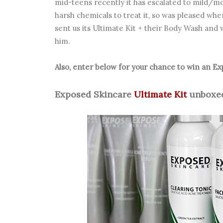
mid-teens recently it has escalated to mild/
harsh chemicals to treat it, so was pleased whe
sent us its Ultimate Kit + their Body Wash and w
him.
Also, enter below for your chance to win an 
Exposed Skincare
Ultimate Kit
unboxed