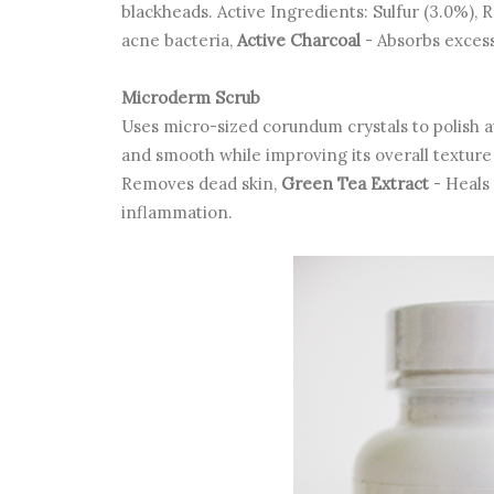
blackheads. Active Ingredients: Sulfur (3.0%), 
acne bacteria,
Active Charcoal
- Absorbs excess
Microderm Scrub
Uses micro-sized corundum crystals to polish aw
and smooth while improving its overall textur
Removes dead skin,
Green Tea Extract
- Heals 
inflammation.