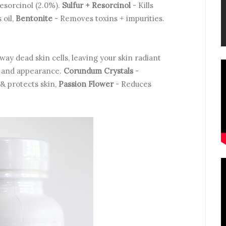
Resorcinol (2.0%).
Sulfur + Resorcinol
- Kills
 oil,
Bentonite
- Removes toxins + impurities.
ay dead skin cells, leaving your skin radiant
e and appearance.
Corundum Crystals
-
& protects skin,
Passion Flower
- Reduces