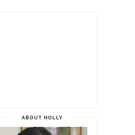
ABOUT HOLLY