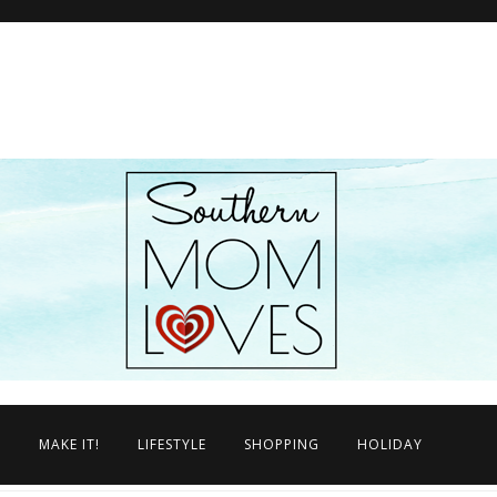
N
MAKE IT!
LIFESTYLE
SHOPPING
HOLIDAY