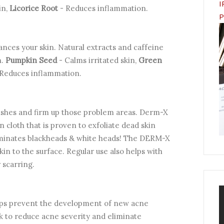
I
in,
Licorice Root
- Reduces inflammation.
P
lances your skin. Natural extracts and caffeine
n.
Pumpkin Seed
- Calms irritated skin,
Green
 Reduces inflammation.
ishes and firm up those problem areas. Derm-X
cloth that is proven to exfoliate dead skin
 eliminates blackheads & white heads! The DERM-X
kin to the surface. Regular use also helps with
 scarring.
elps prevent the development of new acne
k to reduce acne severity and eliminate