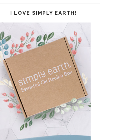
I LOVE SIMPLY EARTH!