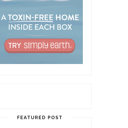
FEATURED POST