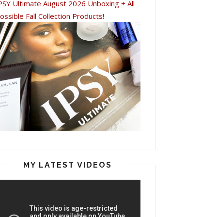
PSY Ultimate August 2026 Unboxing + All
ossible Fall Collection Products!
MY LATEST VIDEOS