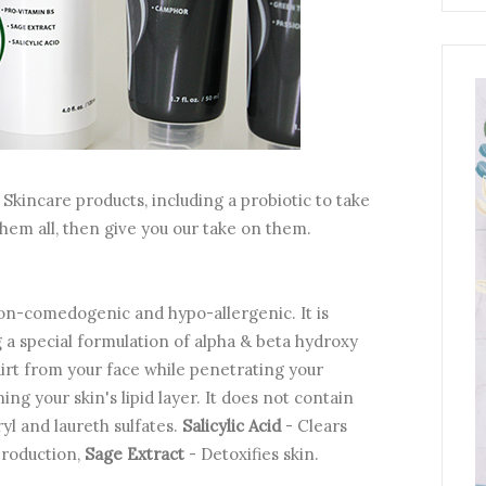
Skincare products, including a probiotic to take
t them all, then give you our take on them.
 non-comedogenic and hypo-allergenic. It is
 a special formulation of alpha & beta hydroxy
dirt from your face while penetrating your
ing your skin's lipid layer. It does not contain
yl and laureth sulfates.
Salicylic Acid
- Clears
production,
Sage Extract
- Detoxifies skin.