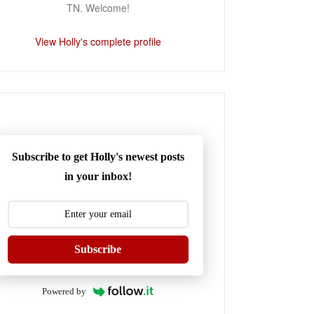
TN. Welcome!
View Holly's complete profile
Subscribe to get Holly's newest posts
in your inbox!
Subscribe
Powered by