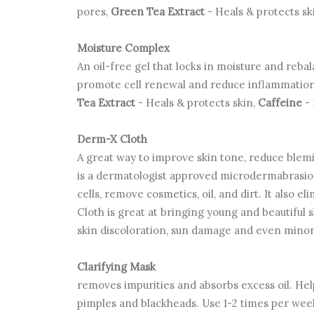
pores,
Green Tea Extract
- Heals & protects sk
Moisture Complex
An oil-free gel that locks in moisture and reba
promote cell renewal and reduce inflammatio
Tea Extract
- Heals & protects skin,
Caffeine
-
Derm-X Cloth
A great way to improve skin tone, reduce blem
is a dermatologist approved microdermabrasion 
cells, remove cosmetics, oil, and dirt. It also
Cloth is great at bringing young and beautiful s
skin discoloration, sun damage and even minor
Clarifying Mask
removes impurities and absorbs excess oil. H
pimples and blackheads. Use 1-2 times per wee