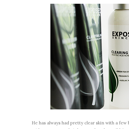
He has always had pretty clear skin with a few 