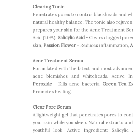
Clearing Tonic
Penetrates pores to control blackheads and whi
natural healthy balance. The tonic also rejuven
prepares your skin for the
Acne Treatment Seru
Acid (1.0%).
Salicylic Acid
- Clears clogged pore
skin,
Passion Flower
- Reduces inflammation,
A
Acne Treatment Serum
Formulated with the latest and most advanced
acne blemishes and whiteheads. Active In
Peroxide
- Kills acne bacteria,
Green Tea Ex
Promotes healing.
Clear Pore Serum
A lightweight gel that penetrates pores to co
your skin while you sleep. Natural extracts an
youthful look. Active Ingredient: Salicylic