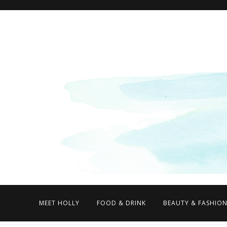
MEET HOLLY
FOOD & DRINK
BEAUTY & FASHIO