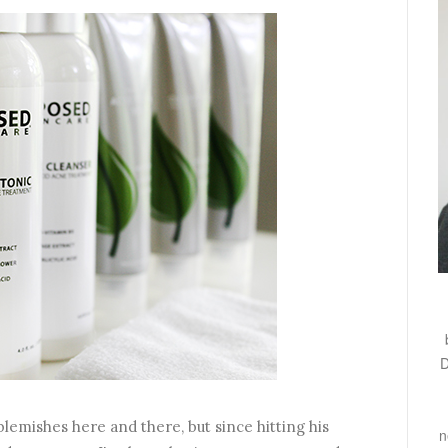
D
blemishes here and there, but since hitting his
n