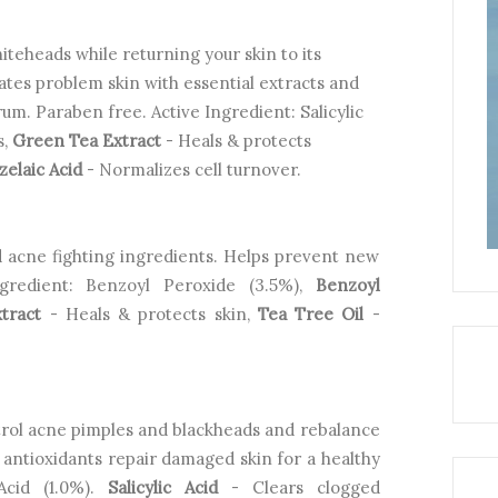
teheads while returning your skin to its
ates problem skin with essential extracts and
m. Paraben free. Active Ingredient: Salicylic
s,
Green Tea Extract
- Heals & protects
zelaic Acid
- Normalizes cell turnover.
 acne fighting ingredients. Helps prevent new
gredient: Benzoyl Peroxide (3.5%),
Benzoyl
tract
- Heals & protects skin,
Tea Tree Oil
-
ntrol acne pimples and blackheads and rebalance
d antioxidants repair damaged skin for a healthy
 Acid (1.0%).
Salicylic Acid
- Clears clogged