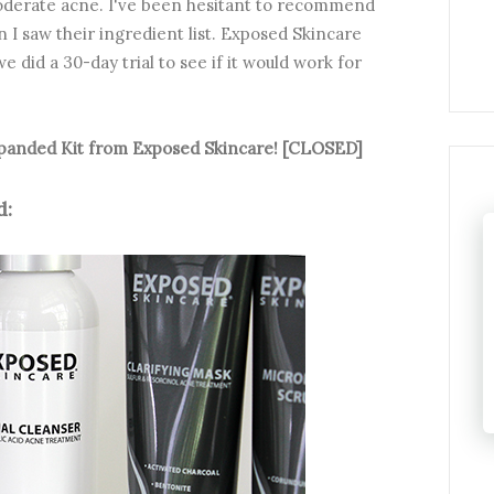
moderate acne. I've been hesitant to recommend
n I saw their ingredient list. Exposed Skincare
e did a 30-day trial to see if it would work for
Expanded Kit from Exposed Skincare! [CLOSED]
: