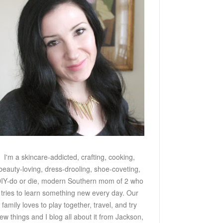
I'm a skincare-addicted, crafting, cooking,
beauty-loving, dress-drooling, shoe-coveting,
IY-do or die, modern Southern mom of 2 who
tries to learn something new every day. Our
family loves to play together, travel, and try
ew things and I blog all about it from Jackson,