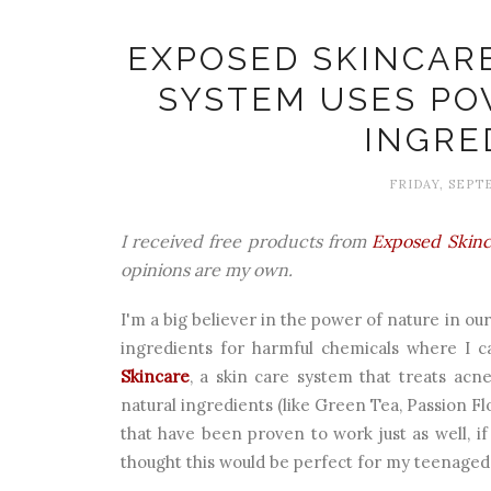
EXPOSED SKINCAR
SYSTEM USES P
INGRE
FRIDAY, SEPTE
I received free products from
Exposed Skinc
opinions are my own.
I'm a big believer in the power of nature in ou
ingredients for harmful chemicals where I c
Skincare
, a skin care system that treats acne
natural ingredients (like Green Tea, Passion Fl
that have been proven to work just as well, if
thought this would be perfect for my teenaged 