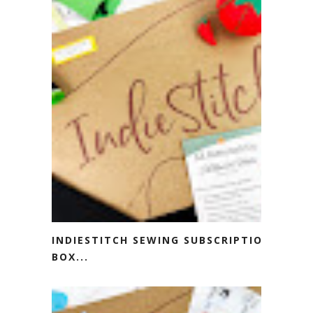
INDIESTITCH SEWING SUBSCRIPTION
BOX...