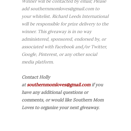
Winner will be contacted by email; Please
add southernmomloves@gmail.com to
your whitelist. Richard Leeds International
will be responsible for prize delivery to the
winner. This giveaway is in no way
administered, sponsored, endorsed by, or
associated with Facebook and/or Twitter,
Google, Pinterest, or any other social
media platform.
Contact Holly
at
southernmomloves@gmail.com
if you
have any additional questions or
comments, or would like Southern Mom
Loves to organize your next giveaway.