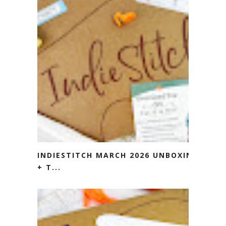
INDIESTITCH MARCH 2026 UNBOXING
+ T...