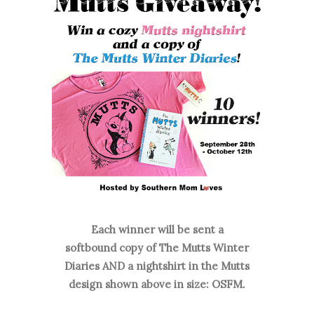
Each winner will be sent a
softbound
copy of The Mutts Winter
Diaries
AND a nightshirt in the Mutts
design shown above in size: OSFM.