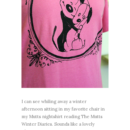
I can see whiling away a winter
afternoon sitting in my favorite chair in
my Mutts nightshirt reading The Mutts
Winter Diaries. Sounds like a lovely