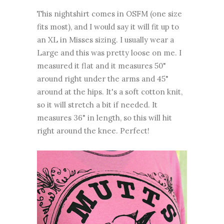
This nightshirt comes in OSFM (one size
fits most), and I would say it will fit up to
an XL in Misses sizing. I usually wear a
Large and this was pretty loose on me. I
measured it flat and it measures 50"
around right under the arms and 45"
around at the hips. It's a soft cotton knit,
so it will stretch a bit if needed. It
measures 36" in length, so this will hit
right around the knee. Perfect!