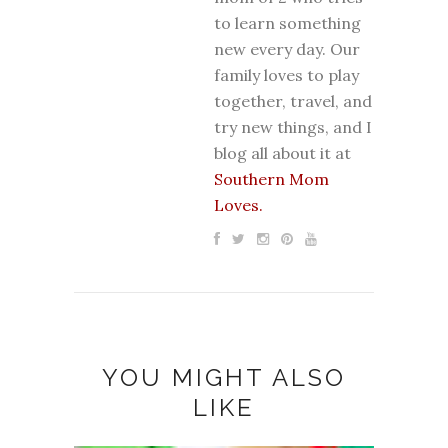
to learn something
new every day. Our
family loves to play
together, travel, and
try new things, and I
blog all about it at
Southern Mom
Loves.
YOU MIGHT ALSO
LIKE