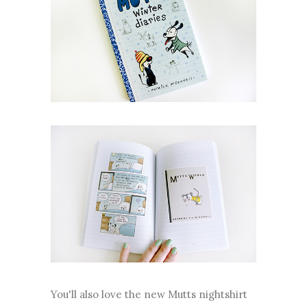
You'll also love the new Mutts nightshirt