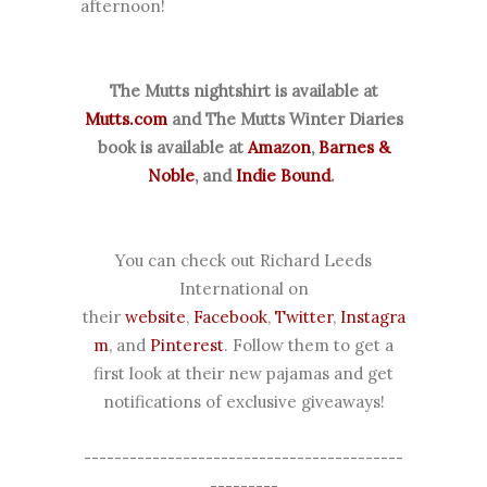
afternoon!
The Mutts nightshirt is available at
Mutts.com
and The Mutts Winter Diaries
book is available at
Amazon
,
Barnes &
Noble
, and
Indie Bound
.
You can check out Richard Leeds
International on
their
website
,
Facebook
,
Twitter
,
Instagra
m
, and
Pinterest
. Follow them to get a
first look at their new pajamas and get
notifications of exclusive giveaways!
------------------------------------------
---------