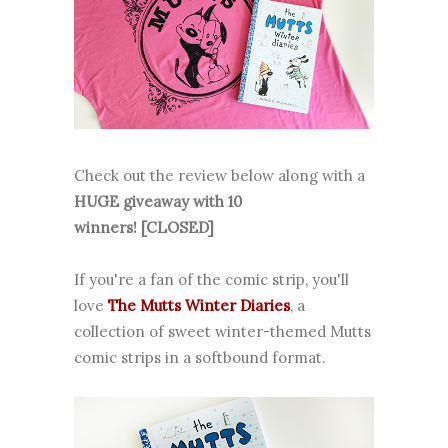
Check out the review below along with a
HUGE giveaway with 10
winners! [CLOSED]
If you're a fan of the comic strip, you'll
love
The Mutts Winter Diaries
, a
collection of sweet winter-themed Mutts
comic strips in a softbound format.