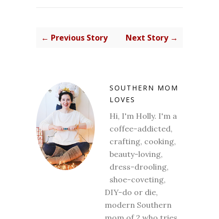
← Previous Story
Next Story →
SOUTHERN MOM
LOVES
Hi, I'm Holly. I'm a
coffee-addicted,
crafting, cooking,
beauty-loving,
dress-drooling,
shoe-coveting,
DIY-do or die,
modern Southern
mom of 2 who tries