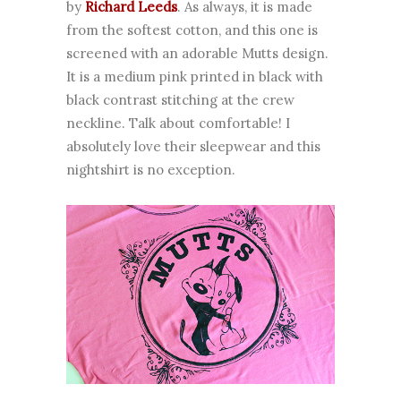
by
Richard Leeds
. As always, it is made
from the softest cotton, and this one is
screened with an adorable Mutts design.
It is a medium pink printed in black with
black contrast stitching at the crew
neckline. Talk about comfortable! I
absolutely love their sleepwear and this
nightshirt is no exception.