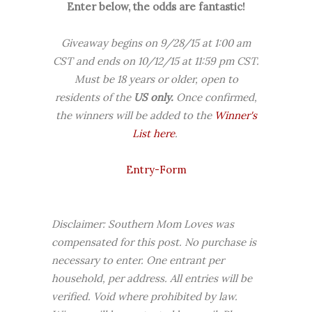
Enter below, the odds are fantastic!
Giveaway begins on 9/28/15 at 1:00 am
CST and ends on 10/12/15 at 11:59 pm CST.
Must be 18 years or older, open to
residents of the
US
only.
Once confirmed,
the winners will be added to the
Winner's
List here
.
Entry
-Form
Disclaimer: Southern Mom Loves was
compensated for this post. No purchase is
necessary to enter. One entrant per
household, per address. All entries will be
verified. Void where prohibited by law.