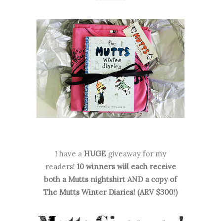
I have a
HUGE
giveaway for my
readers!
10 winners will each receive
both a Mutts nightshirt AND a copy of
The Mutts Winter Diaries! (ARV $300!)