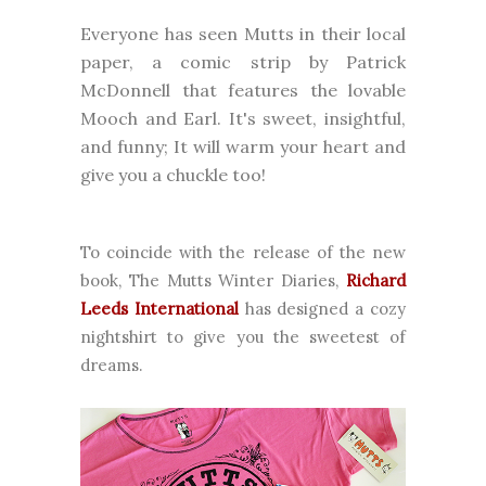
Everyone has seen Mutts in their local
paper, a comic strip by Patrick
McDonnell that features the lovable
Mooch and Earl. It's sweet, insightful,
and funny; It will warm your heart and
give you a chuckle too!
To coincide with the release of the new
book, The Mutts Winter Diaries,
Richard
Leeds International
has designed a cozy
nightshirt to give you the sweetest of
dreams.