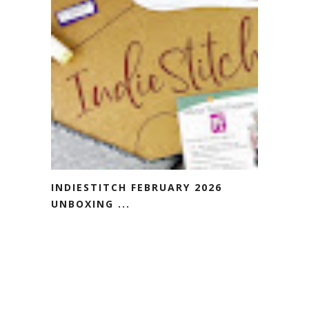
INDIESTITCH FEBRUARY 2026
UNBOXING ...