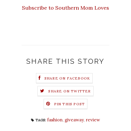
Subscribe to Southern Mom Loves
SHARE THIS STORY
SHARE ON FACEBOOK
SHARE ON TWITTER
PIN THIS POST
fashion
,
giveaway
,
review
TAGS: