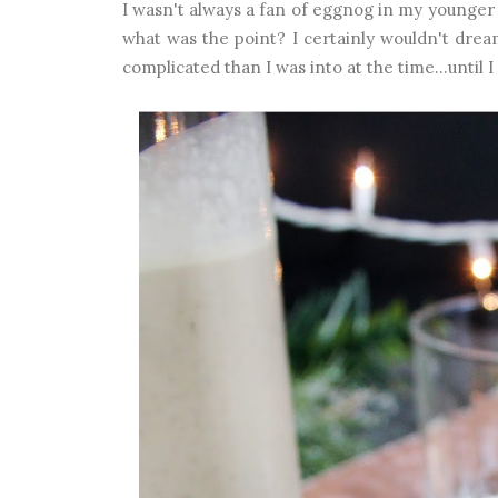
I wasn't always a fan of eggnog in my younger d
what was the point? I certainly wouldn't drea
complicated than I was into at the time...un