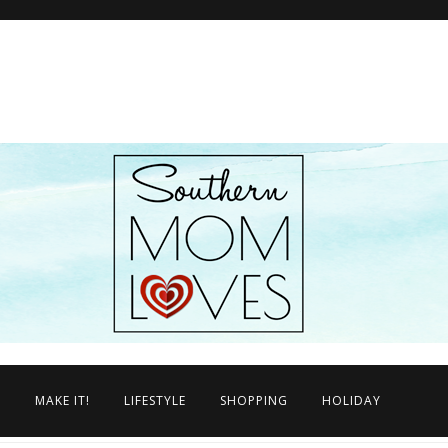
N
MAKE IT!
LIFESTYLE
SHOPPING
HOLIDAY