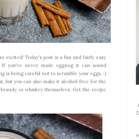
o excited! Today's post is a fun and fairly easy
! If you've never made eggnog it can sound
ing is being careful not to scramble your eggs. :)
t, but you can also make it alcohol-free for the
, brandy, or whiskey themselves. Get the recipe
D
n