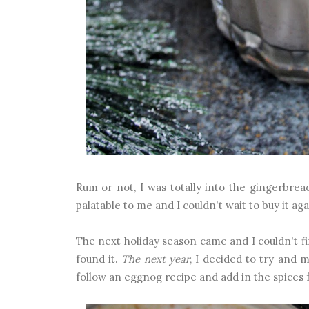
Rum or not, I was totally into the gingerbrea
palatable to me and I couldn't wait to buy it ag
The next holiday season came and I couldn't fi
found it.
The next year
, I decided to try and m
follow an eggnog recipe and add in the spices 