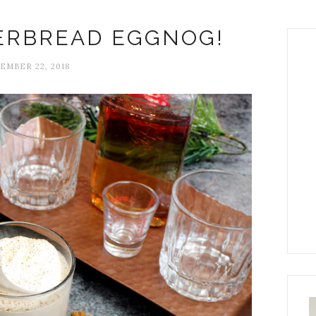
ERBREAD EGGNOG!
EMBER 22, 2018