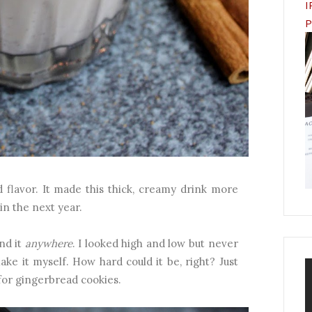
I
P
d flavor. It made this thick, creamy drink more
ain the next year.
nd it
anywhere
. I looked high and low but never
ake it myself. How hard could it be, right? Just
for gingerbread cookies.