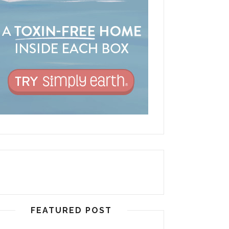
FEATURED POST