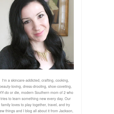
I'm a skincare-addicted, crafting, cooking,
beauty-loving, dress-drooling, shoe-coveting,
IY-do or die, modern Southern mom of 2 who
tries to learn something new every day. Our
family loves to play together, travel, and try
ew things and I blog all about it from Jackson,