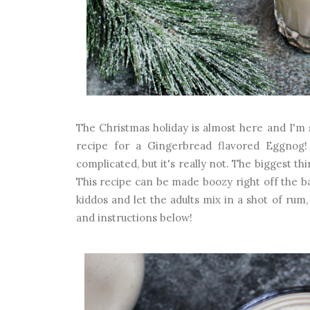
The Christmas holiday is almost here and I'm s
recipe for a Gingerbread flavored Eggnog
complicated, but it's really not. The biggest th
This recipe can be made boozy right off the ba
kiddos and let the adults mix in a shot of rum
and instructions below!