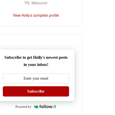
TN. Welcome!
View Holly's complete profile
Subscribe to get Holly's newest posts
in your inbox!
Subscribe
Powered by