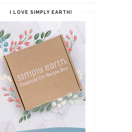
I LOVE SIMPLY EARTH!