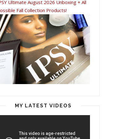
PSY Ultimate August 2026 Unboxing + All
ossible Fall Collection Products!
MY LATEST VIDEOS