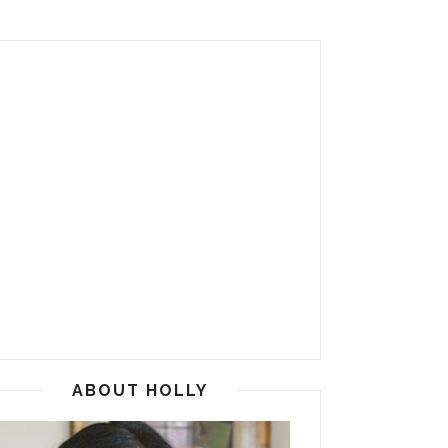
ABOUT HOLLY