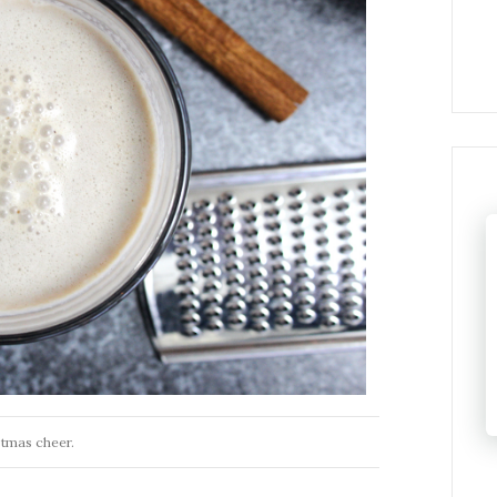
stmas cheer.