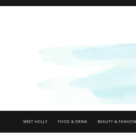
MEET HOLLY
FOOD & DRINK
BEAUTY & FASHIO