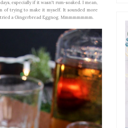
ays, especially if it wasn't rum-soaked. I mean,
m of trying to make it myself. It sounded more
til I tried a Gingerbread Eggnog. Mmmmmmmm.