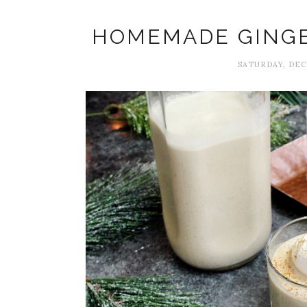
HOMEMADE GING
SATURDAY, DEC