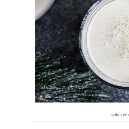
Hello, Chri