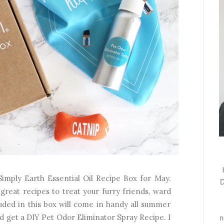
Simply Earth Essential Oil Recipe Box for May.
D
great recipes to treat your furry friends, ward
cluded in this box will come in handy all summer
n
nd get a DIY Pet Odor Eliminator Spray Recipe. I