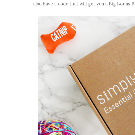
also have a code that will get you a Big Bonus B