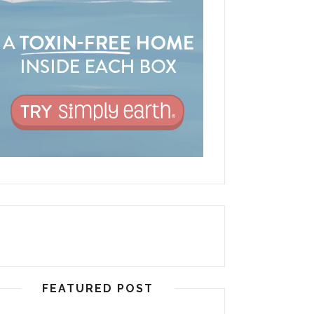
FEATURED POST