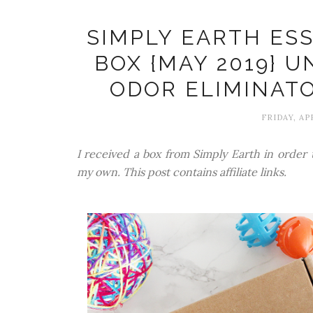
SIMPLY EARTH ESS
BOX {MAY 2019} U
ODOR ELIMINATO
FRIDAY, APR
I received a box from Simply Earth in order t
my own. This post contains affiliate links.