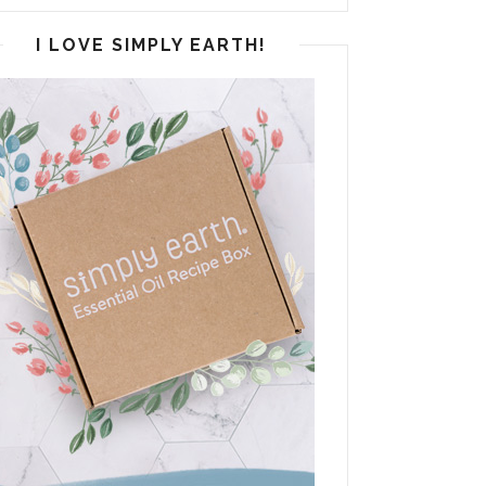
I LOVE SIMPLY EARTH!