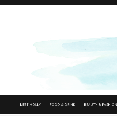
MEET HOLLY
FOOD & DRINK
BEAUTY & FASHIO