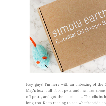
Hey, guys! I'm here with an unboxing of the 
May's box is all about pets and includes some 
off pests, and get the smells out. The oils in
long, too. Keep reading to see what's inside a