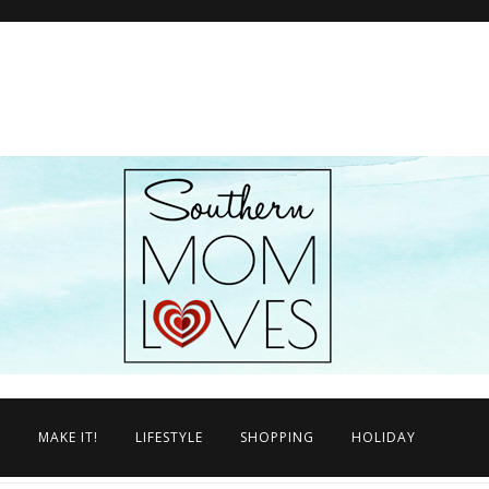
N
MAKE IT!
LIFESTYLE
SHOPPING
HOLIDAY