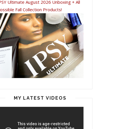
PSY Ultimate August 2026 Unboxing + All
ossible Fall Collection Products!
MY LATEST VIDEOS