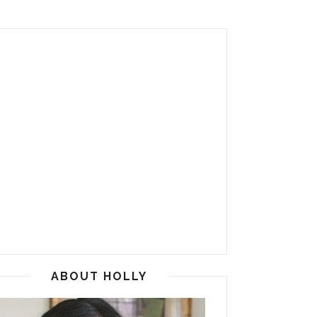
ABOUT HOLLY