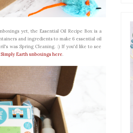
boxings yet, the Essential Oil Recipe Box is a
ntainers and ingredients to make 6 essential oil
l's was Spring Cleaning. :) If you'd like to see
Simply Earth unboxings here
.