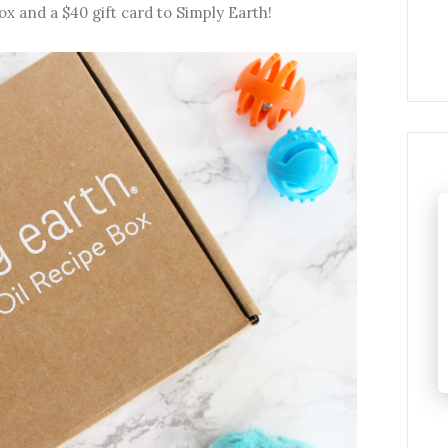
ox and a $40 gift card to Simply Earth!