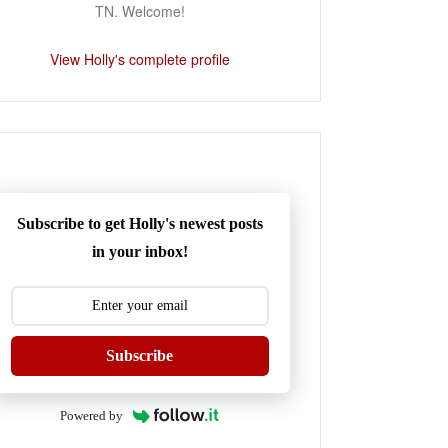
TN. Welcome!
View Holly's complete profile
Subscribe to get Holly's newest posts
in your inbox!
Subscribe
Powered by