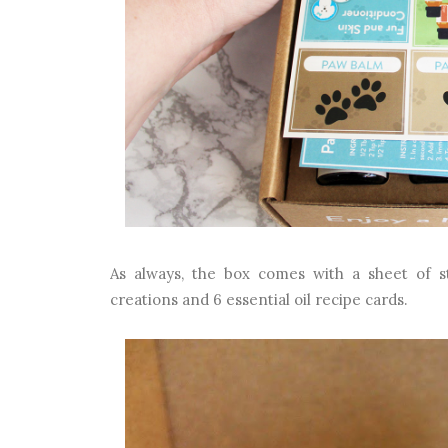
As always, the box comes with a sheet of sti
creations and 6 essential oil recipe cards.