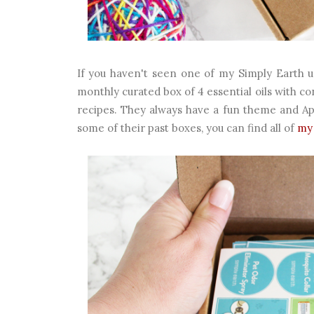
If you haven't seen one of my Simply Earth un
monthly curated box of 4 essential oils with co
recipes. They always have a fun theme and Apri
some of their past boxes, you can find all of
my 