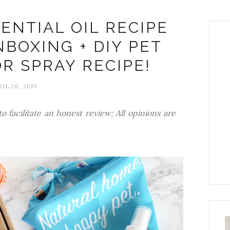
ENTIAL OIL RECIPE
NBOXING + DIY PET
R SPRAY RECIPE!
IL 26, 2019
o facilitate an honest review; All opinions are