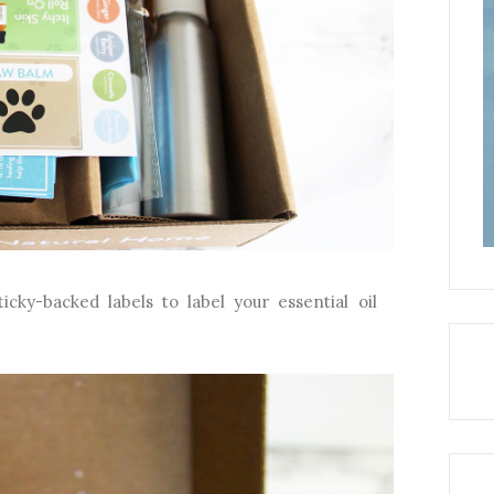
cky-backed labels to label your essential oil