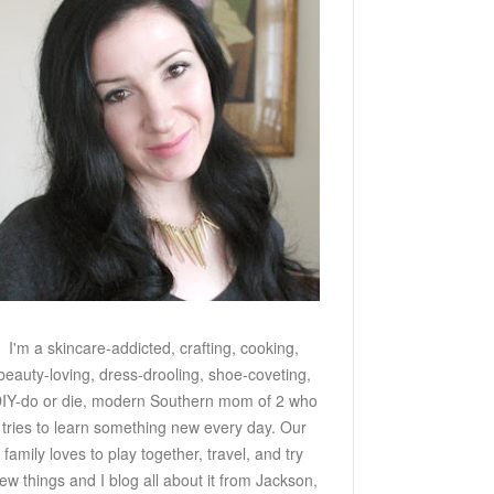
I'm a skincare-addicted, crafting, cooking,
beauty-loving, dress-drooling, shoe-coveting,
IY-do or die, modern Southern mom of 2 who
tries to learn something new every day. Our
family loves to play together, travel, and try
ew things and I blog all about it from Jackson,