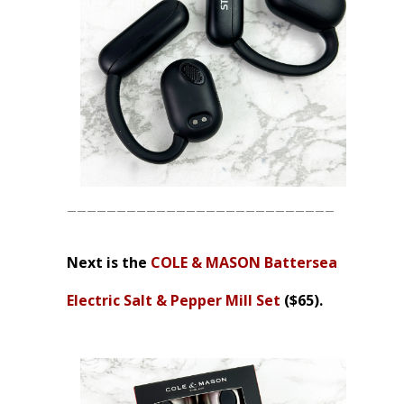
___________________________
Next is the
COLE & MASON Battersea
Electric Salt & Pepper Mill Set
($65).