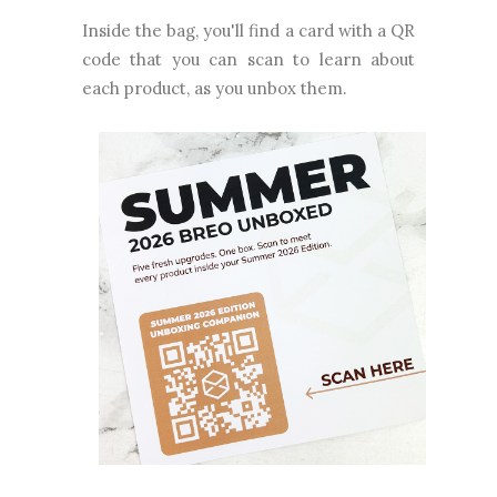
Inside the bag, you'll find a card with a QR
code that you can scan to learn about
each product, as you unbox them.