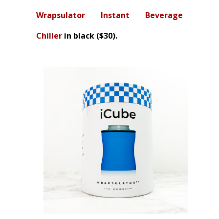
Wrapsulator Instant Beverage
Chiller
in black ($30).