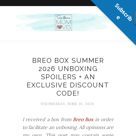
S
u
b
s
c
r
b
i
e
BREO BOX SUMMER
2026 UNBOXING
SPOILERS + AN
EXCLUSIVE DISCOUNT
CODE!
WEDNESDAY, JUNE 10, 2026
I received a box from
Breo Box
in order
to facilitate an unboxing. All opinions are
my own. This post may contain some