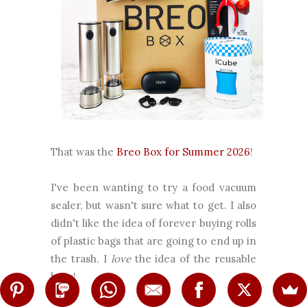
That was the
Breo Box for Summer 2026
!
I've been wanting to try a food vacuum
sealer, but wasn't sure what to get. I also
didn't like the idea of forever buying rolls
of plastic bags that are going to end up in
the trash. I
love
the idea of the reusable
bags!