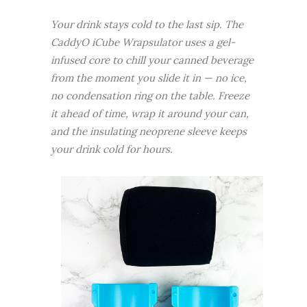
Your drink stays cold to the last sip. The
CaddyO iCube Wrapsulator uses a gel-
infused core to chill your canned beverage
from the moment you slide it in — no ice,
no condensation ring on the table. Freeze
it ahead of time, wrap it around your can,
and the insulating neoprene sleeve keeps
your drink cold for hours.