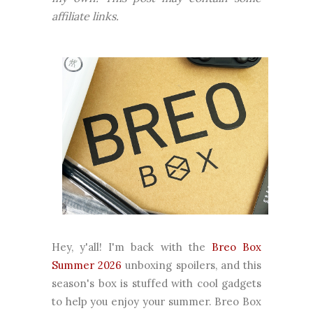
affiliate links.
Hey, y'all! I'm back with the
Breo Box
Summer 2026
unboxing spoilers, and this
season's box is stuffed with cool gadgets
to help you enjoy your summer. Breo Box