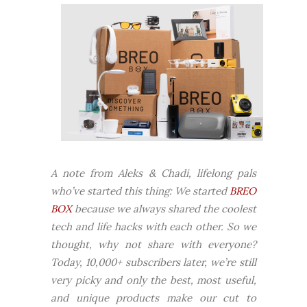
A note from Aleks & Chadi, lifelong pals
who’ve started this thing:
We started
BREO
BOX
because we always shared the coolest
tech and life hacks with each other. So we
thought, why not share with everyone?
Today, 10,000+ subscribers later, we’re still
very picky and only the best, most useful,
and unique products make our cut to