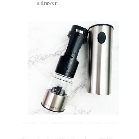
a drawer.
___________________________