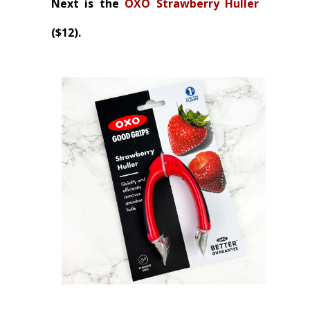
Next is the
OXO Strawberry Huller
($12).