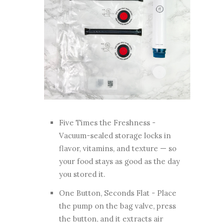
Five Times the Freshness -
Vacuum-sealed storage locks in
flavor, vitamins, and texture — so
your food stays as good as the day
you stored it.
One Button, Seconds Flat - Place
the pump on the bag valve, press
the button, and it extracts air