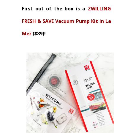
First out of the box is a
ZWILLING
FRESH & SAVE Vacuum Pump Kit in La
Mer
($89)!