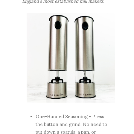
England's most established mill makers.
One-Handed Seasoning - Press
the button and grind. No need to
put down a spatula, a pan, or