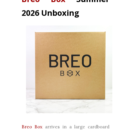
2026 Unboxing
Breo Box
arrives in a large cardboard