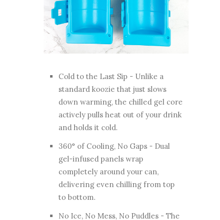
Cold to the Last Sip - Unlike a
standard koozie that just slows
down warming, the chilled gel core
actively pulls heat out of your drink
and holds it cold.
360° of Cooling, No Gaps - Dual
gel-infused panels wrap
completely around your can,
delivering even chilling from top
to bottom.
No Ice, No Mess, No Puddles - The