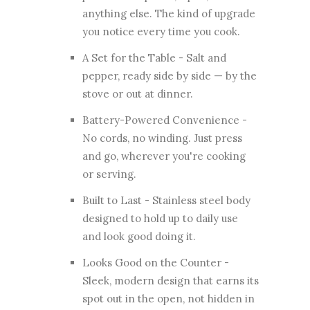
anything else. The kind of upgrade
you notice every time you cook.
A Set for the Table - Salt and
pepper, ready side by side — by the
stove or out at dinner.
Battery-Powered Convenience -
No cords, no winding. Just press
and go, wherever you're cooking
or serving.
Built to Last - Stainless steel body
designed to hold up to daily use
and look good doing it.
Looks Good on the Counter -
Sleek, modern design that earns its
spot out in the open, not hidden in