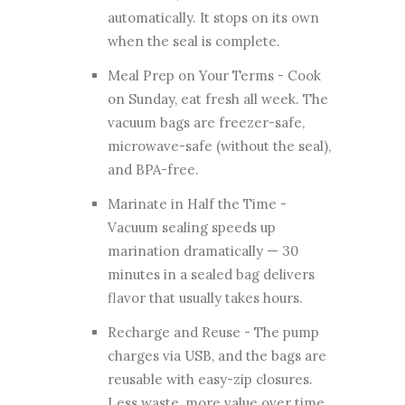
automatically. It stops on its own
when the seal is complete.
Meal Prep on Your Terms - Cook
on Sunday, eat fresh all week. The
vacuum bags are freezer-safe,
microwave-safe (without the seal),
and BPA-free.
Marinate in Half the Time -
Vacuum sealing speeds up
marination dramatically — 30
minutes in a sealed bag delivers
flavor that usually takes hours.
Recharge and Reuse - The pump
charges via USB, and the bags are
reusable with easy-zip closures.
Less waste, more value over time.