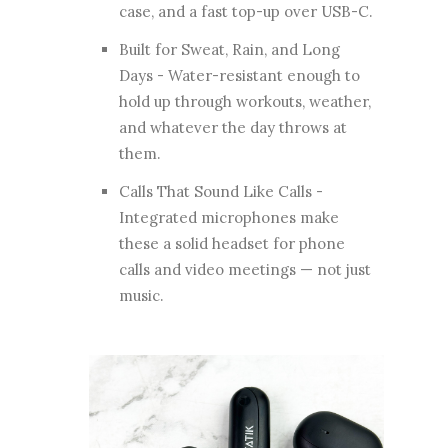
case, and a fast top-up over USB-C.
Built for Sweat, Rain, and Long
Days - Water-resistant enough to
hold up through workouts, weather,
and whatever the day throws at
them.
Calls That Sound Like Calls -
Integrated microphones make
these a solid headset for phone
calls and video meetings — not just
music.