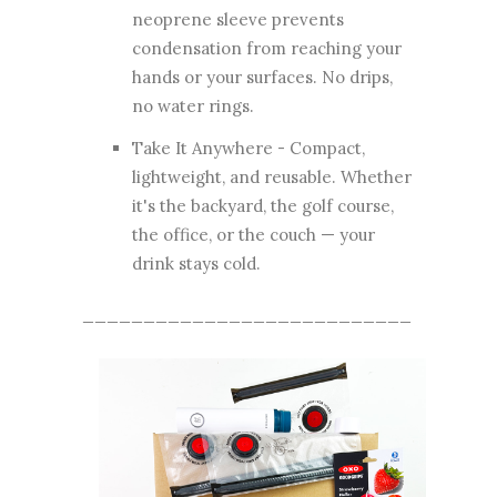
neoprene sleeve prevents
condensation from reaching your
hands or your surfaces. No drips,
no water rings.
Take It Anywhere - Compact,
lightweight, and reusable. Whether
it's the backyard, the golf course,
the office, or the couch — your
drink stays cold.
___________________________