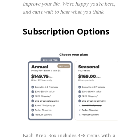
improve your life. We’re happy you’re here,
and can’t wait to hear what you think.
Subscription Options
Each Breo Box includes 4-8 items with a