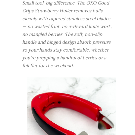
Small tool, big difference. The OXO Good
Grips Strawberry Huller removes hulls
cleanly with tapered stainless steel blades
— no wasted fruit, no awkward knife work,
no mangled berries. The soft, non-slip
handle and hinged design absorb pressure
so your hands stay comfortable, whether
you're prepping a handful of berries or a
full flat for the weekend.