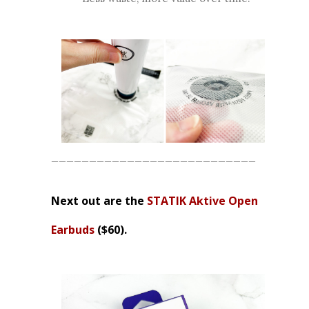
___________________________
Next out are the
STATIK Aktive Open
Earbuds
($60).