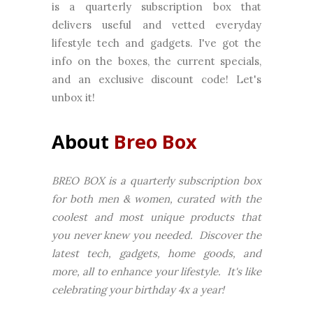
is a quarterly subscription box that
delivers useful and vetted everyday
lifestyle tech and gadgets. I've got the
info on the boxes, the current specials,
and an exclusive discount code! Let's
unbox it!
About
Breo Box
BREO BOX is a quarterly subscription box
for both men & women, curated with the
coolest and most unique products that
you never knew you needed. Discover the
latest tech, gadgets, home goods, and
more, all to enhance your lifestyle. It's like
celebrating your birthday 4x a year!