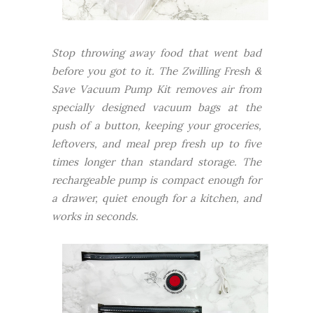
Stop throwing away food that went bad
before you got to it. The Zwilling Fresh &
Save Vacuum Pump Kit removes air from
specially designed vacuum bags at the
push of a button, keeping your groceries,
leftovers, and meal prep fresh up to five
times longer than standard storage. The
rechargeable pump is compact enough for
a drawer, quiet enough for a kitchen, and
works in seconds.