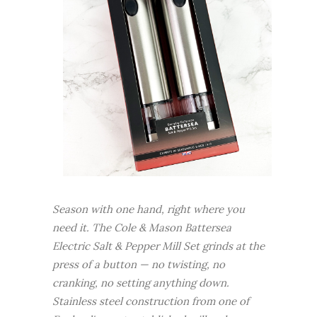
Season with one hand, right where you
need it. The Cole & Mason Battersea
Electric Salt & Pepper Mill Set grinds at the
press of a button — no twisting, no
cranking, no setting anything down.
Stainless steel construction from one of