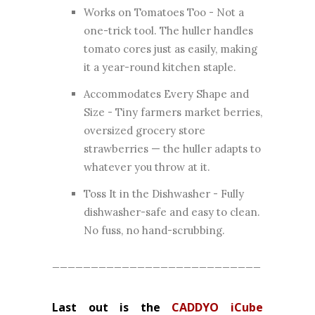
Works on Tomatoes Too - Not a
one-trick tool. The huller handles
tomato cores just as easily, making
it a year-round kitchen staple.
Accommodates Every Shape and
Size - Tiny farmers market berries,
oversized grocery store
strawberries — the huller adapts to
whatever you throw at it.
Toss It in the Dishwasher - Fully
dishwasher-safe and easy to clean.
No fuss, no hand-scrubbing.
___________________________
Last out is the
CADDYO iCube