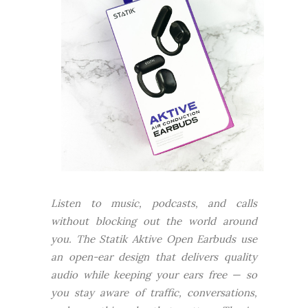
Listen to music, podcasts, and calls
without blocking out the world around
you. The Statik Aktive Open Earbuds use
an open-ear design that delivers quality
audio while keeping your ears free — so
you stay aware of traffic, conversations,