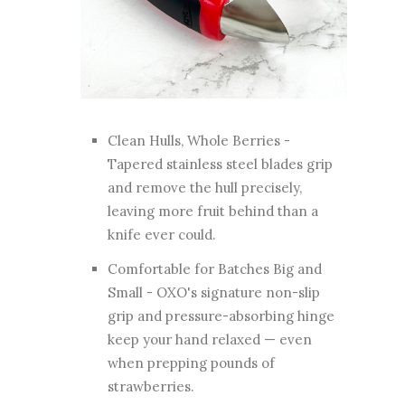
Clean Hulls, Whole Berries -
Tapered stainless steel blades grip
and remove the hull precisely,
leaving more fruit behind than a
knife ever could.
Comfortable for Batches Big and
Small - OXO's signature non-slip
grip and pressure-absorbing hinge
keep your hand relaxed — even
when prepping pounds of
strawberries.