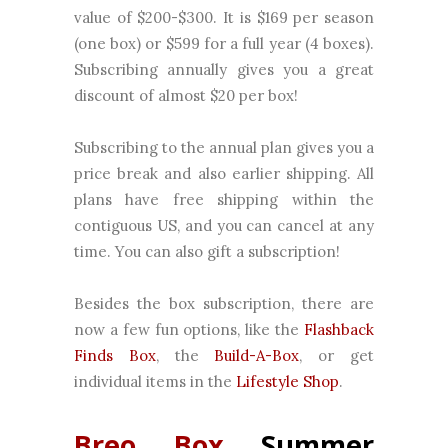
value of $200-$300. It is $169 per season
(one box) or $599 for a full year (4 boxes).
Subscribing annually gives you a great
discount of almost $20 per box!
Subscribing to the annual plan gives you a
price break and also earlier shipping. All
plans have free shipping within the
contiguous US, and you can cancel at any
time. You can also gift a subscription!
Besides the box subscription, there are
now a few fun options, like the
Flashback
Finds Box
, the
Build-A-Box
, or get
individual items in the
Lifestyle Shop
.
Breo Box
Summer