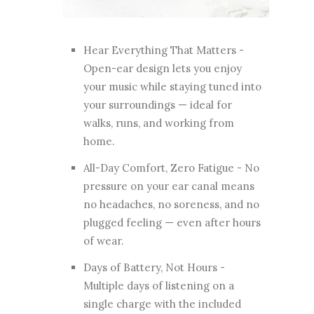
Hear Everything That Matters -
Open-ear design lets you enjoy
your music while staying tuned into
your surroundings — ideal for
walks, runs, and working from
home.
All-Day Comfort, Zero Fatigue - No
pressure on your ear canal means
no headaches, no soreness, and no
plugged feeling — even after hours
of wear.
Days of Battery, Not Hours -
Multiple days of listening on a
single charge with the included