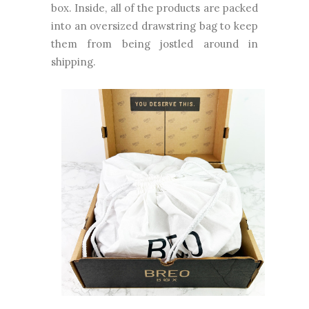
box. Inside, all of the products are packed
into an oversized drawstring bag to keep
them from being jostled around in
shipping.