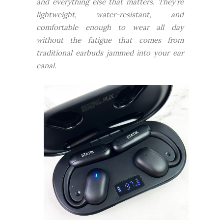
and everything else that matters. They're
lightweight, water-resistant, and
comfortable enough to wear all day
without the fatigue that comes from
traditional earbuds jammed into your ear
canal.