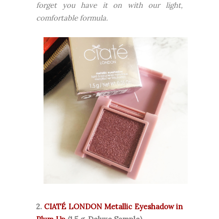
forget you have it on with our light,
comfortable formula.
2.
CIATÉ LONDON Metallic Eyeshadow in