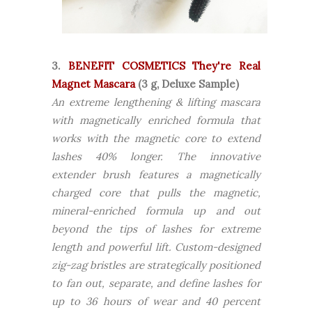
3.
BENEFIT COSMETICS They're Real
Magnet Mascara
(3 g, Deluxe Sample)
An extreme lengthening & lifting mascara
with magnetically enriched formula that
works with the magnetic core to extend
lashes 40% longer. The innovative
extender brush features a magnetically
charged core that pulls the magnetic,
mineral-enriched formula up and out
beyond the tips of lashes for extreme
length and powerful lift. Custom-designed
zig-zag bristles are strategically positioned
to fan out, separate, and define lashes for
up to 36 hours of wear and 40 percent