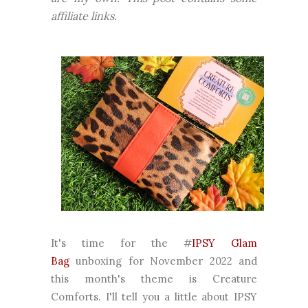
affiliate links.
It's time for the #
IPSY Glam
Bag
unboxing for November 2022 and
this month's theme is Creature
Comforts. I'll tell you a little about IPSY