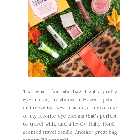
That was a fantastic bag! I got a pretty
eyeshadow, an almost full-sized lipstick,
an innovative new mascara, a mini of one
of my favorite eye creams that's perfect
to travel with, and a lovely fruity floral-
scented travel candle. Another great bag