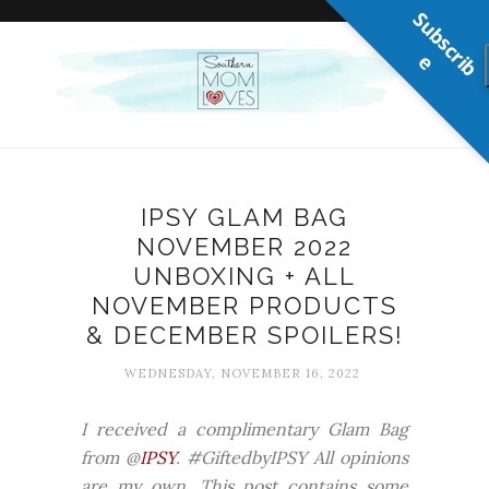
S
u
b
s
c
r
b
i
e
IPSY GLAM BAG
NOVEMBER 2022
UNBOXING + ALL
NOVEMBER PRODUCTS
& DECEMBER SPOILERS!
WEDNESDAY, NOVEMBER 16, 2022
I received a complimentary Glam Bag
from @
IPSY
. #GiftedbyIPSY All opinions
are my own. This post contains some