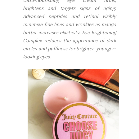
Ultra-nourishing eye cream firms,
brightens and targets signs of aging.
Advanced peptides and retinol visibly
minimize fine lines and wrinkles as mango
butter increases elasticity. Eye Brightening
Complex reduces the appearance of dark
circles and puffiness for brighter, younger-
looking eyes.