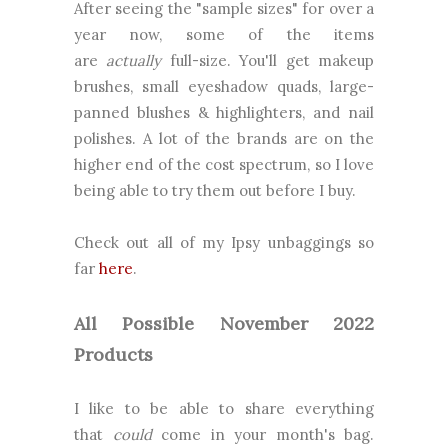
After seeing the "sample sizes" for over a
year now, some of the items
are
actually
full-size. You'll get makeup
brushes, small eyeshadow quads, large-
panned blushes & highlighters, and nail
polishes. A lot of the brands are on the
higher end of the cost spectrum, so I love
being able to try them out before I buy.
Check out all of my Ipsy unbaggings so
far
here
.
All Possible November 2022
Products
I like to be able to share everything
that
could
come in your month's bag.