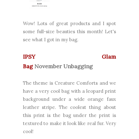
Wow! Lots of great products and I spot
some full-size beauties this month! Let's
see what I got in my bag.
IPSY Glam
Bag
November
Unbagging
The theme is Creature Comforts and we
have a very cool bag with a leopard print
background under a wide orange faux
leather stripe. The coolest thing about
this print is the bag under the print is
textured to make it look like real fur. Very
cool!