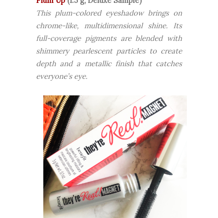
Plum Up
(1.5 g, Deluxe Sample)
This plum-colored eyeshadow brings on
chrome-like, multidimensional shine. Its
full-coverage pigments are blended with
shimmery pearlescent particles to create
depth and a metallic finish that catches
everyone’s eye.