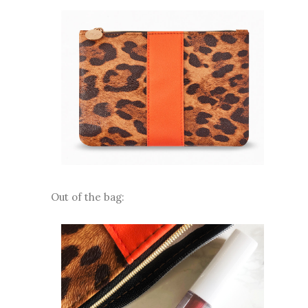
Out of the bag: