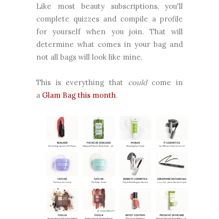
Like most beauty subscriptions, you'll
complete quizzes and compile a profile
for yourself when you join. That will
determine what comes in your bag and
not all bags will look like mine.
This is everything that
could
come in
a
Glam Bag this month
.