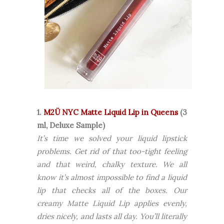
1.
M2Ü NYC Matte Liquid Lip in Queens
(3
ml, Deluxe Sample)
It’s time we solved your liquid lipstick
problems. Get rid of that too-tight feeling
and that weird, chalky texture. We all
know it’s almost impossible to find a liquid
lip that checks all of the boxes. Our
creamy Matte Liquid Lip applies evenly,
dries nicely, and lasts all day. You’ll literally