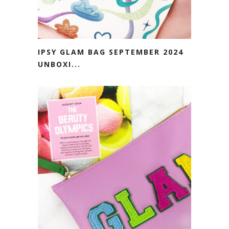
IPSY GLAM BAG SEPTEMBER 2024
UNBOXI...