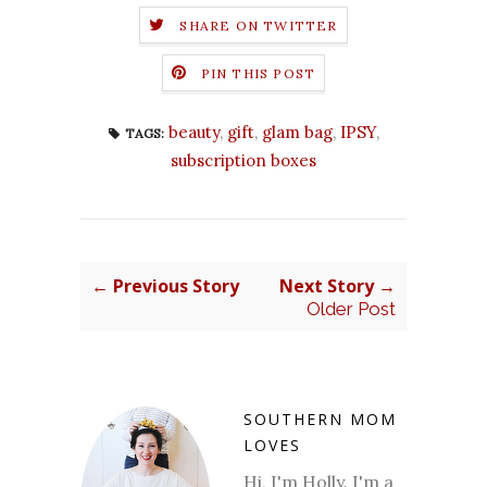
SHARE ON TWITTER
PIN THIS POST
beauty
,
gift
,
glam bag
,
IPSY
,
TAGS:
subscription boxes
← Previous Story
Next Story →
Older Post
SOUTHERN MOM
LOVES
Hi, I'm Holly. I'm a