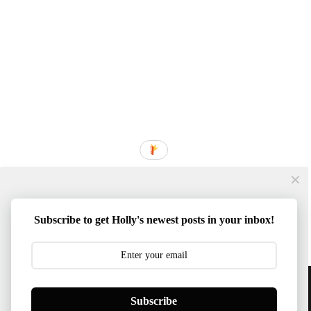
Subscribe to get Holly's newest posts in your inbox!
Content © 2014-2026 Southern Mom Loves | Template
Subscribe
Created By :
ThemeXpose