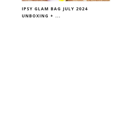
IPSY GLAM BAG JULY 2024
UNBOXING + ...