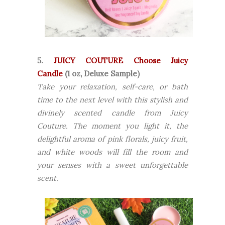
5.
JUICY COUTURE Choose Juicy
Candle
(1 oz, Deluxe Sample)
Take your relaxation, self-care, or bath
time to the next level with this stylish and
divinely scented candle from Juicy
Couture. The moment you light it, the
delightful aroma of pink florals, juicy fruit,
and white woods will fill the room and
your senses with a sweet unforgettable
scent.