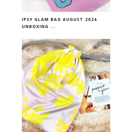
IPSY GLAM BAG AUGUST 2024
UNBOXING ...