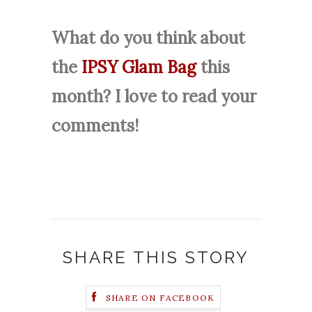
What do you think about
the
IPSY Glam Bag
this
month? I love to read your
comments!
SHARE THIS STORY
SHARE ON FACEBOOK