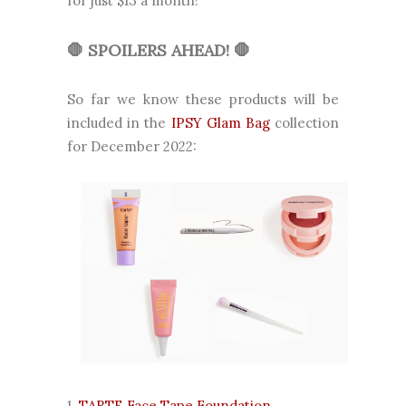
for just $13 a month!
🛑 SPOILERS AHEAD!
🛑
So far we know these products will be
included in the
IPSY Glam Bag
collection
for December 2022:
1.
TARTE Face Tape Foundation