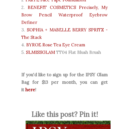
2.
BENEFIT COSMETICS Precisely, My
Brow Pencil Waterproof Eyebrow
Definer
3.
SOPHIA + MABELLE BERRY SPRITZ -
The Stack
4.
BYROE Rose Tea Eye Cream
5.
SLMISSGLAM
TT04 Flat Blush Brush
If you'd like to sign up for the IPSY Glam
Bag for $13 per month, you can get
it
here
!
Like this post? Pin it!