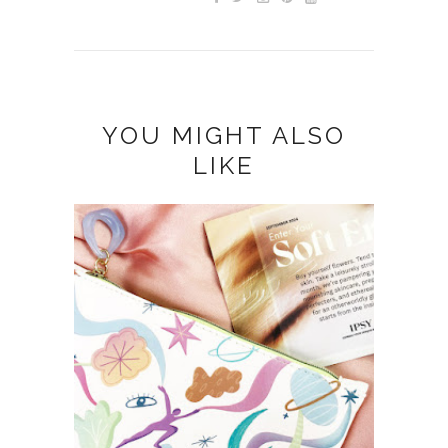
YOU MIGHT ALSO
LIKE