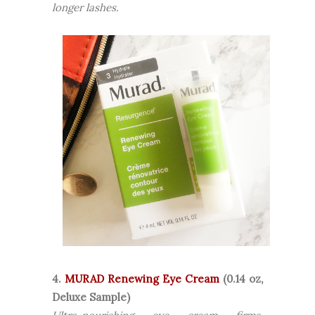
longer lashes.
4.
MURAD Renewing Eye Cream
(0.14 oz,
Deluxe Sample)