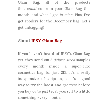
Glam Bag, all of the products
that
could
come in your Glam Bag this
month, and what I got
in mine.
Plus, I've
got spoilers for the December bag. Let's
get unbagging!
About
IPSY Glam Bag
If you haven't heard of IPSY's Glam Bag
yet, they send out 5
deluxe-sized
samples
every month inside a super-cute
cosmetics bag for just $13. It's a really
inexpensive subscription, so it's a good
way to try the latest and greatest before
you buy or to just treat yourself to a little
something every month.