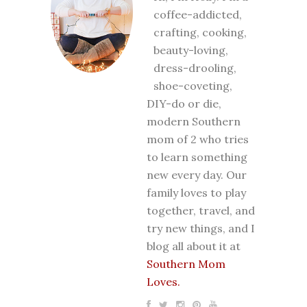
coffee-addicted,
crafting, cooking,
beauty-loving,
dress-drooling,
shoe-coveting,
DIY-do or die,
modern Southern
mom of 2 who tries
to learn something
new every day. Our
family loves to play
together, travel, and
try new things, and I
blog all about it at
Southern Mom
Loves.