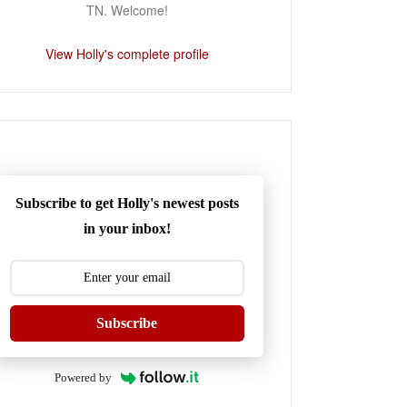
TN. Welcome!
View Holly's complete profile
Subscribe to get Holly's newest posts
in your inbox!
Subscribe
Powered by