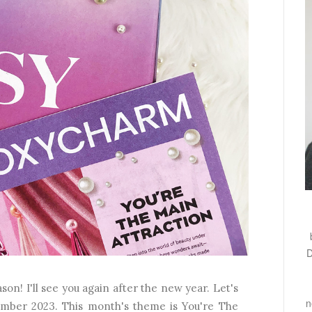
D
ason! I'll see you again after the new year. Let's
n
mber 2023. This month's theme is
You're The