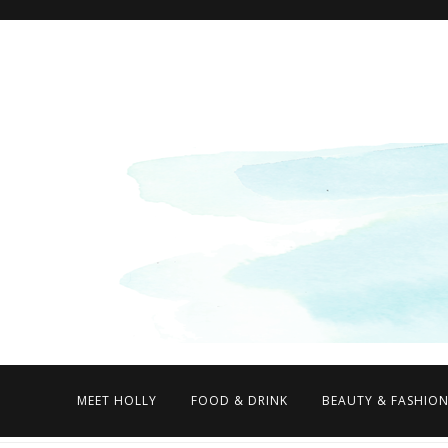
MEET HOLLY
FOOD & DRINK
BEAUTY & FASHIO