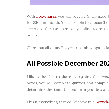
With
Boxycharm
, you will receive 5 full-siz
for $30 per month. You'll be able to choose 3 o
access to the members-only online store to 
prices.
Check out all of my Boxycharm unboxings so f
All Possible December 20
I like to be able to share everything that
coul
boxes, you will complete quizzes and compile 
determine the items that come in your box and n
This is everything that
could
come in a
Boxych