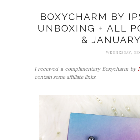
BOXYCHARM BY IP
UNBOXING + ALL 
& JANUARY
WEDNESDAY, DEC
I received a complimentary Boxycharm by
contain some affiliate links.