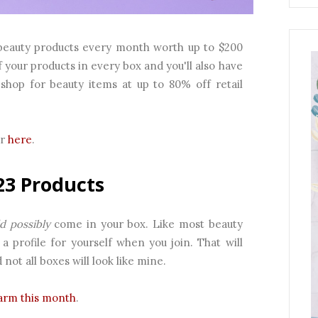
ed beauty products every month worth up to $200
f your products in every box and you'll also have
shop for beauty items at up to 80% off retail
ar
here
.
23 Products
d possibly
come in your box. Like most beauty
a profile for yourself when you join. That will
ot all boxes will look like mine.
arm this month
.