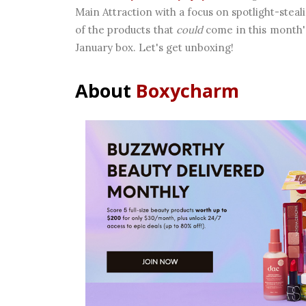
Main Attraction with a focus on spotlight-steali
of the products that
could
come in this month's
January box. Let's get unboxing!
About
Boxycharm