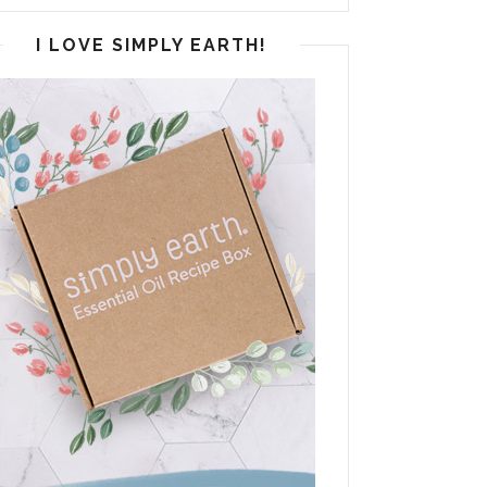
I LOVE SIMPLY EARTH!