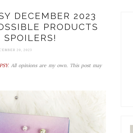
SY DECEMBER 2023
POSSIBLE PRODUCTS
 SPOILERS!
EMBER 20, 2023
IPSY
. All opinions are my own. This post may