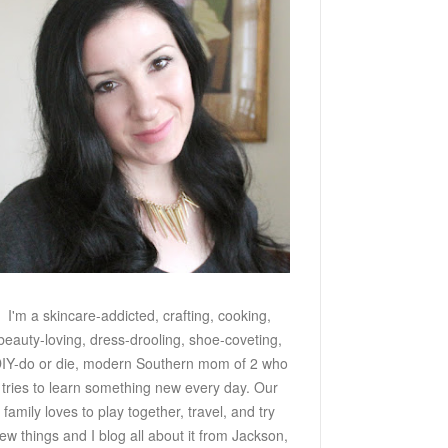
I'm a skincare-addicted, crafting, cooking,
beauty-loving, dress-drooling, shoe-coveting,
IY-do or die, modern Southern mom of 2 who
tries to learn something new every day. Our
family loves to play together, travel, and try
ew things and I blog all about it from Jackson,