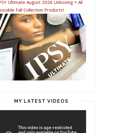
PSY Ultimate August 2026 Unboxing + All
ossible Fall Collection Products!
MY LATEST VIDEOS