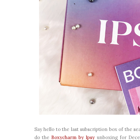
Say hello to the last subscription box of the se
do the
Boxycharm by Ipsy
unboxing for Dece