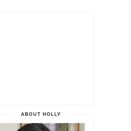
ABOUT HOLLY