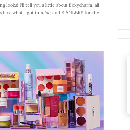
ng looks!
I'll tell you a little about Boxycharm, all
 box, what I got in
mine
, and SPOILERS for the