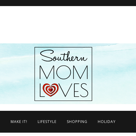
N
MAKE IT!
LIFESTYLE
SHOPPING
HOLIDAY