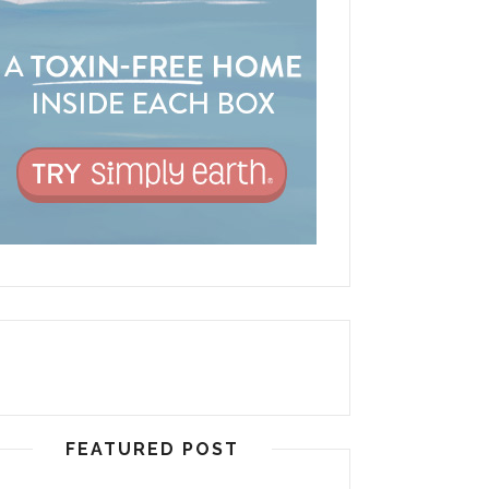
FEATURED POST