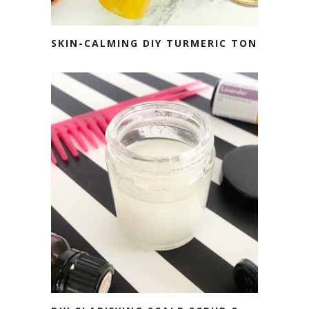
SKIN-CALMING DIY TURMERIC TONER