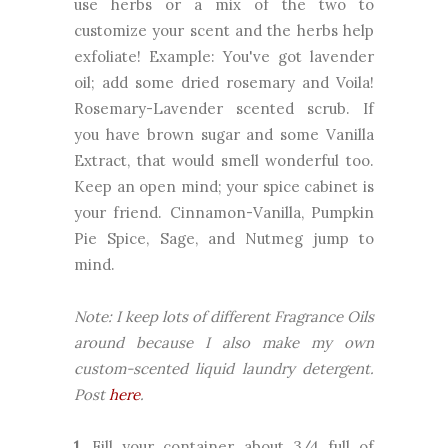
use herbs or a mix of the two to
customize your scent and the herbs help
exfoliate! Example: You've got lavender
oil; add some dried rosemary and Voila!
Rosemary-Lavender scented scrub. If
you have brown sugar and some Vanilla
Extract, that would smell wonderful too.
Keep an open mind; your spice cabinet is
your friend. Cinnamon-Vanilla, Pumpkin
Pie Spice, Sage, and Nutmeg jump to
mind.
Note: I keep lots of different Fragrance Oils
around because I also make my own
custom-scented liquid laundry detergent.
Post
here
.
1.
Fill your container about 3/4 full of