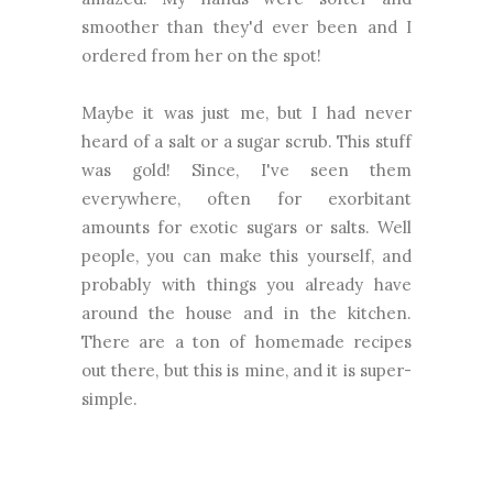
smoother than they'd ever been and I
ordered from her on the spot!
Maybe it was just me, but I had never
heard of a salt or a sugar scrub. This stuff
was gold! Since, I've seen them
everywhere, often for exorbitant
amounts for exotic sugars or salts. Well
people, you can make this yourself, and
probably with things you already have
around the house and in the kitchen.
There are a ton of homemade recipes
out there, but this is mine, and it is super-
simple.