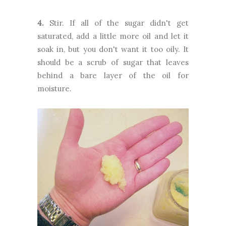
4.
Stir. If all of the sugar didn't get
saturated, add a little more oil and let it
soak in, but you don't want it too oily. It
should be a scrub of sugar that leaves
behind a bare layer of the oil for
moisture.