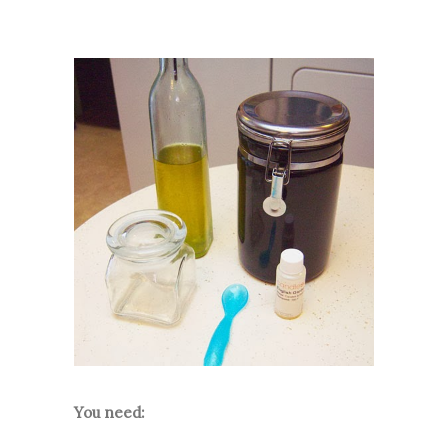
You need: