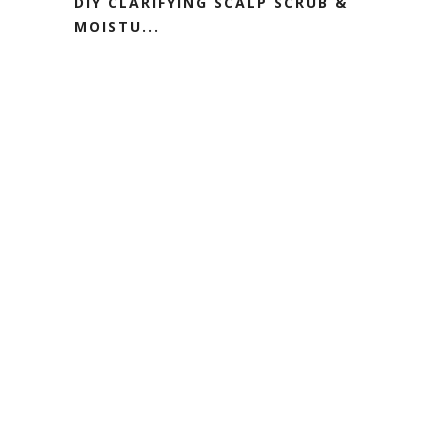
DIY CLARIFYING SCALP SCRUB &
MOISTU...