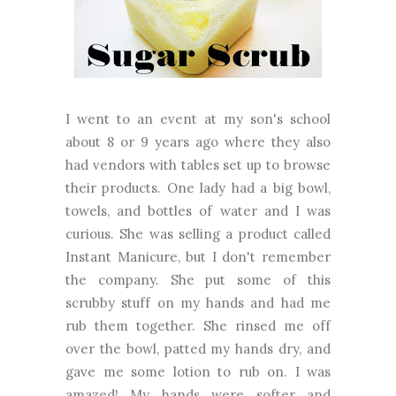
I went to an event at my son's school
about 8 or 9 years ago where they also
had vendors with tables set up to browse
their products. One lady had a big bowl,
towels, and bottles of water and I was
curious. She was selling a product called
Instant Manicure, but I don't remember
the company. She put some of this
scrubby stuff on my hands and had me
rub them together. She rinsed me off
over the bowl, patted my hands dry, and
gave me some lotion to rub on. I was
amazed! My hands were softer and