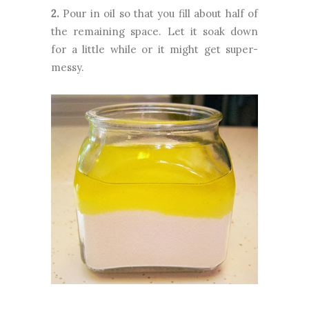
2.
Pour in oil so that you fill about half of
the remaining space. Let it soak down
for a little while or it might get super-
messy.