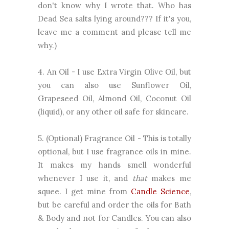
don't know why I wrote that. Who has
Dead Sea salts lying around??? If it's you,
leave me a comment and please tell me
why.)
4. An Oil - I use Extra Virgin Olive Oil, but
you can also use Sunflower Oil,
Grapeseed Oil, Almond Oil, Coconut Oil
(liquid), or any other oil safe for skincare.
5. (Optional) Fragrance Oil - This is totally
optional, but I use fragrance oils in mine.
It makes my hands smell wonderful
whenever I use it, and
that
makes me
squee. I get mine from
Candle Science
,
but be careful and order the oils for Bath
& Body and not for Candles. You can also