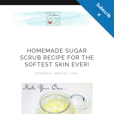
S
u
b
s
c
r
b
i
e
HOMEMADE SUGAR
SCRUB RECIPE FOR THE
SOFTEST SKIN EVER!
SATURDAY, MARCH 1, 2014