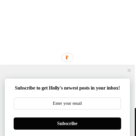
Subscribe to get Holly's newest posts in your inbox!
Content © 2014-2026 Southern Mom Loves | Template
Subscribe
Created By :
ThemeXpose
BACK TO TOP