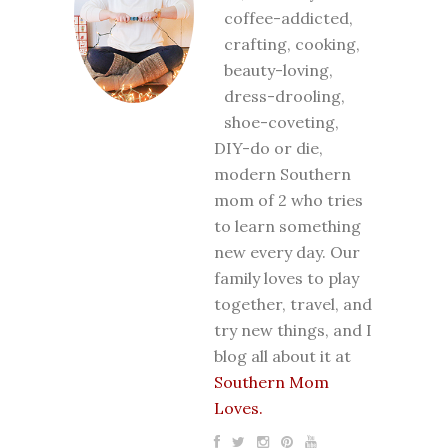
coffee-addicted,
crafting, cooking,
beauty-loving,
dress-drooling,
shoe-coveting,
DIY-do or die,
modern Southern
mom of 2 who tries
to learn something
new every day. Our
family loves to play
together, travel, and
try new things, and I
blog all about it at
Southern Mom
Loves.