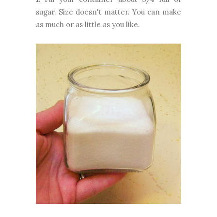
sugar. Size doesn't matter. You can make
as much or as little as you like.