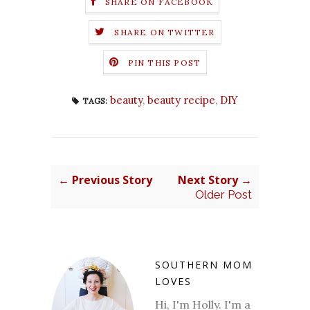
SHARE ON FACEBOOK
SHARE ON TWITTER
PIN THIS POST
beauty
,
beauty recipe
,
DIY
TAGS:
← Previous Story
Next Story →
Older Post
SOUTHERN MOM
LOVES
Hi, I'm Holly. I'm a