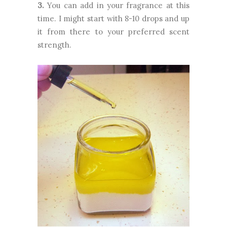
3.
You can add in your fragrance at this
time. I might start with 8-10 drops and up
it from there to your preferred scent
strength.