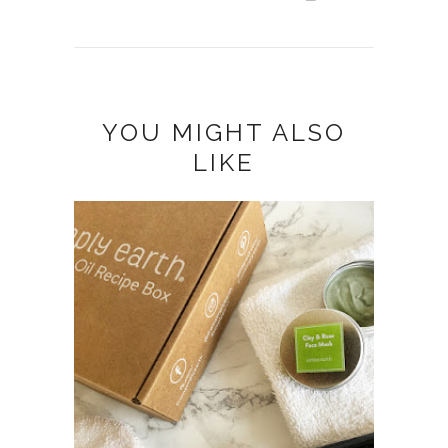
YOU MIGHT ALSO
LIKE