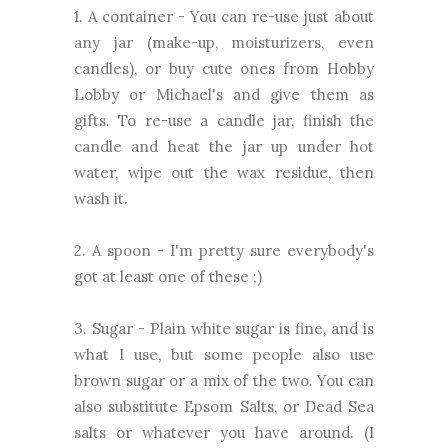
1. A container - You can re-use just about
any jar (make-up, moisturizers, even
candles), or buy cute ones from Hobby
Lobby or Michael's and give them as
gifts. To re-use a candle jar, finish the
candle and heat the jar up under hot
water, wipe out the wax residue, then
wash it.
2. A spoon - I'm pretty sure everybody's
got at least one of these ;)
3. Sugar - Plain white sugar is fine, and is
what I use, but some people also use
brown sugar or a mix of the two. You can
also substitute Epsom Salts, or Dead Sea
salts or whatever you have around. (I