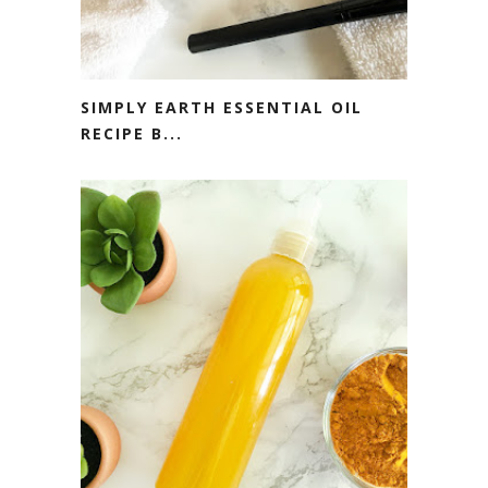
SIMPLY EARTH ESSENTIAL OIL
RECIPE B...