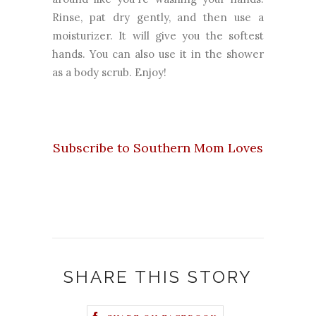
Rinse, pat dry gently, and then use a
moisturizer. It will give you the softest
hands. You can also use it in the shower
as a body scrub. Enjoy!
Subscribe to Southern Mom Loves
SHARE THIS STORY