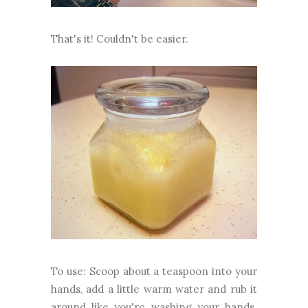
That's it! Couldn't be easier.
To use: Scoop about a teaspoon into your
hands, add a little warm water and rub it
around like you're washing your hands.