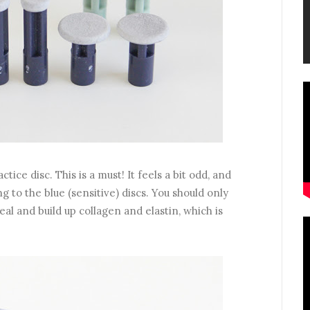
ctice disc. This is a must! It feels a bit odd, and
g to the blue (sensitive) discs. You should only
eal and build up collagen and elastin, which is