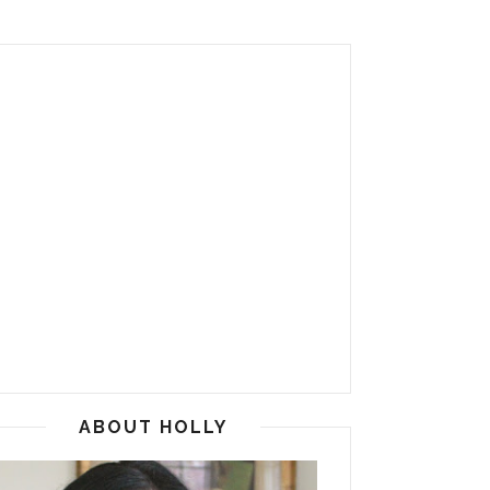
ABOUT HOLLY