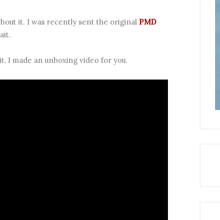
bout it. I was recently sent the original
PMD
ait.
it, I made an unboxing video for you.