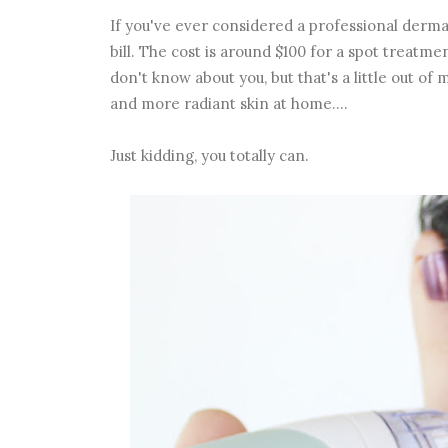
If you've ever considered a professional derma
bill. The cost is around $100 for a spot treatmen
don't know about you, but that's a little out o
and more radiant skin at home....
Just kidding, you totally can.