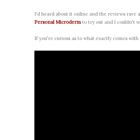
I'd heard about it online and the reviews rave a
Personal Microderm
to try out and I couldn't w
If you're curious as to what exactly comes with 