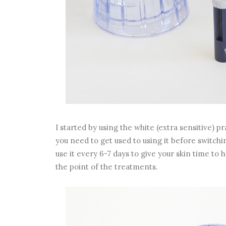
I started by using the white (extra sensitive) pra
you need to get used to using it before switchin
use it every 6-7 days to give your skin time to h
the point of the treatments.