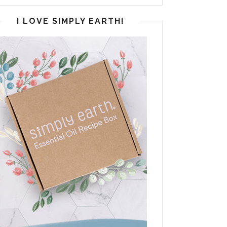
I LOVE SIMPLY EARTH!