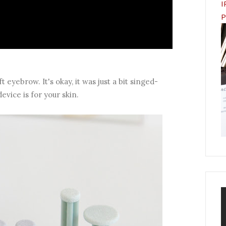
I
P
 eyebrow. It's okay, it was just a bit singed-
evice is for your skin.