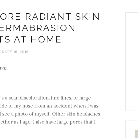
ORE RADIANT SKIN
DERMABRASION
TS AT HOME
UARY 16, 2016
own.
 a scar, discoloration, fine lines, or large
e side of my nose from an accident when I was
l I see a photo of myself. Other skin headaches
ether as I age. I also have large pores that I