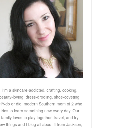
I'm a skincare-addicted, crafting, cooking,
beauty-loving, dress-drooling, shoe-coveting,
IY-do or die, modern Southern mom of 2 who
tries to learn something new every day. Our
family loves to play together, travel, and try
ew things and I blog all about it from Jackson,