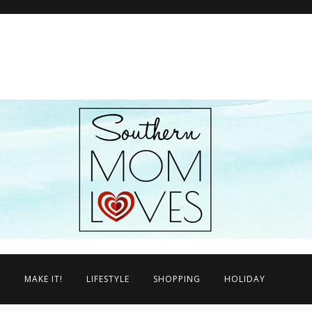
N
MAKE IT!
LIFESTYLE
SHOPPING
HOLIDAY