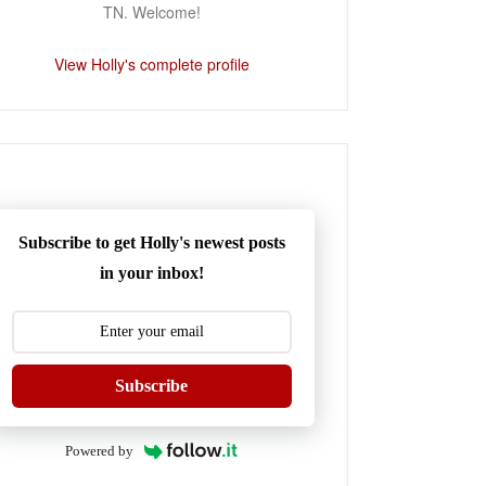
TN. Welcome!
View Holly's complete profile
Subscribe to get Holly's newest posts
in your inbox!
Subscribe
Powered by