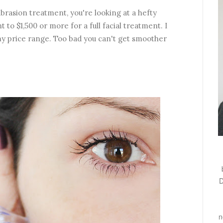
brasion treatment, you're looking at a hefty
t to $1,500 or more for a full facial treatment. I
f my price range. Too bad you can't get smoother
D
n