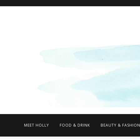
MEET HOLLY
FOOD & DRINK
BEAUTY & FASHIO