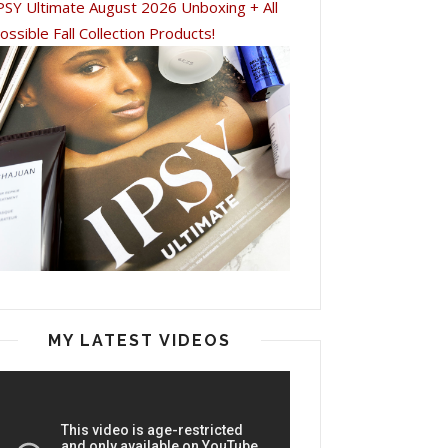
PSY Ultimate August 2026 Unboxing + All
ossible Fall Collection Products!
MY LATEST VIDEOS