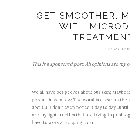
GET SMOOTHER, M
WITH MICRO
TREATMEN
TUESDAY, FEBR
This is a sponsored post; All opinions are my 
We all have pet peeves about our skin; Maybe it's
pores. I have a few; The worst is a scar on th
about 3. I don't even notice it day to day...unti
are my light freckles that are trying to pool tog
have to work at keeping clear.