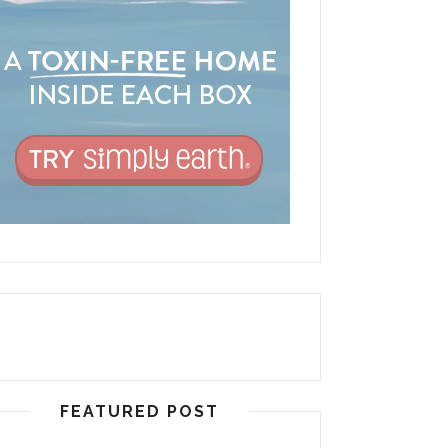
FEATURED POST