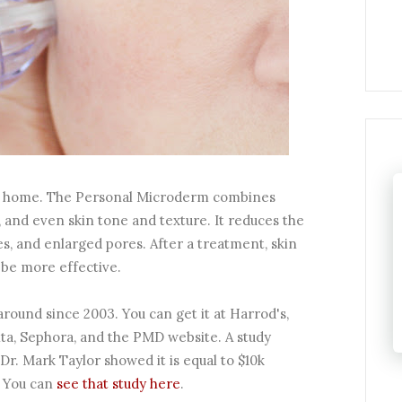
our home. The Personal Microderm combines
 and even skin tone and texture. It reduces the
s, and enlarged pores. After a treatment, skin
be more effective.
round since 2003. You can get it at Harrod's,
ta, Sephora, and the PMD website. A study
. Mark Taylor showed it is equal to $10k
 You can
see that study here
.