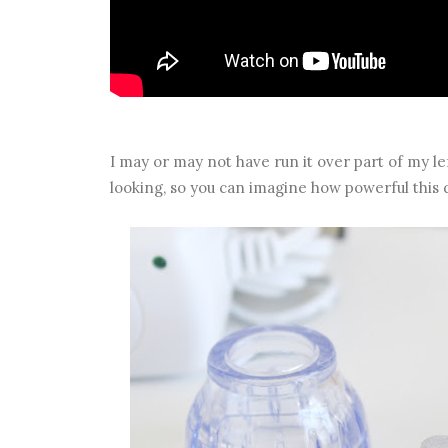
I may or may not have run it over part of my left
looking, so you can imagine how powerful this d