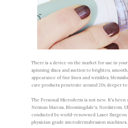
There is a device on the market for use in y
spinning discs and suction to brighten, smooth,
appearance of fine lines and wrinkles, blemishe
care products penetrate around 20x deeper to 
The Personal Microderm is not new. It's been a
Neiman Marcus, Bloomingdale's, Nordstrom, Ul
conducted by world-renowned Laser Surgeon Dr
physician grade microdermabrasion machines.