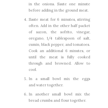
in the onions. Saute one minute
before adding in the ground meat.
Saute meat for 6 minutes, stirring
often. Add in the other half packet
of sazon, the sofrito, vinegar,
oregano, 1/4 tablespoon of salt,
cumin, black pepper, and tomatoes.
Cook an additional 6 minutes, or
until the meat is fully cooked
through and browned. Allow to
cool.
In a small bowl mix the eggs
and
water together.
In another small bowl mix the
bread crumbs and flour together.