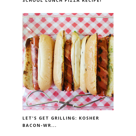
SCHOOL LUNCH PIZZA RECIPE!
LET'S GET GRILLING: KOSHER
BACON-WR...