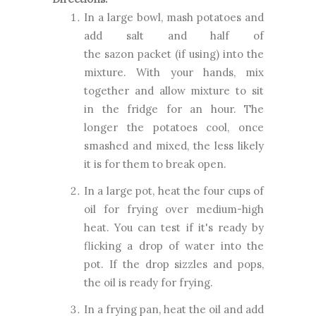
In a large bowl, mash potatoes and
add salt and half of
the sazon packet (if using) into the
mixture. With your hands, mix
together and allow mixture to sit
in the fridge for an hour. T
he
longer the potatoes cool, once
smashed and mixed, the less likely
it is for them to break open.
In a large pot, heat the four cups of
oil for frying over medium-high
heat. You can test if it's ready by
flicking a drop of water into the
pot. If the drop sizzles and pops,
the oil is ready for frying.
In a frying pan, heat the oil and add