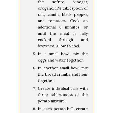
the sofrito, vinegar,
oregano, 1/4 tablespoon of
salt, cumin, black pepper,
and tomatoes. Cook an
additional 6 minutes, or
until the meat is fully
cooked through and
browned. Allow to cool.
In a small bowl mix the
eggs and water together.
In another small bowl mix
the bread crumbs and flour
together.
Create individual balls with
three tablespoons of the
potato mixture.
In each potato ball, create