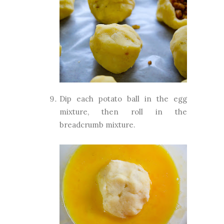
Dip each
potato ball in the egg
mixture, then roll in the
breadcrumb mixture.