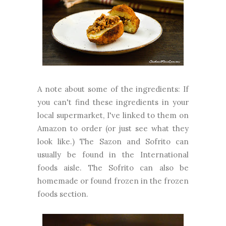
A note about some of the ingredients: If
you can't find these ingredients in your
local supermarket, I've linked to them on
Amazon to order (or just see what they
look like.) The Sazon and Sofrito can
usually be found in the International
foods aisle. The Sofrito can also be
homemade or found frozen in the frozen
foods section.