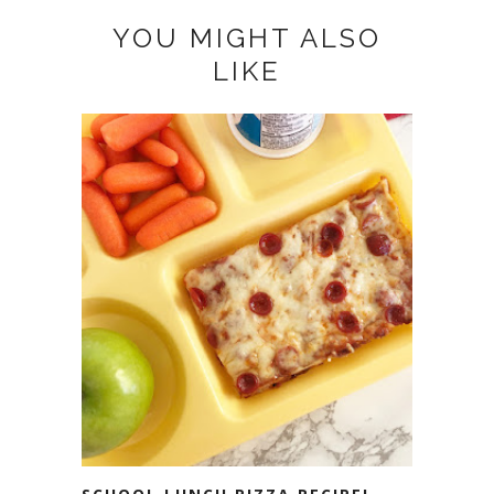
YOU MIGHT ALSO
LIKE