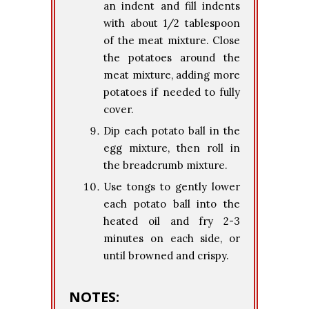
an indent and fill indents
with about 1/2 tablespoon
of the meat mixture. Close
the potatoes around the
meat mixture, adding more
potatoes if needed to fully
cover.
Dip each potato ball in the
egg mixture, then roll in
the breadcrumb mixture.
Use tongs to gently lower
each potato ball into the
heated oil and fry 2-3
minutes on each side, or
until browned and crispy.
NOTES: