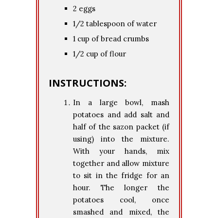
2 eggs
1/2 tablespoon of water
1 cup of bread crumbs
1/2 cup of flour
INSTRUCTIONS:
In a large bowl, mash
potatoes and add salt and
half of the sazon packet (if
using) into the mixture.
With your hands, mix
together and allow mixture
to sit in the fridge for an
hour. The longer the
potatoes cool, once
smashed and mixed, the