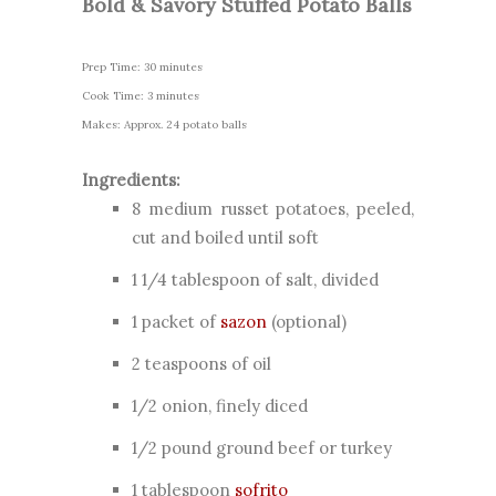
Bold & Savory Stuffed Potato Balls
Prep Time: 30 minutes
Cook Time: 3 minutes
Makes: Approx. 24 potato balls
Ingredients:
8 medium russet potatoes, peeled,
cut and boiled until soft
1 1/4 tablespoon of salt, divided
1 packet of
sazon
(optional)
2 teaspoons of oil
1/2 onion,
finely diced
1/2 pound ground beef or turkey
1 tablespoon
sofrito