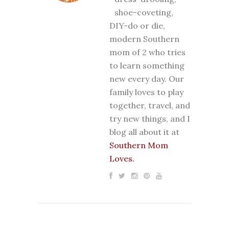
shoe-coveting,
DIY-do or die,
modern Southern
mom of 2 who tries
to learn something
new every day. Our
family loves to play
together, travel, and
try new things, and I
blog all about it at
Southern Mom
Loves.