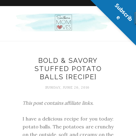
S
u
b
s
c
r
b
i
e
BOLD & SAVORY
STUFFED POTATO
BALLS {RECIPE}
SUNDAY, JUNE 26, 2016
This post contains affiliate links.
I have a delicious recipe for you today:
potato balls. The potatoes are crunchy
on the outside, soft and creamy on the