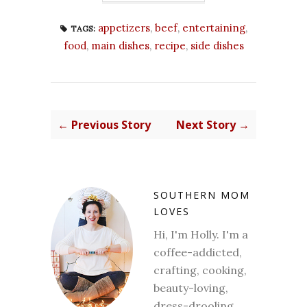
appetizers
,
beef
,
entertaining
,
TAGS:
food
,
main dishes
,
recipe
,
side dishes
← Previous Story
Next Story →
SOUTHERN MOM
LOVES
Hi, I'm Holly. I'm a
coffee-addicted,
crafting, cooking,
beauty-loving,
dress-drooling,