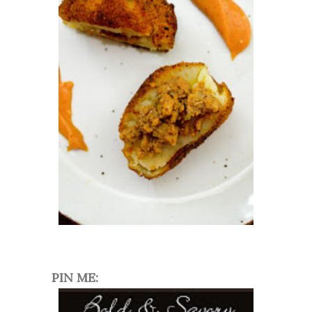
PIN ME: