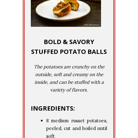
BOLD & SAVORY
STUFFED POTATO BALLS
The potatoes are crunchy on the
outside, soft and creamy on the
inside, and can be stuffed with a
variety of flavors.
INGREDIENTS:
8 medium russet potatoes,
peeled, cut and boiled until
soft