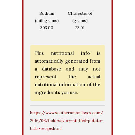
Sodium
Cholesterol
(milligrams)
(grams)
393.00
23.91
This nutritional info is
automatically generated from
a database and may not
represent the actual
nutritional information of the
ingredients you use.
https://www.southernmomloves.com/
2016/06/bold-savory-stuffed-potato-
balls-recipe.html