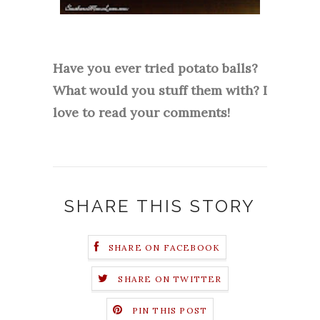
Have you ever tried potato balls?
What would you stuff them with? I
love to read your comments!
SHARE THIS STORY
SHARE ON FACEBOOK
SHARE ON TWITTER
PIN THIS POST