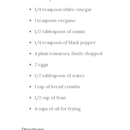
1/4 teaspoon white vinegar
1 teaspoon oregano
1/2 tablespoon of cumin
1/4 teaspoon of black pepper
4 plum tomatoes, finely chopped
2 eggs
1/2 tablespoon of water
1 cup of bread crumbs
1/2 cup of flour
4 cups of oil for frying
Directions: