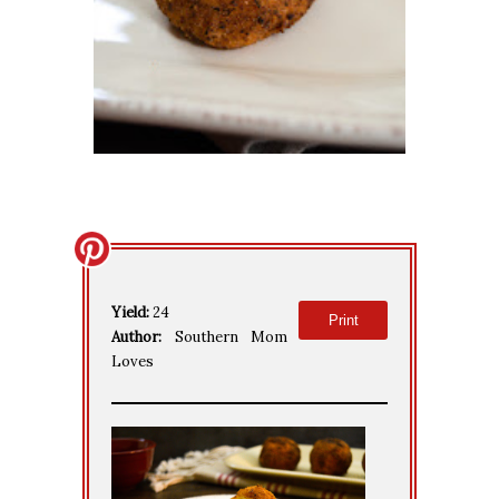
Yield:
24
Print
Author:
Southern Mom
Loves