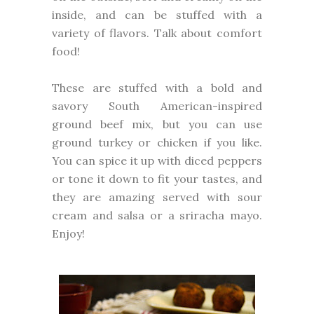
inside, and can be stuffed with a
variety of flavors. Talk about comfort
food!
These are stuffed with a bold and
savory South American-inspired
ground beef mix, but you can use
ground turkey or chicken if you like.
You can spice it up with diced peppers
or tone it down to fit your tastes, and
they are amazing served with sour
cream and salsa or a sriracha mayo.
Enjoy!