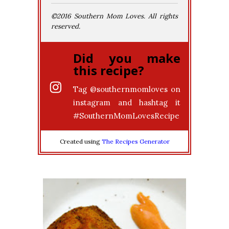
©2016 Southern Mom Loves. All rights
reserved.
Did you make
this recipe?
Tag
@southernmomloves
on
instagram and hashtag it
#SouthernMomLovesRecipe
Created using
The Recipes Generator