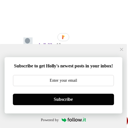
Subscribe to get Holly's newest posts in your inbox!
Subscribe
Powered by