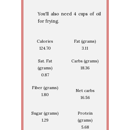
You'll also need 4 cups of oil
for frying.
Calories
Fat (grams)
124.70
3.11
Sat. Fat
Carbs (grams)
(grams)
18.36
0.87
Fiber (grams)
Net carbs
1.80
16.56
Sugar (grams)
Protein
1.29
(grams)
5.68