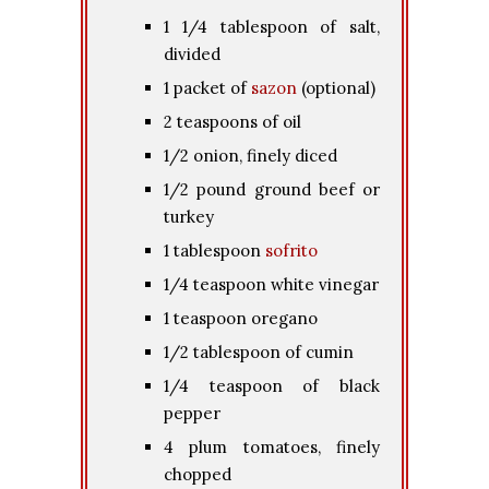
1 1/4 tablespoon of salt,
divided
1 packet of
sazon
(optional)
2 teaspoons of oil
1/2 onion, finely diced
1/2 pound ground beef or
turkey
1 tablespoon
sofrito
1/4 teaspoon white vinegar
1 teaspoon oregano
1/2 tablespoon of cumin
1/4 teaspoon of black
pepper
4 plum tomatoes, finely
chopped