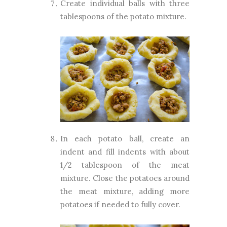
Create individual balls with three
tablespoons of the potato mixture.
In each potato ball, create an
indent and fill indents with about
1/2 tablespoon of the meat
mixture. Close the potatoes around
the meat mixture, adding more
potatoes if needed to fully cover.