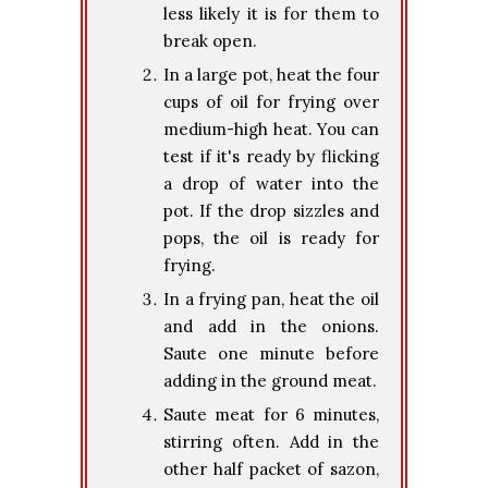
less likely it is for them to
break open.
In a large pot, heat the four
cups of oil for frying over
medium-high heat. You can
test if it's ready by flicking
a drop of water into the
pot. If the drop sizzles and
pops, the oil is ready for
frying.
In a frying pan, heat the oil
and add in the onions.
Saute one minute before
adding in the ground meat.
Saute meat for 6 minutes,
stirring often. Add in the
other half packet of sazon,