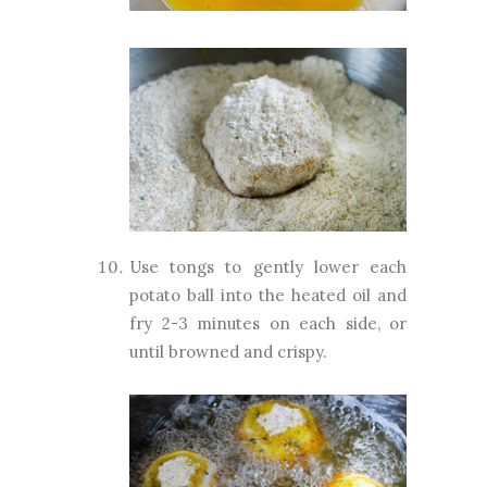
Use tongs to gently lower each
potato ball into the heated oil and
fry 2-3 minutes on each side, or
until browned and crispy.