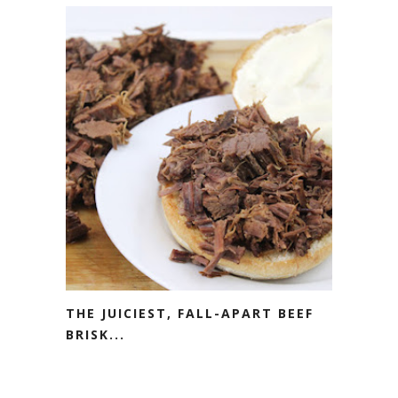
THE JUICIEST, FALL-APART BEEF
BRISK...