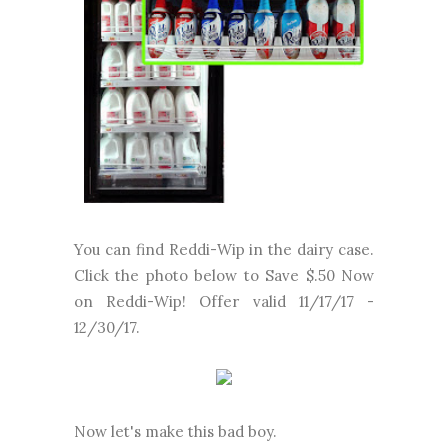
You can find Reddi-Wip in the dairy case.
Click the photo below to Save $.50 Now
on Reddi-Wip! Offer valid 11/17/17 -
12/30/17.
Now let's make this bad boy.