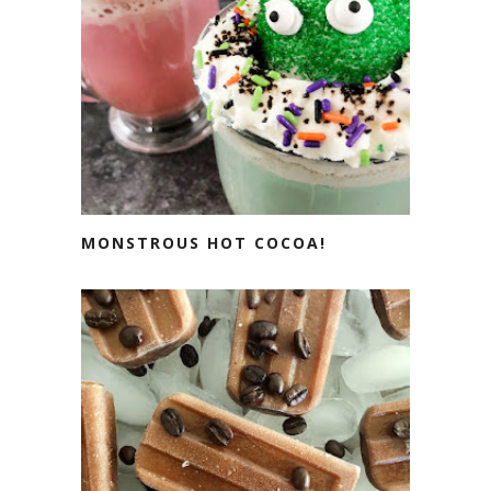
MONSTROUS HOT COCOA!