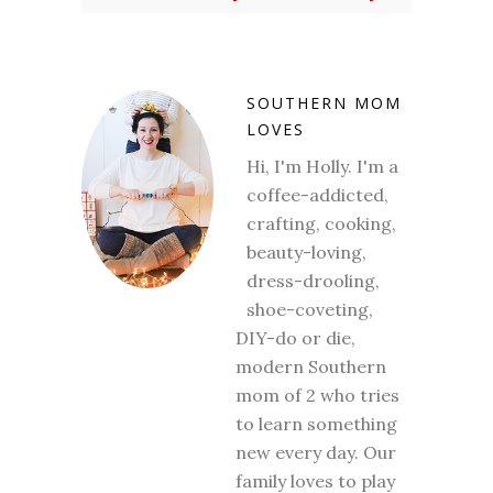
SOUTHERN MOM
LOVES
Hi, I'm Holly. I'm a
coffee-addicted,
crafting, cooking,
beauty-loving,
dress-drooling,
shoe-coveting,
DIY-do or die,
modern Southern
mom of 2 who tries
to learn something
new every day. Our
family loves to play