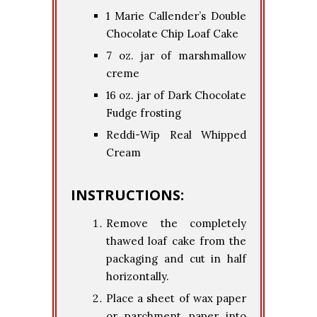
1 Marie Callender’s Double
Chocolate Chip Loaf Cake
7 oz. jar of marshmallow
creme
16 oz. jar of Dark Chocolate
Fudge frosting
Reddi-Wip Real Whipped
Cream
INSTRUCTIONS:
Remove the completely
thawed loaf cake from the
packaging and cut in half
horizontally.
Place a sheet of wax paper
or parchment paper into