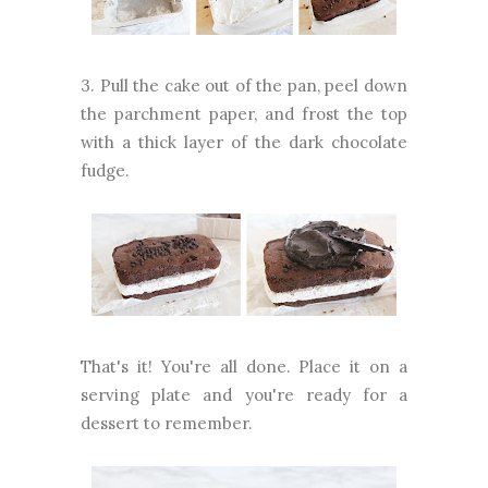
3. Pull the cake out of the pan, peel down
the parchment paper, and frost the top
with a thick layer of the dark chocolate
fudge.
That's it! You're all done. Place it on a
serving plate and you're ready for a
dessert to remember.