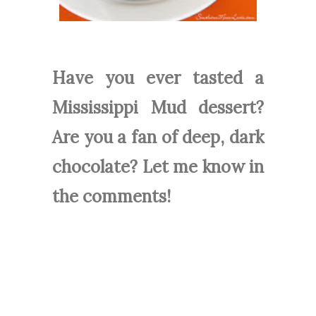
Have you ever tasted a
Mississippi Mud dessert?
Are you a fan of deep, dark
chocolate? Let me know in
the comments!