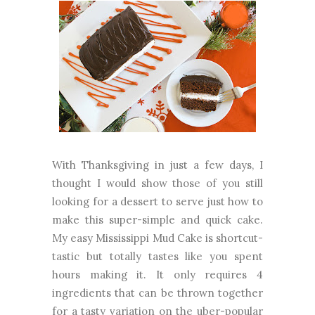
With Thanksgiving in just a few days, I
thought I would show those of you still
looking for a dessert to serve just how to
make this super-simple and quick cake.
My easy Mississippi Mud Cake is shortcut-
tastic but totally tastes like you spent
hours making it. It only requires 4
ingredients that can be thrown together
for a tasty variation on the uber-popular