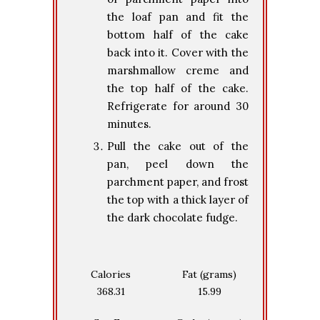
the loaf pan and fit the
bottom half of the cake
back into it. Cover with the
marshmallow creme and
the top half of the cake.
Refrigerate for around 30
minutes.
Pull the cake out of the
pan, peel down the
parchment paper, and frost
the top with a thick layer of
the dark chocolate fudge.
Calories
Fat (grams)
368.31
15.99