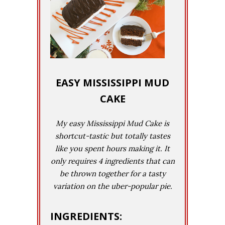
EASY MISSISSIPPI MUD
CAKE
My easy Mississippi Mud Cake is
shortcut-tastic but totally tastes
like you spent hours making it. It
only requires 4 ingredients that can
be thrown together for a tasty
variation on the uber-popular pie.
INGREDIENTS: