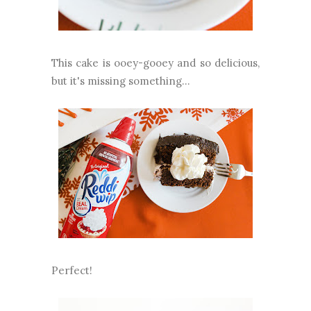
This cake is ooey-gooey and so delicious,
but it's missing something...
Perfect!