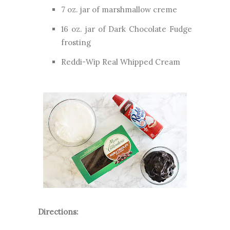
7 oz. jar of marshmallow creme
16 oz. jar of Dark Chocolate Fudge
frosting
Reddi-Wip Real Whipped Cream
Directions: