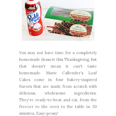
You may not have time for a completely
homemade dessert this Thanksgiving, but
that doesn't mean it can't taste
homemade. Marie Callender's Loaf
Cakes come in four bakery-inspired
flavors that are made from scratch with
delicious, wholesome ingredients.
They're ready-to-heat and eat, from the
freezer to the oven to the table in 30
minutes. Easy-peasy!