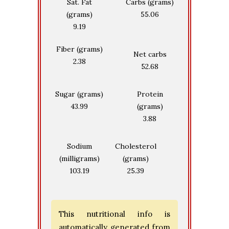
Sat. Fat
Carbs (grams)
(grams)
55.06
9.19
Fiber (grams)
Net carbs
2.38
52.68
Sugar (grams)
Protein
43.99
(grams)
3.88
Sodium
Cholesterol
(milligrams)
(grams)
103.19
25.39
This nutritional info is
automatically generated from