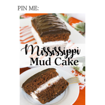
PIN ME: