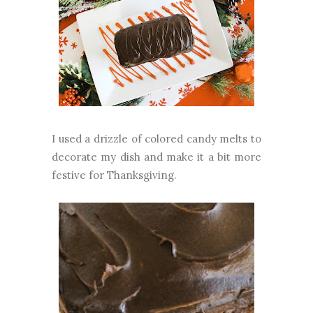
I used a drizzle of colored candy melts to
decorate my dish and make it a bit more
festive for Thanksgiving.