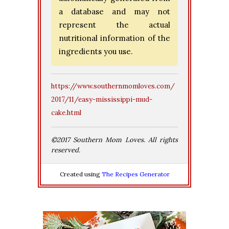
a database and may not
represent the actual
nutritional information of the
ingredients you use.
https://www.southernmomloves.com/
2017/11/easy-mississippi-mud-
cake.html
©2017 Southern Mom Loves. All rights
reserved.
Created using
The Recipes Generator