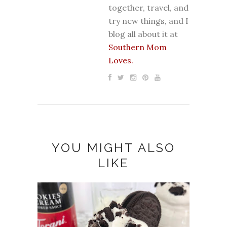
together, travel, and
try new things, and I
blog all about it at
Southern Mom
Loves.
YOU MIGHT ALSO
LIKE