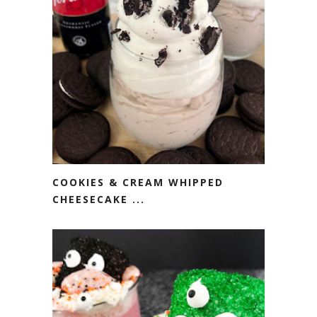
COOKIES & CREAM WHIPPED
CHEESECAKE ...