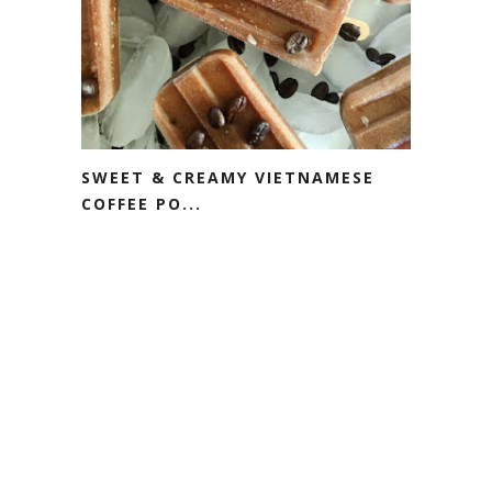
SWEET & CREAMY VIETNAMESE
COFFEE PO...