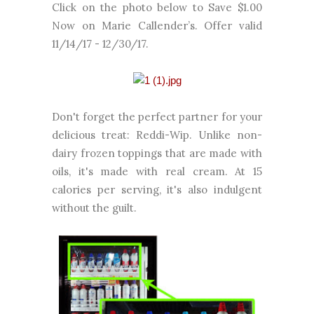
Click on the photo below to Save $1.00
Now on Marie Callender’s. Offer valid
11/14/17 - 12/30/17.
Don't forget the perfect partner for your
delicious treat: Reddi-Wip. Unlike non-
dairy frozen toppings that are made with
oils, it's made with real cream. At 15
calories per serving, it's also indulgent
without the guilt.