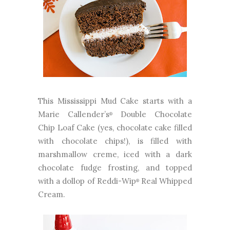
This Mississippi Mud Cake starts with a
Marie Callender’s
Double Chocolate
®
Chip Loaf Cake (yes, chocolate cake filled
with chocolate chips!), is filled with
marshmallow creme, iced with a dark
chocolate fudge frosting, and topped
with a dollop of Reddi-Wip
Real Whipped
®
Cream.