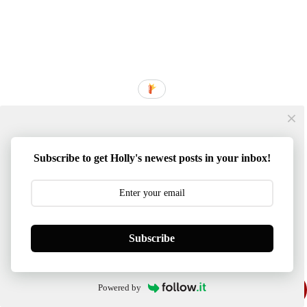
Subscribe to get Holly's newest posts in your inbox!
Subscribe
Powered by