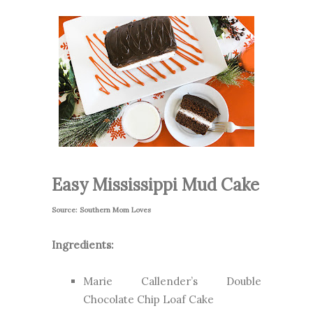
Easy Mississippi Mud Cake
Source: Southern Mom Loves
Ingredients:
Marie Callender’s Double
Chocolate Chip Loaf Cake