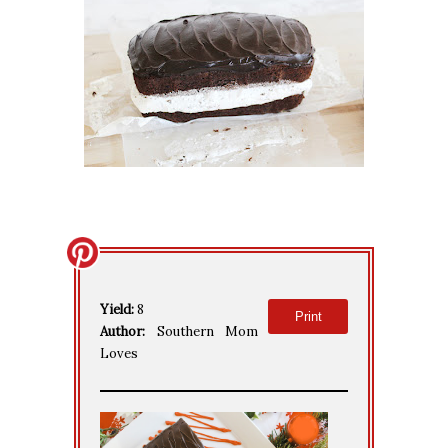
Yield:
8
Print
Author:
Southern Mom
Loves