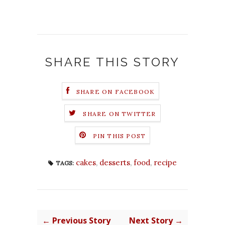
SHARE THIS STORY
SHARE ON FACEBOOK
SHARE ON TWITTER
PIN THIS POST
cakes
,
desserts
,
food
,
recipe
TAGS:
← Previous Story
Next Story →