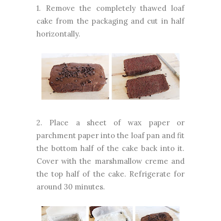
1. Remove the completely thawed loaf
cake from the packaging and cut in half
horizontally.
2. Place a sheet of wax paper or
parchment paper into the loaf pan and fit
the bottom half of the cake back into it.
Cover with the marshmallow creme and
the top half of the cake. Refrigerate for
around 30 minutes.