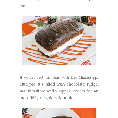
pie.
If you're not familiar with the Mississippi
Mud pie, it's filled with chocolate fudge,
marshmallow, and whipped cream for an
incredibly rich, decadent pie.