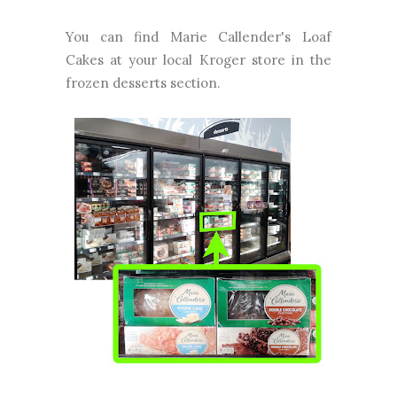
You can find Marie Callender's Loaf
Cakes at your local Kroger store in the
frozen desserts section.