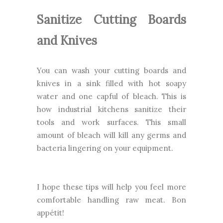
Sanitize Cutting Boards
and Knives
You can wash your cutting boards and
knives in a sink filled with hot soapy
water and one capful of bleach. This is
how industrial kitchens sanitize their
tools and work surfaces. This small
amount of bleach will kill any germs and
bacteria lingering on your equipment.
I hope these tips will help you feel more
comfortable handling raw meat. Bon
appétit!