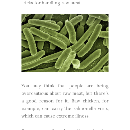
tricks for handling raw meat.
You may think that people are being
overcautious about raw meat, but there’s
a good reason for it. Raw chicken, for
example, can carry the salmonella virus,
which can cause extreme illness.