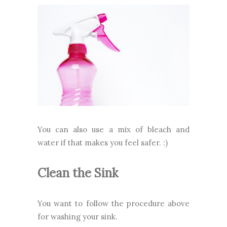
You can also use a mix of bleach and
water if that makes you feel safer. :)
Clean the Sink
You want to follow the procedure above
for washing your sink.