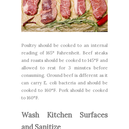
Poultry should be cooked to an internal
reading of 165° Fahrenheit. Beef steaks
and roasts should be cooked to 145°F and
allowed to rest for 3 minutes before
consuming. Ground beef is different as it
can carry E. coli bacteria and should be
cooked to 160°F. Pork should be cooked
to 160°F.
Wash Kitchen Surfaces
and Sanitize