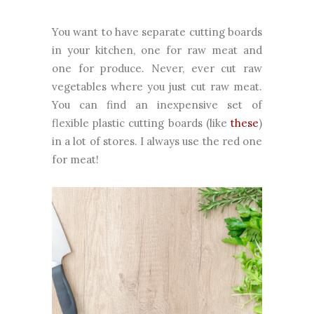
You want to have separate cutting boards
in your kitchen, one for raw meat and
one for produce. Never, ever cut raw
vegetables where you just cut raw meat.
You can find an inexpensive set of
flexible plastic cutting boards (like
these
)
in a lot of stores. I always use the red one
for meat!