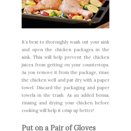
It’s best to thoroughly wash out your sink
and open the chicken packages in the
sink. This will help prevent the chicken
juices from getting on your countertops.
As you remove it from the package, rinse
the chicken well and pat dry with a paper
towel. Discard the packaging and paper
towels in the trash. As an added bonus,
rinsing and drying your chicken before
cooking will help it crisp up better!
Put on a Pair of Gloves