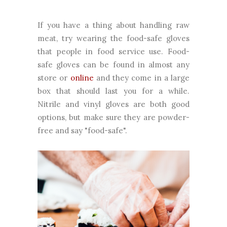
If you have a thing about handling raw
meat, try wearing the food-safe gloves
that people in food service use. Food-
safe gloves can be found in almost any
store or
online
and they come in a large
box that should last you for a while.
Nitrile and vinyl gloves are both good
options, but make sure they are powder-
free and say "food-safe".