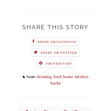
SHARE THIS STORY
SHARE ON FACEBOOK
SHARE ON TWITTER
PIN THIS POST
cleaning
,
food
,
home
,
kitchen
TAGS:
hacks