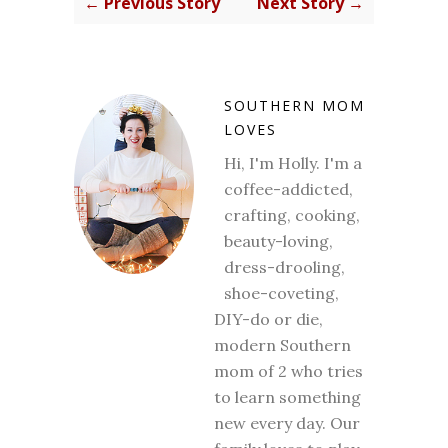
← Previous Story
Next Story →
SOUTHERN MOM
LOVES
Hi, I'm Holly. I'm a
coffee-addicted,
crafting, cooking,
beauty-loving,
dress-drooling,
shoe-coveting,
DIY-do or die,
modern Southern
mom of 2 who tries
to learn something
new every day. Our