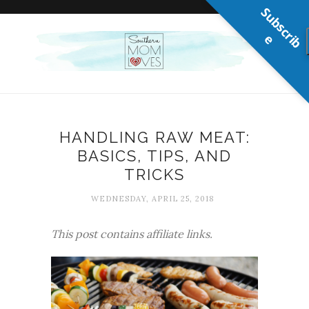
S
u
b
s
c
r
b
i
e
HANDLING RAW MEAT:
BASICS, TIPS, AND
TRICKS
WEDNESDAY, APRIL 25, 2018
This post contains affiliate links.