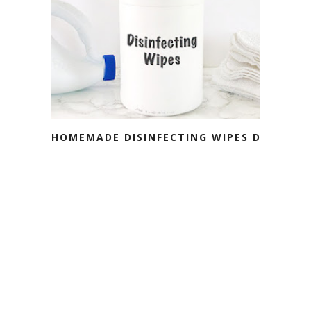
HOMEMADE DISINFECTING WIPES DIY