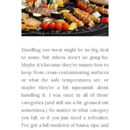
Handling raw meat might be no big deal
to some, but others aren't so gung-ho.
Maybe it's because they're unsure how to
keep from cross-contaminating surfaces
or what the safe temperatures are, or
maybe they're a bit squeamish about
handling it. I was once in all of those
categories (and still am a bit grossed out
sometimes.) No matter in what category
you fall, or if you just need a refresher,
I've got a full rundown of basics, tips, and