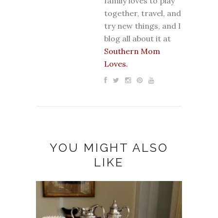
family loves to play
together, travel, and
try new things, and I
blog all about it at
Southern Mom
Loves.
YOU MIGHT ALSO
LIKE