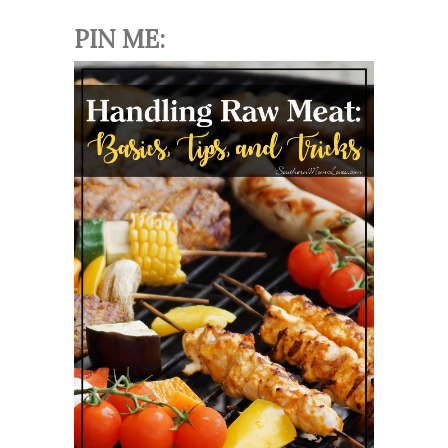
PIN ME: