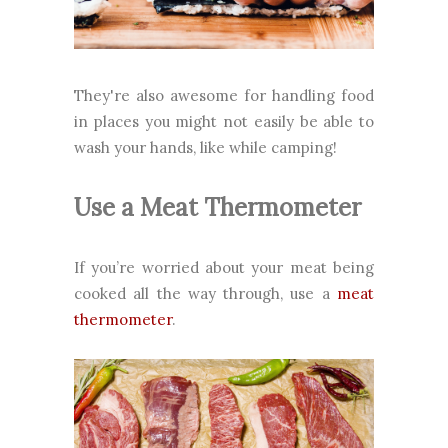
They're also awesome for handling food
in places you might not easily be able to
wash your hands, like while camping!
Use a Meat Thermometer
If you’re worried about your meat being
cooked all the way through, use a
meat
thermometer
.