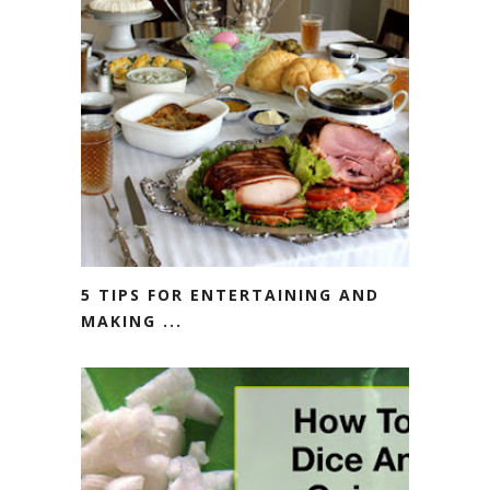
5 TIPS FOR ENTERTAINING AND
MAKING ...