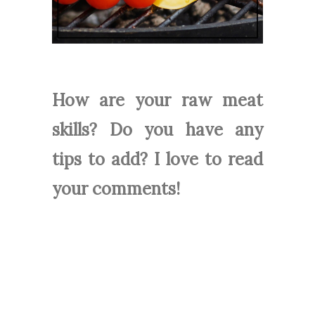
How are your raw meat
skills? Do you have any
tips to add? I love to read
your comments!