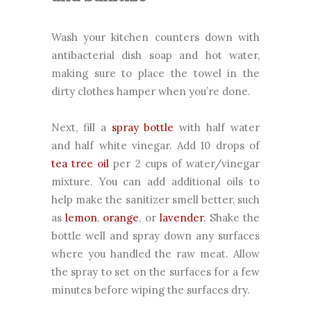
Wash your kitchen counters down with
antibacterial dish soap and hot water,
making sure to place the towel in the
dirty clothes hamper when you’re done.
Next, fill a
spray bottle
with half water
and half white vinegar. Add 10 drops of
tea tree oil
per 2 cups of water/vinegar
mixture. You can add additional oils to
help make the sanitizer smell better, such
as
lemon
,
orange
, or
lavender
. Shake the
bottle well and spray down any surfaces
where you handled the raw meat. Allow
the spray to set on the surfaces for a few
minutes before wiping the surfaces dry.