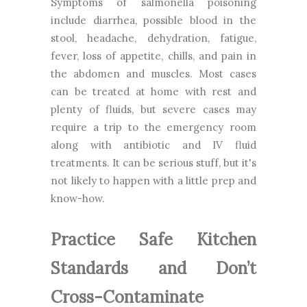
Symptoms of salmonella poisoning
include diarrhea, possible blood in the
stool, headache, dehydration, fatigue,
fever, loss of appetite, chills, and pain in
the abdomen and muscles. Most cases
can be treated at home with rest and
plenty of fluids, but severe cases may
require a trip to the emergency room
along with antibiotic and IV fluid
treatments. It can be serious stuff, but it's
not likely to happen with a little prep and
know-how.
Practice Safe Kitchen
Standards and Don’t
Cross-Contaminate