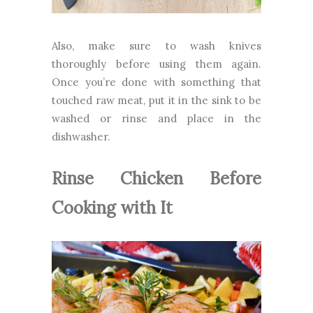
Also, make sure to wash knives
thoroughly before using them again.
Once you’re done with something that
touched raw meat, put it in the sink to be
washed or rinse and place in the
dishwasher.
Rinse Chicken Before
Cooking with It