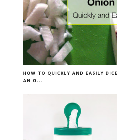
HOW TO QUICKLY AND EASILY DICE
AN O...