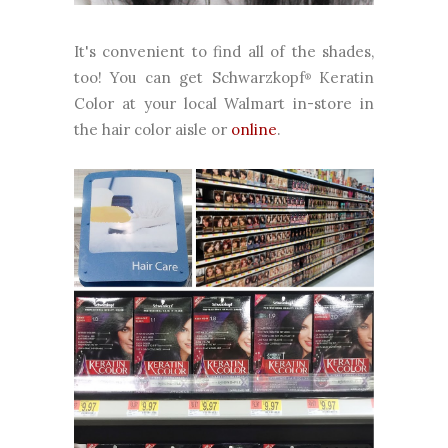
It's convenient to find all of the shades,
too! You can get Schwarzkopf
Keratin
®
Color at your local Walmart in-store in
the hair color aisle or
online
.