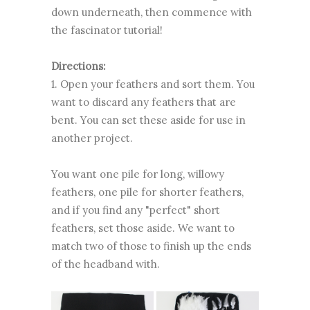
down underneath, then commence with
the fascinator tutorial!
Directions:
1. Open your feathers and sort them. You
want to discard any feathers that are
bent. You can set these aside for use in
another project.
You want one pile for long, willowy
feathers, one pile for shorter feathers,
and if you find any "perfect" short
feathers, set those aside. We want to
match two of those to finish up the ends
of the headband with.