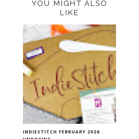
YOU MIGHT ALSO
LIKE
INDIESTITCH FEBRUARY 2026