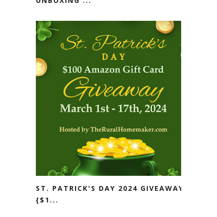
UNBOXING ...
ST. PATRICK'S DAY 2024 GIVEAWAY
{$1...