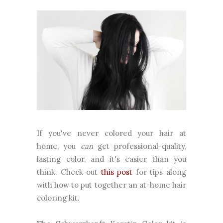
If you've never colored your hair at
home, you
can
get professional-quality,
lasting color, and it's easier than you
think. Check out
this post
for tips along
with how to put together an at-home hair
coloring kit.
®