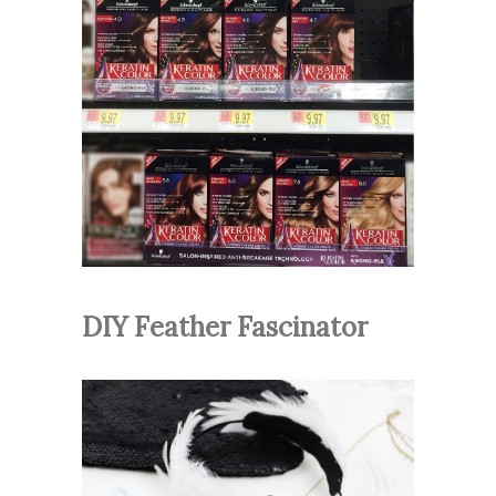
DIY Feather Fascinator