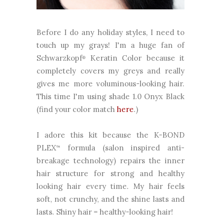
Before I do any holiday styles, I need to
touch up my grays! I'm a huge fan of
Schwarzkopf
Keratin Color because it
®
completely covers my greys and really
gives me more voluminous-looking hair.
This time I'm using shade 1.0 Onyx Black
(find your color match
here
.)
I adore this kit because the K-BOND
PLEX
formula (salon inspired anti-
™
breakage technology) repairs the inner
hair structure for strong and healthy
looking hair every time. My hair feels
soft, not crunchy, and the shine lasts and
lasts. Shiny hair = healthy-looking hair!