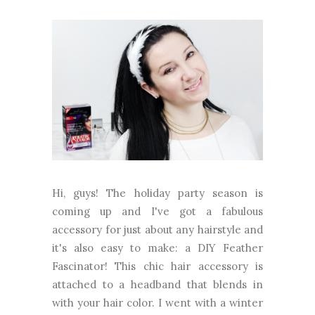
Hi, guys! The holiday party season is
coming up and I've got a fabulous
accessory for just about any hairstyle and
it's also easy to make: a DIY Feather
Fascinator! This chic hair accessory is
attached to a headband that blends in
with your hair color. I went with a winter