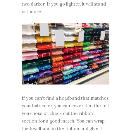
two darker. If you go lighter, it will stand
out more.
If you can't find a headband that matches
your hair color, you can cover it in the felt
you chose or check out the ribbon
section for a good match. You can wrap
the headband in the ribbon and glue it