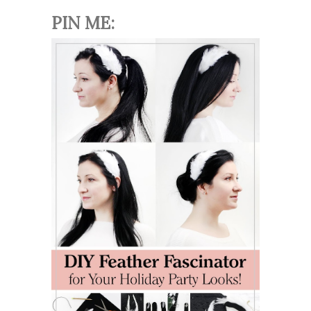
PIN ME: