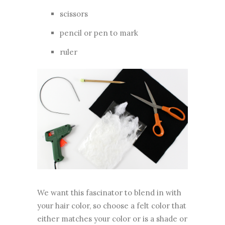
scissors
pencil or pen to mark
ruler
We want this fascinator to blend in with
your hair color, so choose a felt color that
either matches your color or is a shade or