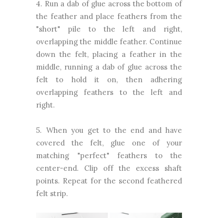
4. Run a dab of glue across the bottom of
the feather and place feathers from the
"short" pile to the left and right,
overlapping the middle feather. Continue
down the felt, placing a feather in the
middle, running a dab of glue across the
felt to hold it on, then adhering
overlapping feathers to the left and
right.
5. When you get to the end and have
covered the felt, glue one of your
matching "perfect" feathers to the
center-end. Clip off the excess shaft
points. Repeat for the second feathered
felt strip.