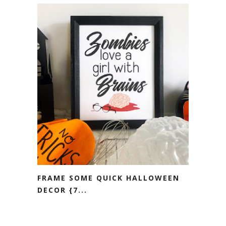
FRAME SOME QUICK HALLOWEEN
DECOR {7...