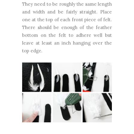
They need to be roughly the same length
and width and be fairly straight. Place
one at the top of each front piece of felt.
There should be enough of the feather
bottom on the felt to adhere well but
leave at least an inch hanging over the
top edge.