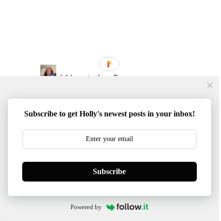
Subscribe to get Holly's newest posts in your inbox!
Subscribe
Powered by