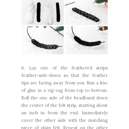
6. Lay one of the feathered strips
feather-side-down so that the feather
tips are facing away from you. Run a line
of glue in a zig-zag from top to bottom.
Roll the one side of the headband down
the center of the felt strip, starting about
an inch in from the end. Immediately
cover the other side with the matching
piece of plain felt. Repeat on the other