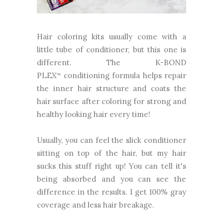
Hair coloring kits usually come with a
little tube of conditioner, but this one is
different. The K-BOND
PLEX
conditioning formula helps repair
™
the inner hair structure and coats the
hair surface after coloring for strong and
healthy looking hair every time!
Usually, you can feel the slick conditioner
sitting on top of the hair, but my hair
sucks this stuff right up! You can tell it's
being absorbed and you can see the
difference in the results. I get 100% gray
coverage and less hair breakage.