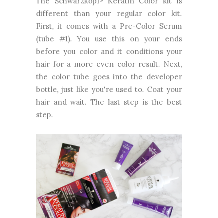
The Schwarzkopf
Keratin Color kit is
different than your regular color kit.
First, it comes with a Pre-Color Serum
(tube #1). You use this on your ends
before you color and it conditions your
hair for a more even color result. Next,
the color tube goes into the developer
bottle, just like you're used to. Coat your
hair and wait. The last step is the best
step.