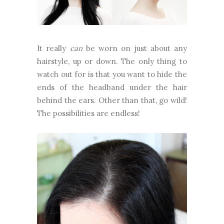
It really
can
be worn on just about any
hairstyle, up or down. The only thing to
watch out for is that you want to hide the
ends of the headband under the hair
behind the ears. Other than that, go wild!
The possibilities are endless!