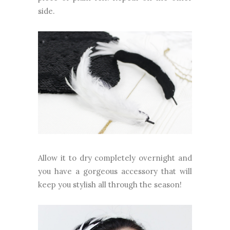
side.
Allow it to dry completely overnight and
you have a gorgeous accessory that will
keep you stylish all through the season!