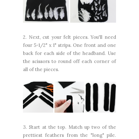
2. Next, cut your felt pieces. You'll need
four 5-1/2" x 1" strips. One front and one
back for each side of the headband. Use
the scissors to round off each corner of
all of the pieces.
3. Start at the top. Match up two of the
prettiest feathers from the "long" pile.