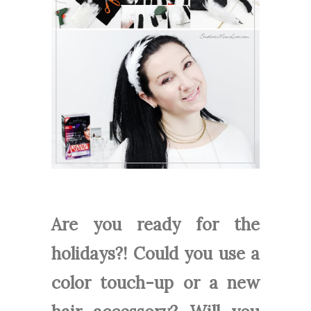
Are you ready for the
holidays?! Could you use a
color touch-up or a new