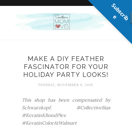
S
u
b
s
c
r
b
i
e
MAKE A DIY FEATHER
FASCINATOR FOR YOUR
HOLIDAY PARTY LOOKS!
TUESDAY, NOVEMBER 6, 2018
This shop has been compensated by
Schwarzkopf. #CollectiveBias
#KeratinKBondPlex
#KeratinColorAtWalmart