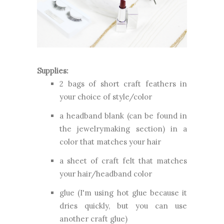
Supplies:
2 bags of short craft feathers in
your choice of style/color
a headband blank (can be found in
the jewelrymaking section) in a
color that matches your hair
a sheet of craft felt that matches
your hair/headband color
glue (I'm using hot glue because it
dries quickly, but you can use
another craft glue)