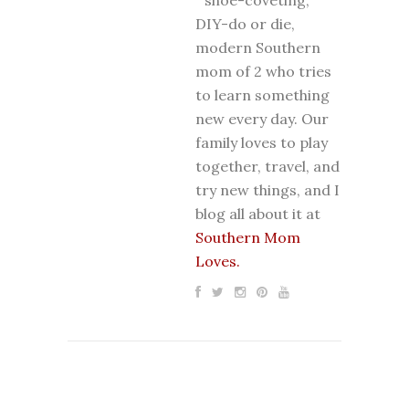
DIY-do or die,
modern Southern
mom of 2 who tries
to learn something
new every day. Our
family loves to play
together, travel, and
try new things, and I
blog all about it at
Southern Mom
Loves.