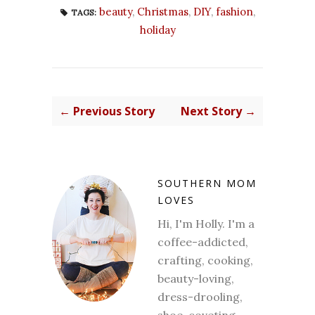
beauty
,
Christmas
,
DIY
,
fashion
,
TAGS:
holiday
← Previous Story
Next Story →
SOUTHERN MOM
LOVES
Hi, I'm Holly. I'm a
coffee-addicted,
crafting, cooking,
beauty-loving,
dress-drooling,
shoe-coveting,