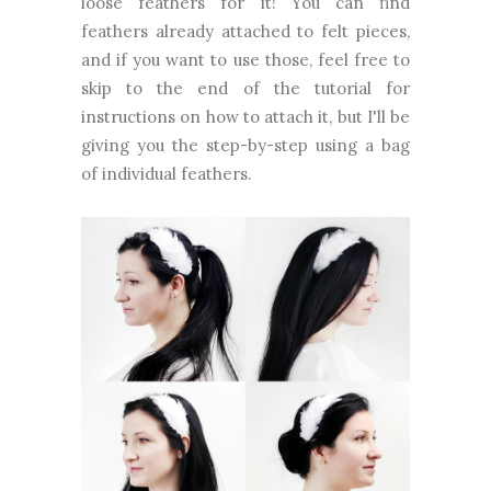
loose feathers for it! You can find
feathers already attached to felt pieces,
and if you want to use those, feel free to
skip to the end of the tutorial for
instructions on how to attach it, but I'll be
giving you the step-by-step using a bag
of individual feathers.