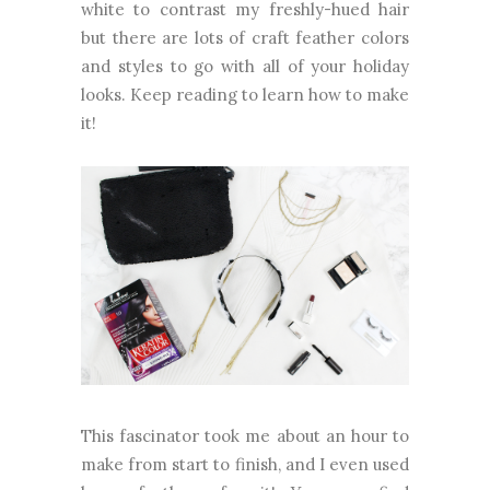
white to contrast my freshly-hued hair
but there are lots of craft feather colors
and styles to go with all of your holiday
looks. Keep reading to learn how to make
it!
This fascinator took me about an hour to
make from start to finish, and I even used