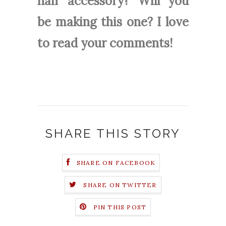
hair accessory? Will you
be making this one? I love
to read your comments!
SHARE THIS STORY
SHARE ON FACEBOOK
SHARE ON TWITTER
PIN THIS POST