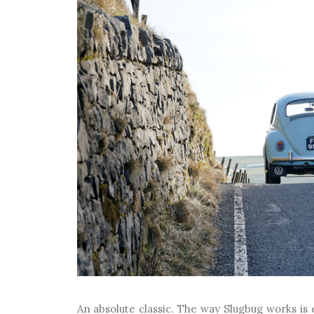
An absolute classic. The way Slugbug works i