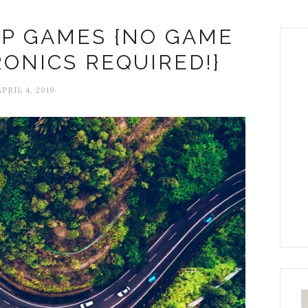
RIP GAMES {NO GAME
RONICS REQUIRED!}
PRIL 4, 2019