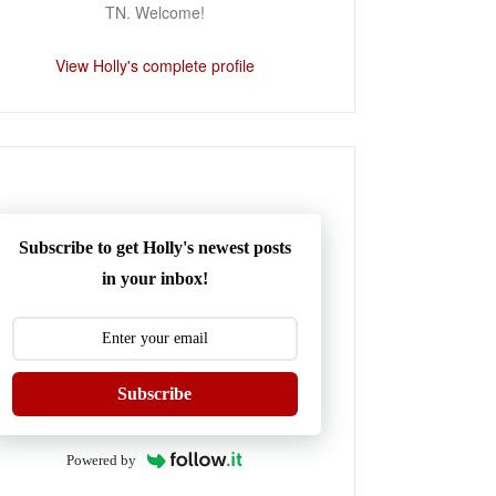
TN. Welcome!
View Holly's complete profile
Subscribe to get Holly's newest posts
in your inbox!
Subscribe
Powered by