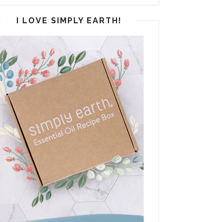
I LOVE SIMPLY EARTH!