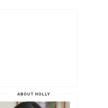
ABOUT HOLLY