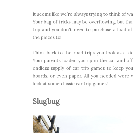
It seems like we’re always trying to think of w
Your bag of tricks may be overflowing, but tha
trip and you don't need to purchase a load of
the pieces to!
Think back to the road trips you took as a ki
Your parents loaded you up in the car and o
endless supply of car trip games to keep you
boards, or even paper. All you needed were w
look at some classic car trip games!
Slugbug