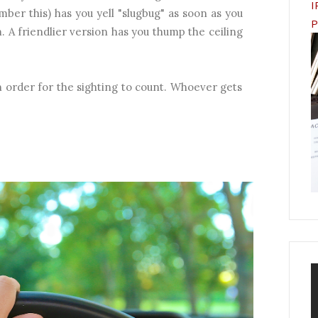
I
mber this) has you yell "slugbug" as soon as you
P
 A friendlier version has you thump the ceiling
 order for the sighting to count. Whoever gets