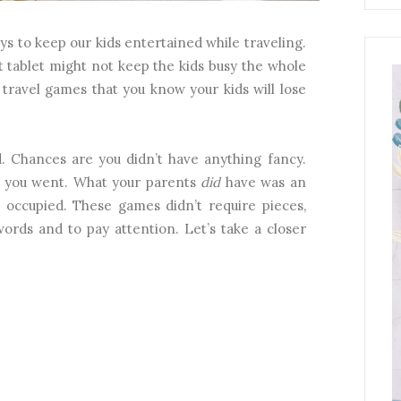
ays to keep our kids entertained while traveling.
t tablet might not keep the kids busy the whole
 travel games that you know your kids will lose
d. Chances are you didn’t have anything fancy.
ff you went. What your parents
did
have was an
 occupied. These games didn’t require pieces,
ords and to pay attention. Let’s take a closer