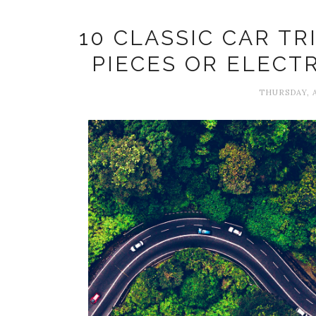
10 CLASSIC CAR T
PIECES OR ELECT
THURSDAY, A