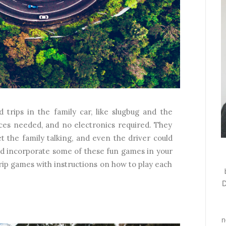
rips in the family car, like slugbug and the
es needed, and no electronics required. They
t the family talking, and even the driver could
and incorporate some of these fun games in your
 trip games with instructions on how to play each
D
n