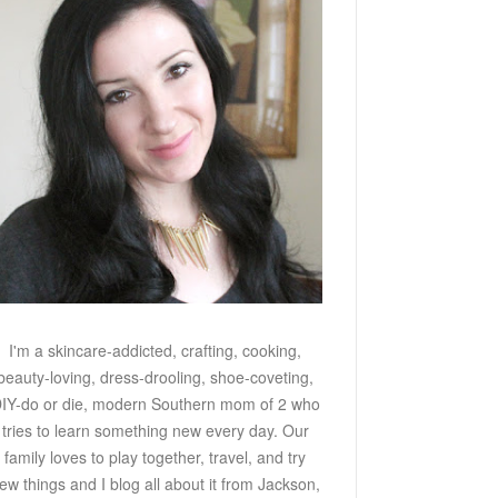
I'm a skincare-addicted, crafting, cooking,
beauty-loving, dress-drooling, shoe-coveting,
IY-do or die, modern Southern mom of 2 who
tries to learn something new every day. Our
family loves to play together, travel, and try
ew things and I blog all about it from Jackson,