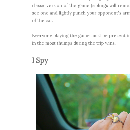
classic version of the game (siblings will reme
see one and lightly punch your opponent's arm.
of the car.
Everyone playing the game must be present in
in the most thumps during the trip wins.
I Spy