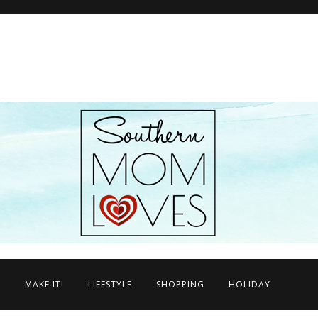
N
MAKE IT!
LIFESTYLE
SHOPPING
HOLIDAY