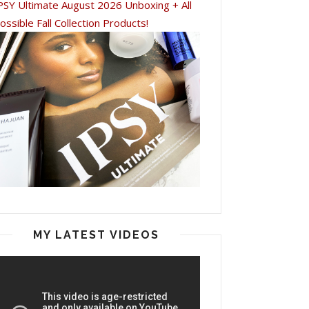
PSY Ultimate August 2026 Unboxing + All
ossible Fall Collection Products!
MY LATEST VIDEOS