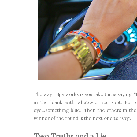
The way I Spy works is you take turns saying, “
in the blank with whatever you spot. For e
eye...something blue.” Then the others in the
winner of the round is the next one to "spy".
Two Truths and a Lie