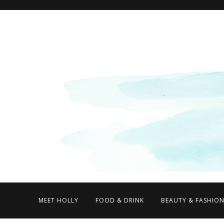
MEET HOLLY
FOOD & DRINK
BEAUTY & FASHIO