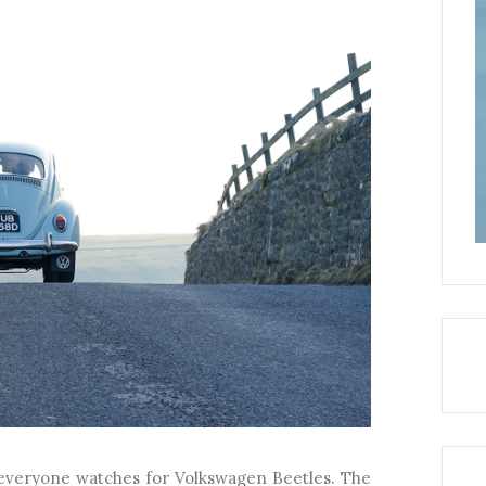
s everyone watches for Volkswagen Beetles. The