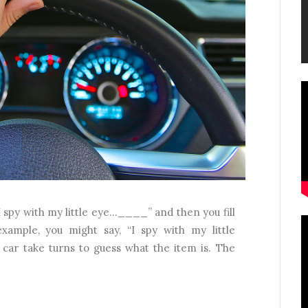
I spy with my little eye…____” and then you fill
xample, you might say, “I spy with my little
 car take turns to guess what the item is. The