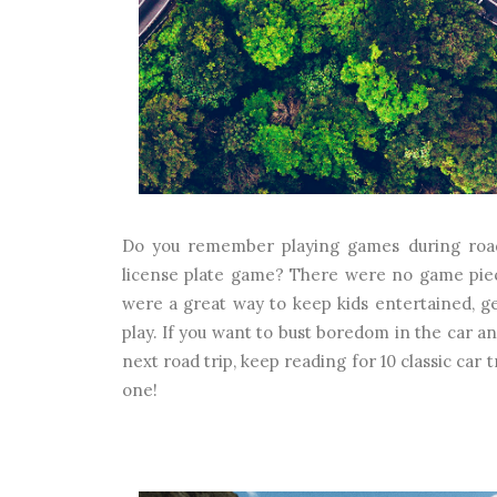
Do you remember playing games during road t
license plate game? There were no game piec
were a great way to keep kids entertained, ge
play. If you want to bust boredom in the car 
next road trip, keep reading for 10 classic car
one!