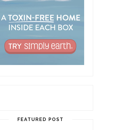
FEATURED POST