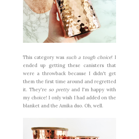
This category was
such a tough choice
! I
ended up getting these canisters that
were a throwback because I didn't get
them the first time around and regretted
it. They're
so pretty
and I'm happy with
my choice! I only wish I had added on the
blanket and the Amika duo. Oh, well.