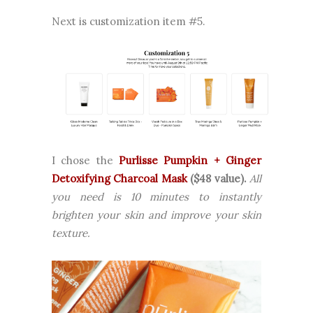
Next is customization item #5.
I chose the
Purlisse Pumpkin + Ginger
Detoxifying Charcoal Mask
($48 value).
All
you need is 10 minutes to instantly
brighten your skin and improve your skin
texture.