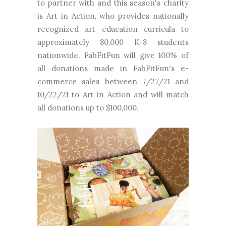
to partner with and this season's charity
is Art in Action, who provides nationally
recognized art education curricula to
approximately 80,000 K-8 students
nationwide. FabFitFun will give 100% of
all donations made in FabFitFun's e-
commerce sales between 7/27/21 and
10/22/21 to Art in Action and will match
all donations up to $100,000.