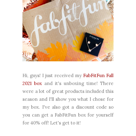
Hi, guys! I just received my
FabFitFun Fall
2021 box
and it's unboxing time! There
were a lot of great products included this
season and I'll show you what I chose for
my box. I've also got a discount code so
you can get a FabFitFun box for yourself
for 40% off! Let's get to it!