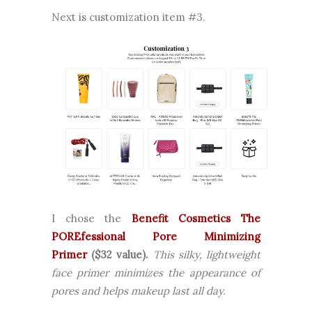
Next is customization item #3.
I chose the
Benefit Cosmetics The
POREfessional Pore Minimizing
Primer
($32 value).
This silky, lightweight
face primer minimizes the appearance of
pores and helps makeup last all day.