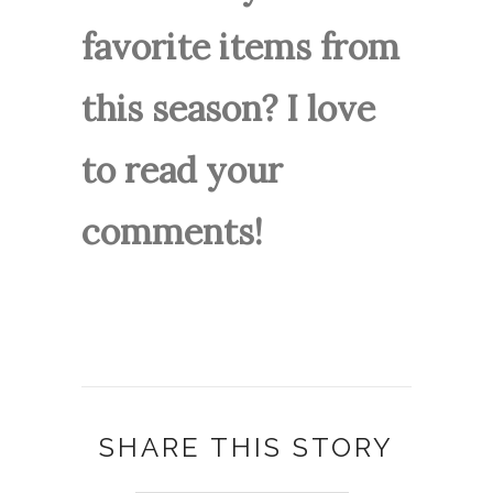
favorite items from
this season? I love
to read your
comments!
SHARE THIS STORY