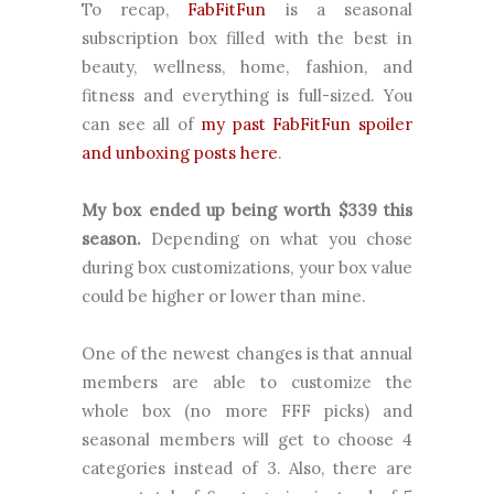
To recap,
FabFitFun
is a seasonal
subscription box filled with the best in
beauty, wellness, home, fashion, and
fitness and everything is full-sized. You
can see all of
my past FabFitFun spoiler
and unboxing posts here
.
My box ended up being worth
$
339
this
season.
Depending on what you chose
during box customizations, your box value
could be higher or lower than mine.
One of the newest changes is that annual
members are able to customize the
whole box (no more FFF picks) and
seasonal members will get to choose 4
categories instead of 3. Also, there are