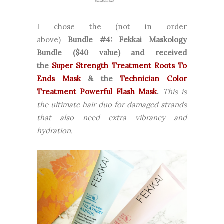
I chose the (not in order
above)
Bundle
#4: Fekkai Maskology
Bundle ($40 value)
and received
the
Super Strength Treatment Roots To
Ends Mask
& the
Technician Color
Treatment Powerful Flash Mask
.
This is
the ultimate hair duo for damaged strands
that also need extra vibrancy and
hydration.