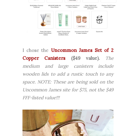
I chose the
Uncommon James Set of 2
Copper Canisters
($49 value).
The
medium and large canisters include
wooden lids to add a rustic touch to any
space.
NOTE: These are being sold on the
Uncommon James site for $75, not the $49
FFF-listed value!!!