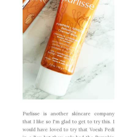
Purlisse is another skincare company
that I like so I'm glad to get to try this. I
would have loved to try that Voesh Pedi