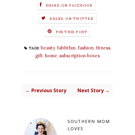
SHARE ON FACEBOOK
SHARE ON TWITTER
PIN THIS POST
beauty
,
fabfitfun
,
fashion
,
fitness
,
TAGS:
gift
,
home
,
subscription boxes
← Previous Story
Next Story →
SOUTHERN MOM
LOVES