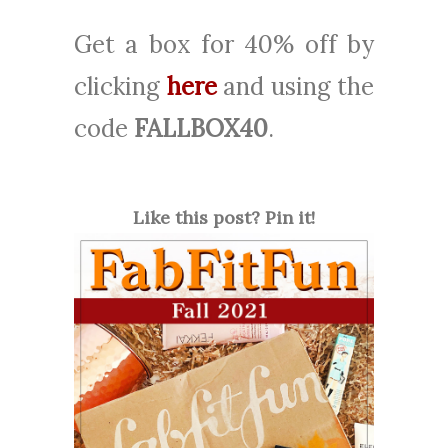
Get a box for 40% off
by
clicking
here
and using the
code
FALLBOX40
.
Like this post? Pin it!