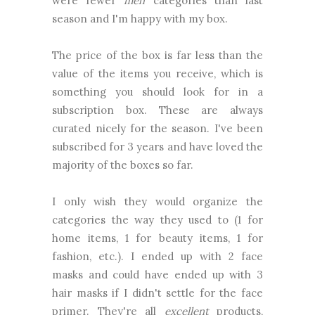
were fewer
meh
categories than last
season and I'm happy with my box.
The price of the box is far less than the
value of the items you receive, which is
something you should look for in a
subscription box. These are always
curated nicely for the season. I've been
subscribed for 3 years and have loved the
majority of the boxes so far.
I only wish they would organize the
categories the way they used to (1 for
home items, 1 for beauty items, 1 for
fashion, etc.). I ended up with 2 face
masks and could have ended up with 3
hair masks if I didn't settle for the face
primer. They're all
excellent
products,