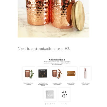
Next is customization item #2.