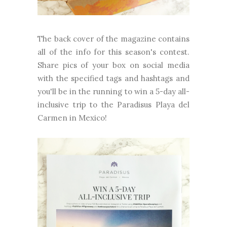
The back cover of the magazine contains
all of the info for this season's contest.
Share pics of your box on social media
with the specified tags and hashtags and
you'll be in the running to win a 5-day all-
inclusive trip to the Paradisus Playa del
Carmen in Mexico!