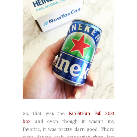
So, that was the
FabFitFun Fall 2021
box
and even though it wasn't my
favorite, it was pretty darn good. There