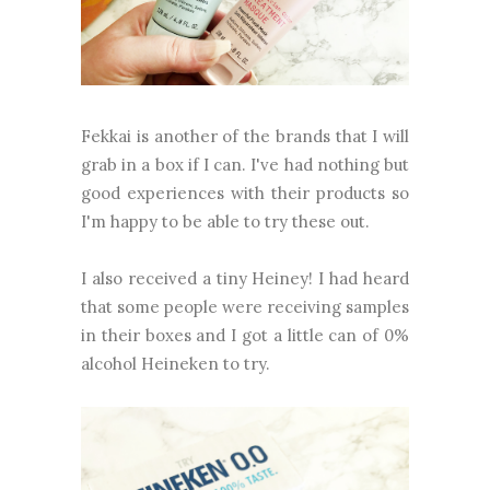
Fekkai is another of the brands that I will
grab in a box if I can. I've had nothing but
good experiences with their products so
I'm happy to be able to try these out.
I also received a tiny Heiney! I had heard
that some people were receiving samples
in their boxes and I got a little can of 0%
alcohol Heineken to try.