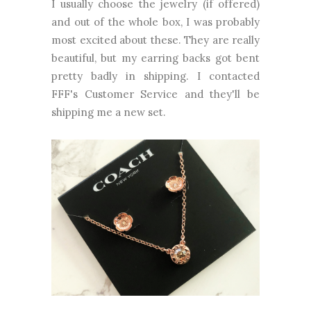
I usually choose the jewelry (if offered)
and out of the whole box, I was probably
most excited about these. They are really
beautiful, but my earring backs got bent
pretty badly in shipping. I contacted
FFF's Customer Service and they'll be
shipping me a new set.