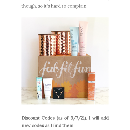
though, so it's hard to complain!
Discount Codes (as of 9/7/21). I will add
new codes as I find them!