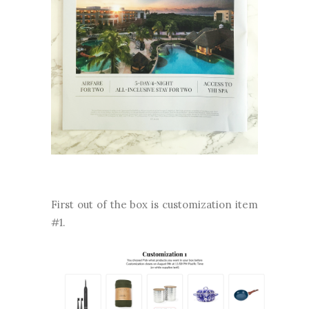
First out of the box is customization item
#1.