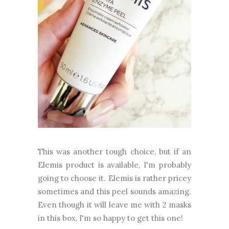
This was another tough choice, but if an
Elemis product is available, I'm probably
going to choose it. Elemis is rather pricey
sometimes and this peel sounds amazing.
Even though it will leave me with 2 masks
in this box, I'm so happy to get this one!