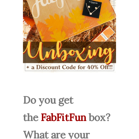
Do you get
the
FabFitFun
box?
What are your