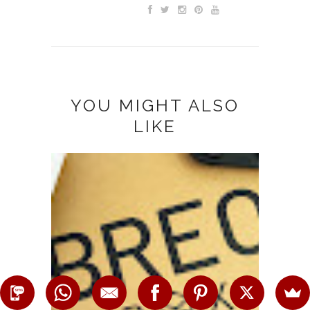
YOU MIGHT ALSO
LIKE