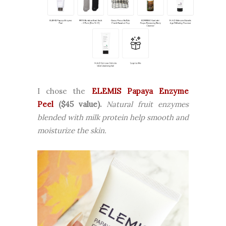
I chose the
ELEMIS Papaya Enzyme
Peel
($45 value).
Natural fruit enzymes
blended with milk protein help smooth and
moisturize the skin.