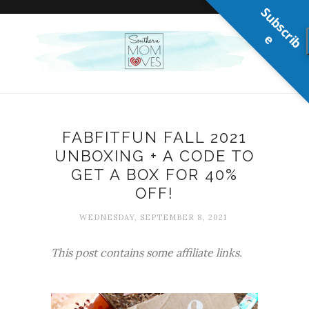
S
u
b
s
c
r
b
i
e
FABFITFUN FALL 2021
UNBOXING + A CODE TO
GET A BOX FOR 40%
OFF!
WEDNESDAY, SEPTEMBER 8, 2021
This post contains some affiliate links.