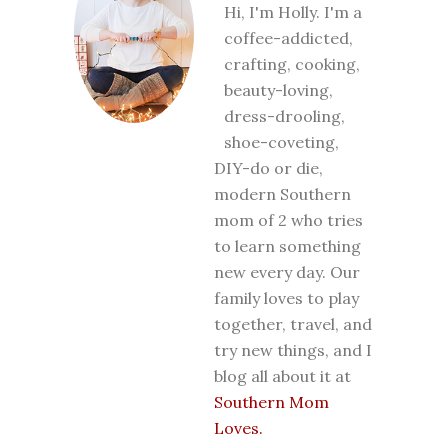
Hi, I'm Holly. I'm a
coffee-addicted,
crafting, cooking,
beauty-loving,
dress-drooling,
shoe-coveting,
DIY-do or die,
modern Southern
mom of 2 who tries
to learn something
new every day. Our
family loves to play
together, travel, and
try new things, and I
blog all about it at
Southern Mom
Loves.