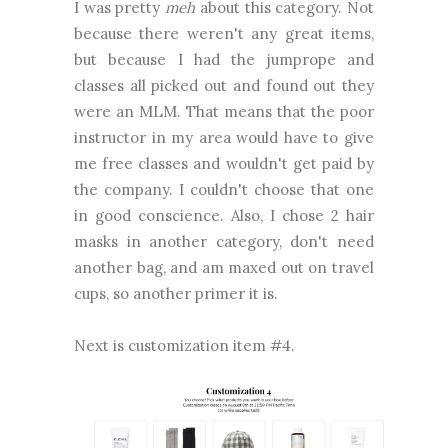
I was pretty
meh
about this category. Not
because there weren't any great items,
but because I had the jumprope and
classes all picked out and found out they
were an MLM. That means that the poor
instructor in my area would have to give
me free classes and wouldn't get paid by
the company. I couldn't choose that one
in good conscience. Also, I chose 2 hair
masks in another category, don't need
another bag, and am maxed out on travel
cups, so another primer it is.
Next is customization item #4.