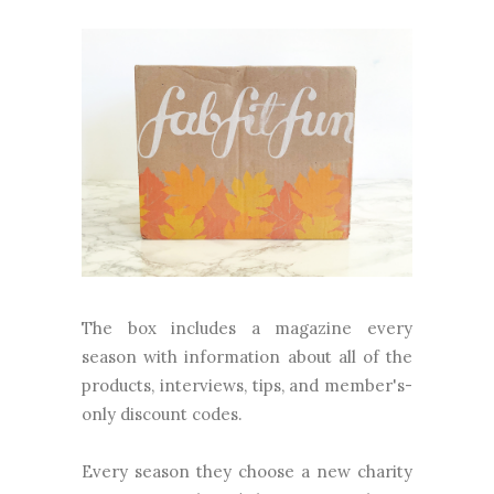
The box includes a magazine every
season with information about all of the
products, interviews, tips, and member's-
only discount codes.
Every season they choose a new charity