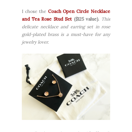
I chose the
Coach Open Circle Necklace
and Tea Rose Stud Set
($125 value).
This
delicate necklace and earring set in rose
gold-plated brass is a must-have for any
jewelry lover.