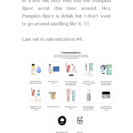
in a Box but they only had the Pumpkin
Spice scent this time around. Hey,
Pumpkin Spice is delish but I don't want
to go around smelling like it. 🤷‍♀️
Last out is customization #6.