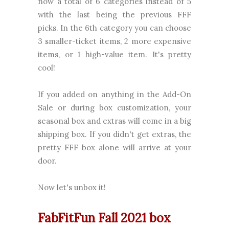
now a total of 6 categories instead of 5
with the last being the previous FFF
picks. In the 6th category you can choose
3 smaller-ticket items, 2 more expensive
items, or 1 high-value item. It's pretty
cool!
If you added on anything in the Add-On
Sale or during box customization, your
seasonal box and extras will come in a big
shipping box. If you didn't get extras, the
pretty FFF box alone will arrive at your
door.
Now let's unbox it!
FabFitFun Fall 2021 box