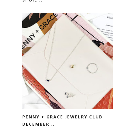
PENNY + GRACE JEWELRY CLUB
DECEMBER...