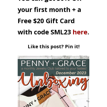
your first month + a
Free $20 Gift Card
with code SML23
here
.
Like this post? Pin it!