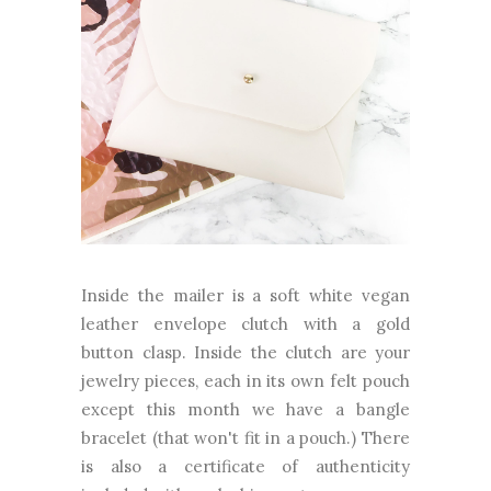
Inside the mailer is a soft white vegan
leather envelope clutch with a gold
button clasp. Inside the clutch are your
jewelry pieces, each in its own felt pouch
except this month we have a bangle
bracelet (that won't fit in a pouch.) There
is also a certificate of authenticity