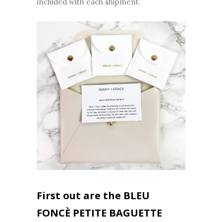
included with each shipment.
First out are the BLEU
FONCÈ PETITE BAGUETTE