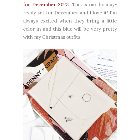
for December 2023
. This is our holiday-
ready set for December and I love it! I'm
always excited when they bring a little
color in and this blue will be very pretty
with my Christmas outfits.