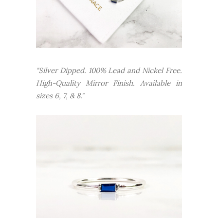
"Silver Dipped. 100% Lead and Nickel Free.
High-Quality Mirror Finish.
Available in
sizes 6, 7, & 8."