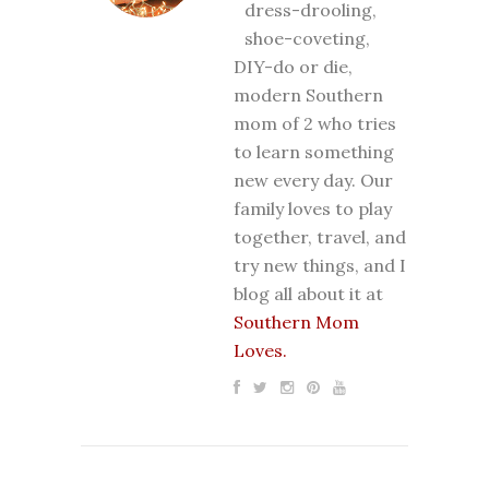
dress-drooling,
shoe-coveting,
DIY-do or die,
modern Southern
mom of 2 who tries
to learn something
new every day. Our
family loves to play
together, travel, and
try new things, and I
blog all about it at
Southern Mom
Loves.