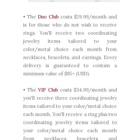
• The
Duo Club
costs $29.99/month and
is for those who do not wish to receive
rings. You'll receive two coordinating
jewelry items tailored to your
color/metal choice each month from
necklaces, bracelets, and earrings. Every
delivery is guaranteed to contain a
minimum value of $85+ (USD).
• The
VIP Club
costs $34.99/month and
you'll receive three coordinating jewelry
items tailored to your color/metal choice
each month. You'll receive a ring plus two
coordinating jewelry items tailored to
your color/metal choice each month
from necklaces, bracelets, and