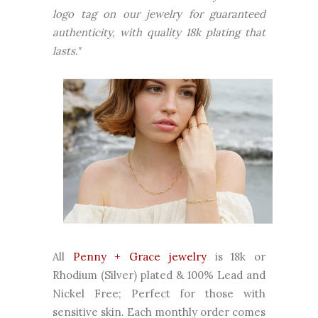
logo tag on our jewelry for guaranteed
authenticity, with quality 18k plating that
lasts."
All
Penny + Grace jewelry
is 18k or
Rhodium (Silver) plated & 100% Lead and
Nickel Free; Perfect for those with
sensitive skin. Each monthly order comes