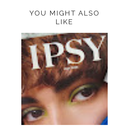
YOU MIGHT ALSO
LIKE