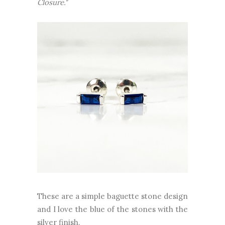
Closure."
These are a simple baguette stone design
and I love the blue of the stones with the
silver finish.