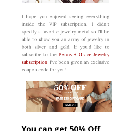
I hope you enjoyed seeing everything
inside the VIP subscription. I didn't
specify a favorite jewelry metal so I'll be
able to show you an array of jewelry in
both silver and gold. If you'd like to
subscribe to the
Penny + Grace Jewelry
subscription
, I've been given an exclusive
coupon code for you!
You can get 50% Off