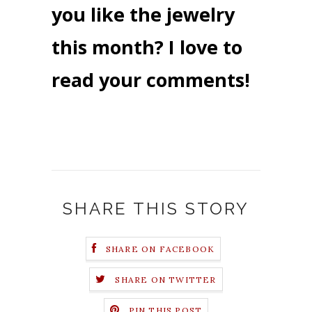
you like the jewelry
this month? I love to
read your comments!
SHARE THIS STORY
SHARE ON FACEBOOK
SHARE ON TWITTER
PIN THIS POST