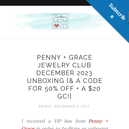
S
u
b
s
c
r
b
i
e
PENNY + GRACE
JEWELRY CLUB
DECEMBER 2023
UNBOXING {& A CODE
FOR 50% OFF + A $20
GC!}
FRIDAY, DECEMBER 8, 2023
I received a VIP box from
Penny +
Grace
in order to facilitate an unboxing