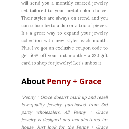
will send you a monthly curated jewelry
set tailored to your metal color choice.
Their styles are always on trend and you
can subscribe to a duo or a trio of pieces.
It's a great way to expand your jewelry
collection with new styles each month.
Plus, I've got an exclusive coupon code to
get 50% off your first month + a $20 gift
card to shop for jewelry! Let's unbox it!
About
Penny + Grace
"Penny + Grace doesn't mark up and resell
low-quality jewelry purchased from 3rd
party wholesalers. All Penny + Grace
jewelry is designed and manufactured in-
house. Just look for the Penny + Grace