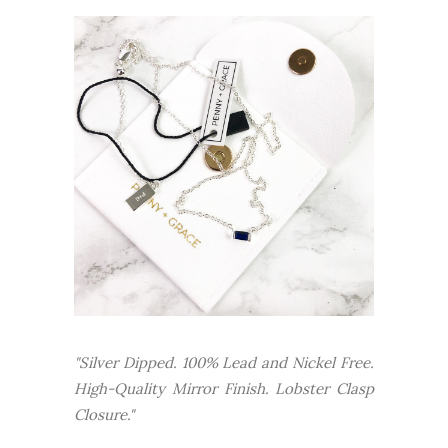
"Silver Dipped. 100% Lead and Nickel Free.
High-Quality Mirror Finish. Lobster Clasp
Closure."