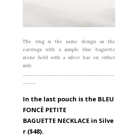
The ring is the same design as the
earrings with a simple blue baguette
stone held with a silver bar on either
side.
___________________________
____
In the last pouch is the
BLEU
FONCÈ PETITE
BAGUETTE
NECKLACE in
Silve
r
($48).