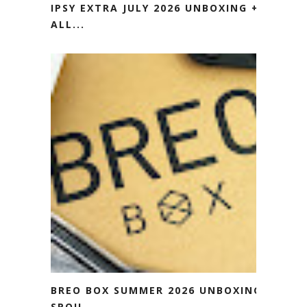
IPSY EXTRA JULY 2026 UNBOXING +
ALL...
BREO BOX SUMMER 2026 UNBOXING
SPOIL...