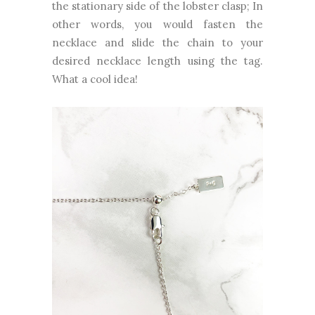
the stationary side of the lobster clasp; In
other words, you would fasten the
necklace and slide the chain to your
desired necklace length using the tag.
What a cool idea!