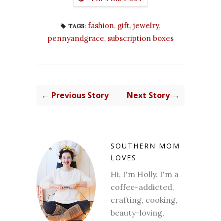
fashion
,
gift
,
jewelry
,
TAGS:
pennyandgrace
,
subscription boxes
← Previous Story
Next Story →
SOUTHERN MOM
LOVES
Hi, I'm Holly. I'm a
coffee-addicted,
crafting, cooking,
beauty-loving,