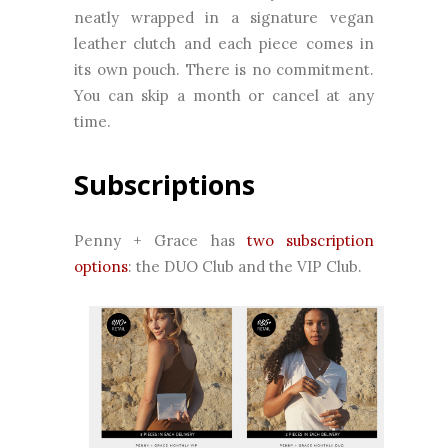
neatly wrapped in a signature vegan
leather clutch and each piece comes in
its own pouch. There is no commitment.
You can skip a month or cancel at any
time.
Subscriptions
Penny + Grace has
two subscription
options
: the DUO Club and the VIP Club.