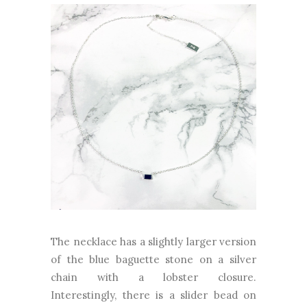
The necklace has a slightly larger version
of the blue baguette stone on a silver
chain with a lobster closure.
Interestingly, there is a slider bead on