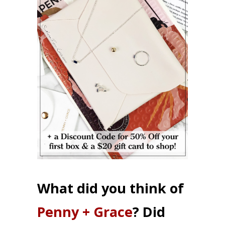
What did you think of
Penny + Grace
? Did