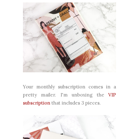
Your monthly subscription comes in a
pretty mailer. I'm unboxing the
VIP
subscription
that includes 3 pieces.