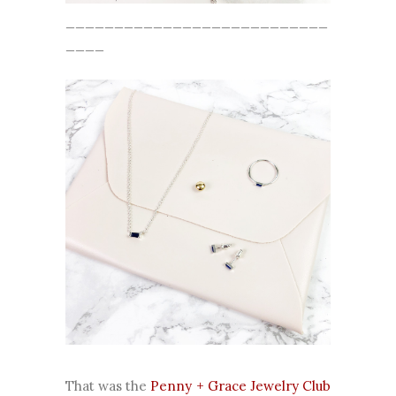
___________________________
____
That was the
Penny + Grace Jewelry Club