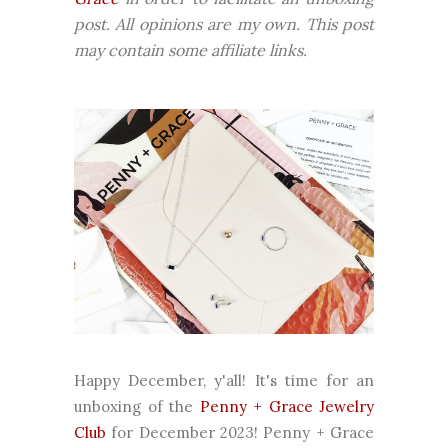
post. All opinions are my own. This post
may contain some affiliate links.
Happy December, y'all! It's time for an
unboxing of the
Penny + Grace Jewelry
Club
for December 2023! Penny + Grace