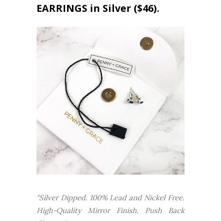
EARRINGS in Silver ($46).
"Silver Dipped. 100% Lead and Nickel Free.
High-Quality Mirror Finish. Push Back