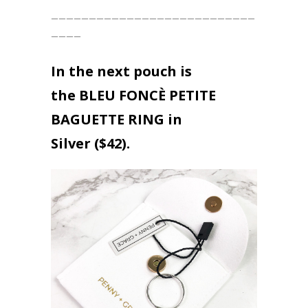
___________________________
____
In the next pouch is
the
BLEU FONCÈ PETITE
BAGUETTE
RING in
Silver ($42).