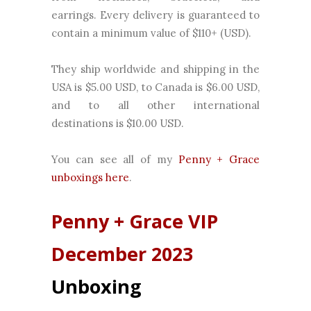
earrings. Every delivery is guaranteed to
contain a minimum value of $110+ (USD).
They ship worldwide and shipping in the
USA is $5.00 USD, to Canada is $6.00 USD,
and to all other international
destinations is $10.00 USD.
You can see all of my
Penny + Grace
unboxings here
.
Penny + Grace
VIP
December 2023
Unboxing