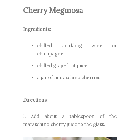
Cherry Megmosa
Ingredients:
chilled sparkling wine or
champagne
chilled grapefruit juice
a jar of maraschino cherries
Directions:
1. Add about a tablespoon of the
maraschino cherry juice to the glass.