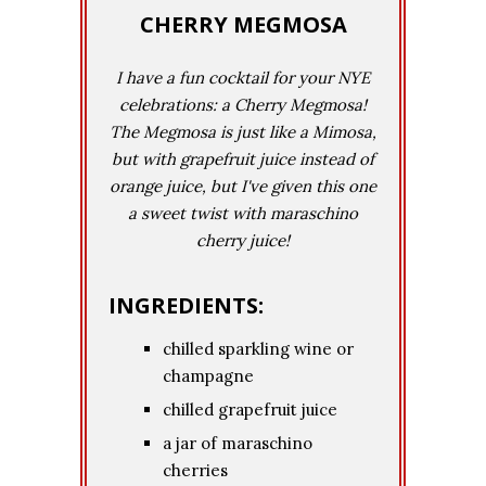
CHERRY MEGMOSA
I have a fun cocktail for your NYE
celebrations: a Cherry Megmosa!
The Megmosa is just like a Mimosa,
but with grapefruit juice instead of
orange juice, but I've given this one
a sweet twist with maraschino
cherry juice!
INGREDIENTS:
chilled sparkling wine or
champagne
chilled grapefruit juice
a jar of maraschino
cherries