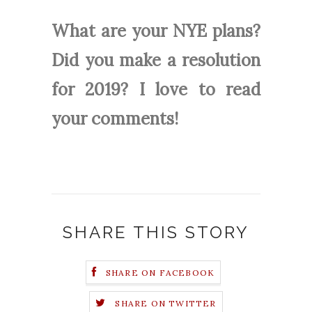
What are your NYE plans?
Did you make a resolution
for 2019? I love to read
your comments!
SHARE THIS STORY
SHARE ON FACEBOOK
SHARE ON TWITTER