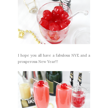
I hope you all have a fabulous NYE and a
prosperous New Year!!!