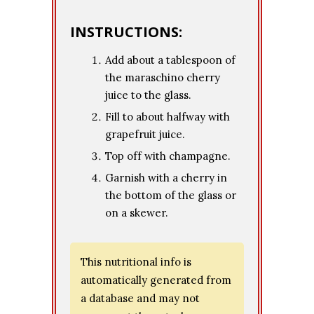
INSTRUCTIONS:
Add about a tablespoon of
the maraschino cherry
juice to the glass.
Fill to about halfway with
grapefruit juice.
Top off with champagne.
Garnish with a cherry in
the bottom of the glass or
on a skewer.
This nutritional info is
automatically generated from
a database and may not