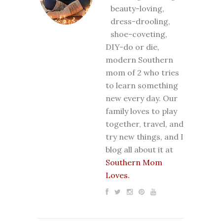
beauty-loving,
dress-drooling,
shoe-coveting,
DIY-do or die,
modern Southern
mom of 2 who tries
to learn something
new every day. Our
family loves to play
together, travel, and
try new things, and I
blog all about it at
Southern Mom
Loves.