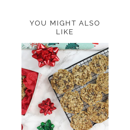
YOU MIGHT ALSO
LIKE