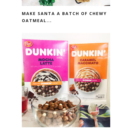
MAKE SANTA A BATCH OF CHEWY
OATMEAL...