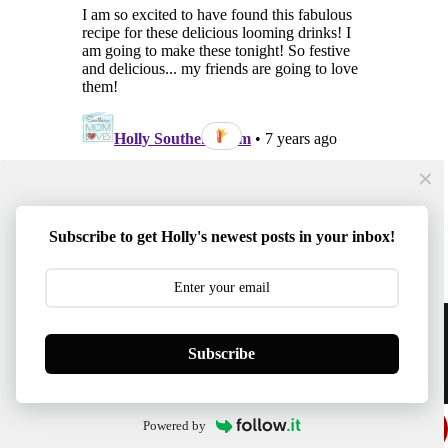
Subscribe to get Holly's newest posts in your inbox!
Content © 2014-2026 Southern Mom Loves | Template
Subscribe
Created By :
ThemeXpose
BACK TO TOP
Powered by