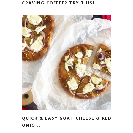
CRAVING COFFEE? TRY THIS!
QUICK & EASY GOAT CHEESE & RED
ONIO...