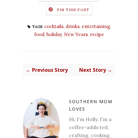
PIN THIS POST
cocktails
,
drinks
,
entertaining
,
TAGS:
food
,
holiday
,
New Years
,
recipe
← Previous Story
Next Story →
SOUTHERN MOM
LOVES
Hi, I'm Holly. I'm a
coffee-addicted,
crafting, cooking,