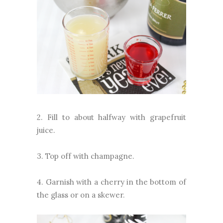
2. Fill to about halfway with grapefruit
juice.
3. Top off with champagne.
4. Garnish with a cherry in the bottom of
the glass or on a skewer.