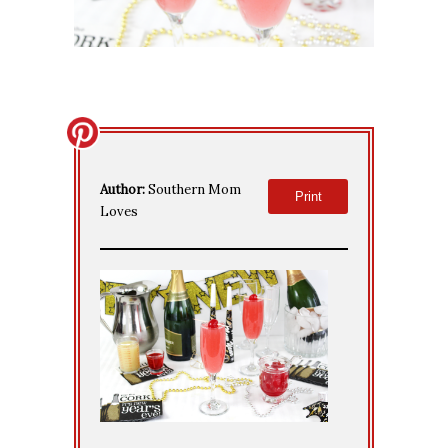
Author:
Southern Mom
Print
Loves