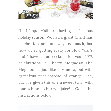
Hi, I hope y'all are having a fabulous
holiday season! We had a great Christmas
celebration and ate way too much, but
now we're getting ready for New Year's
and I have a fun cocktail for your NYE
celebrations: a Cherry Megmosa! The
Megmosa is just like a Mimosa, but with
grapefruit juice instead of orange juice,
but I've given this one a sweet twist with
maraschino cherry juice! Get the
instructions below!