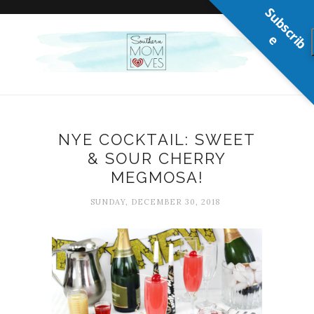
S
u
b
s
c
r
b
i
e
NYE COCKTAIL: SWEET
& SOUR CHERRY
MEGMOSA!
SUNDAY, DECEMBER 30, 2018