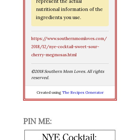
represent the actual
nutritional information of the
ingredients you use.
https://www.southernmomloves.com/
2018/12/nye-cocktail-sweet-sour-
cherry-megmosas.html
©2018 Southern Mom Loves. All rights
reserved.
Created using
The Recipes Generator
PIN ME: