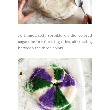
17. Immediately sprinkle on the colored
sugars before the icing dries, alternating
between the three colors.