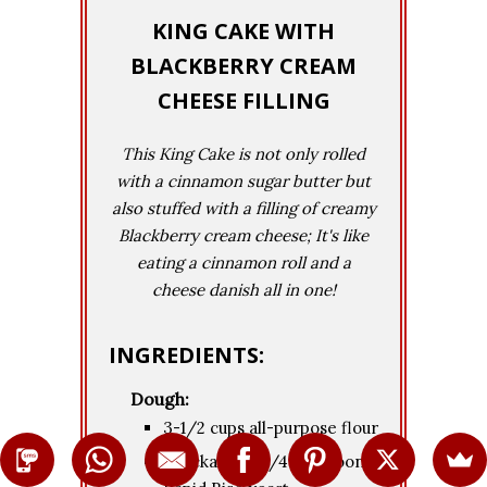
KING CAKE WITH
BLACKBERRY CREAM
CHEESE FILLING
This King Cake is not only rolled
with a cinnamon sugar butter but
also stuffed with a filling of creamy
Blackberry cream cheese; It's like
eating a cinnamon roll and a
cheese danish all in one!
INGREDIENTS:
Dough:
3-1/2 cups all-purpose flour
1 package (2-1/4 teaspoons)