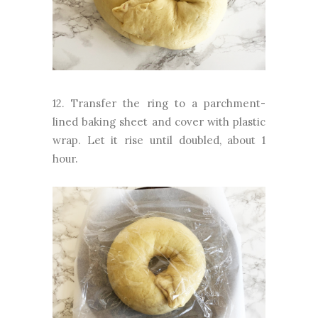
12. Transfer the ring to a parchment-
lined baking sheet and cover with plastic
wrap. Let it rise until doubled, about 1
hour.