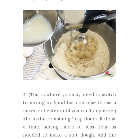
4. (This is where you may need to switch
to mixing by hand but continue to use a
mixer or beater until you can't anymore.)
Mix in the remaining 1 cup flour a little at
a time, adding more or less flour as
needed to make a soft dough. Add the