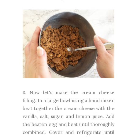
8. Now let's make the cream cheese
filling. In a large bowl using a hand mixer,
beat together the cream cheese with the
vanilla, salt, sugar, and lemon juice. Add
the beaten egg and beat until thoroughly
combined. Cover and refrigerate until