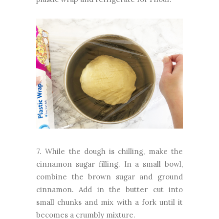
7. While the dough is chilling, make the
cinnamon sugar filling. In a small bowl,
combine the brown sugar and ground
cinnamon. Add in the butter cut into
small chunks and mix with a fork until it
becomes a crumbly mixture.