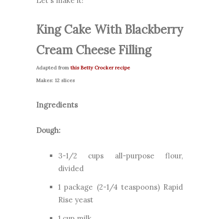
Let's make it!
King Cake With Blackberry
Cream Cheese Filling
Adapted from
this Betty Crocker recipe
Makes: 12 slices
Ingredients
Dough:
3-1/2 cups all-purpose flour,
divided
1 package (2-1/4 teaspoons) Rapid
Rise yeast
1 cup milk