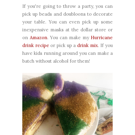
If you're going to throw a party, you can
pick up beads and doubloons to decorate
your table. You can even pick up some
inexpensive masks at the dollar store or
on
Amazon
. You can make my
Hurricane
drink recipe
or pick up a
drink mix
. If you
have kids running around you can make a
batch without alcohol for them!