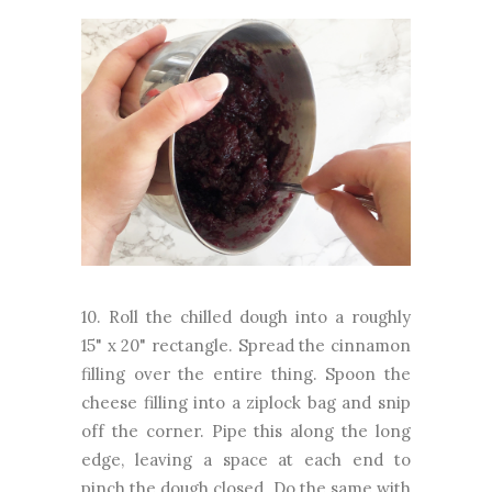
10. Roll the chilled dough into a roughly
15" x 20" rectangle. Spread the cinnamon
filling over the entire thing. Spoon the
cheese filling into a ziplock bag and snip
off the corner. Pipe this along the long
edge, leaving a space at each end to
pinch the dough closed. Do the same with