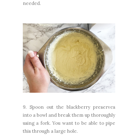
needed.
9. Spoon out the blackberry preserves
into a bowl and break them up thoroughly
using a fork. You want to be able to pipe
this through a large hole.