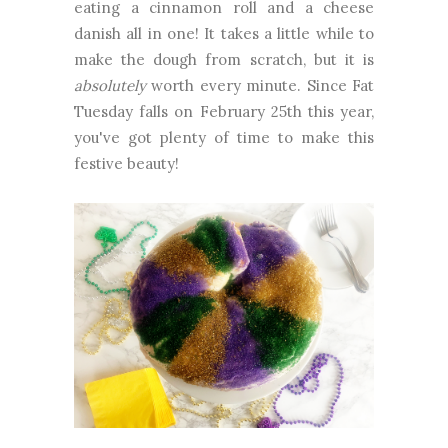
eating a cinnamon roll and a cheese
danish all in one! It takes a little while to
make the dough from scratch, but it is
absolutely
worth every minute. Since Fat
Tuesday falls on February 25th this year,
you've got plenty of time to make this
festive beauty!