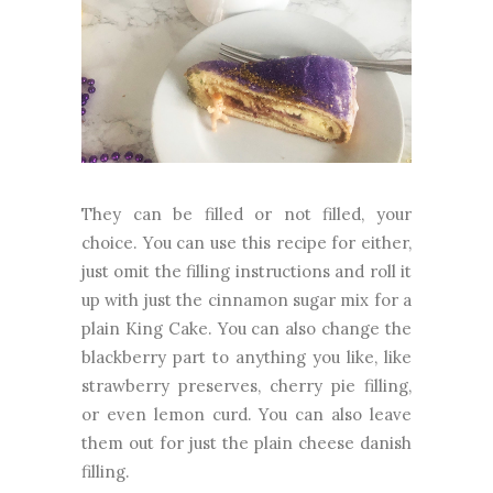
They can be filled or not filled, your
choice. You can use this recipe for either,
just omit the filling instructions and roll it
up with just the cinnamon sugar mix for a
plain King Cake. You can also change the
blackberry part to anything you like, like
strawberry preserves, cherry pie filling,
or even lemon curd. You can also leave
them out for just the plain cheese danish
filling.