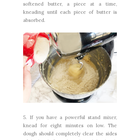
softened butter, a piece at a time,
kneading until each piece of butter is
absorbed.
5. If you have a powerful stand mixer,
knead for eight minutes on low. The
dough should completely clear the sides