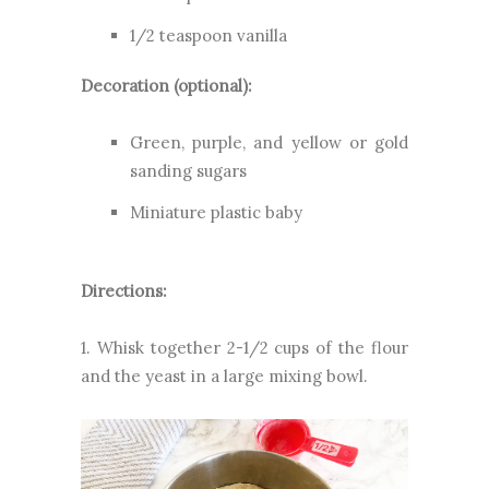
1/2 teaspoon vanilla
Decoration (optional):
Green, purple, and yellow or gold
sanding sugars
Miniature plastic baby
Directions:
1. Whisk together 2-1/2 cups of the flour
and the yeast in a large mixing bowl.