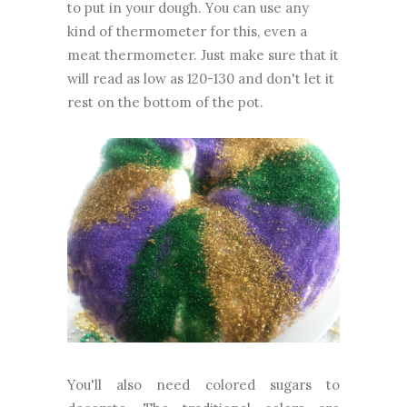
to put in your dough. You can use any
kind of thermometer for this, even a
meat thermometer. Just make sure that it
will read as low as 120-130 and don't let it
rest on the bottom of the pot.
You'll also need colored sugars to