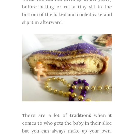
before baking or cut a tiny slit in the
bottom of the baked and cooled cake and
slip it in afterward.
There are a lot of traditions when it
comes to who gets the baby in their slice
but you can always make up your own.