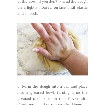
of the bowl. If you don't, knead the dough
on a lightly floured surface until elastic
and smooth.
6. Form the dough into a ball and place
into a greased bowl, turning it so the
greased surface is on top. Cover with
plastic wrap and refrigerate for 1 hour.