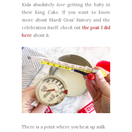
Kids absolutely
love
getting the baby in
their King Cake. If you want to know
more about Mardi Gras' history and the
celebration itself, check out
the post I did
here
about it.
There is a point where you heat up milk