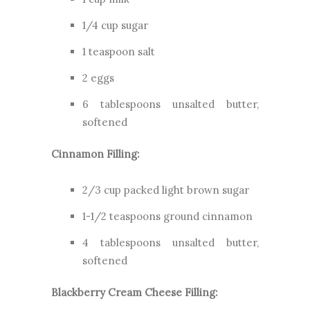
1/4 cup sugar
1 teaspoon salt
2 eggs
6 tablespoons unsalted butter,
softened
Cinnamon Filling:
2/3 cup packed light brown sugar
1-1/2 teaspoons ground cinnamon
4 tablespoons unsalted butter,
softened
Blackberry Cream Cheese Filling: