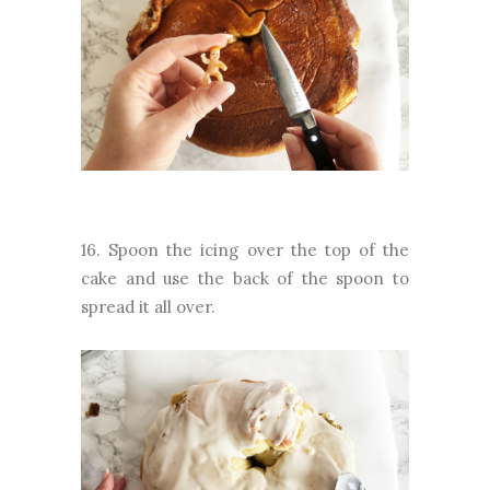
16. Spoon the icing over the top of the
cake and use the back of the spoon to
spread it all over.