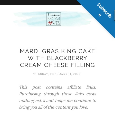
S
u
b
s
c
r
b
i
e
MARDI GRAS KING CAKE
WITH BLACKBERRY
CREAM CHEESE FILLING
TUESDAY, FEBRUARY 11, 2020
This post contains affiliate links.
Purchasing through these links costs
nothing extra and helps me continue to
bring you all of the content you love.