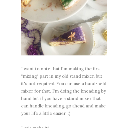
I want to note that I'm making the first
"mixing" part in my old stand mixer, but
it's not required. You can use a hand-held
mixer for that. I'm doing the kneading by
hand but if you have a stand mixer that
can handle kneading, go ahead and make
your life a little easier. :)