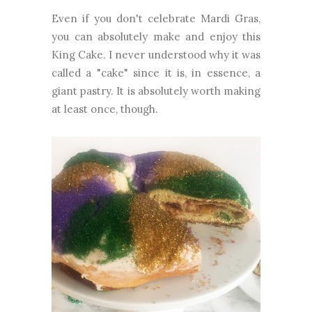
Even if you don't celebrate Mardi Gras,
you can absolutely make and enjoy this
King Cake. I never understood why it was
called a "cake" since it is, in essence, a
giant pastry. It is absolutely worth making
at least once, though.