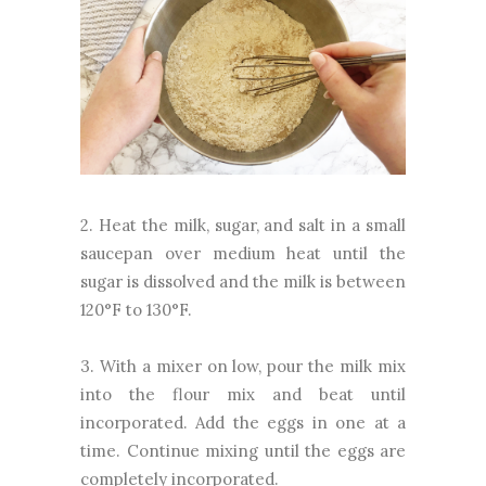
2. Heat the milk, sugar, and salt in a small
saucepan over medium heat until the
sugar is dissolved and the milk is between
120°F to 130°F.
3. With a mixer on low, pour the milk mix
into the flour mix and beat until
incorporated. Add the eggs in one at a
time. Continue mixing until the eggs are
completely incorporated.