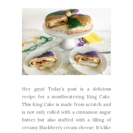
Hey guys! Today's post is a delicious
recipe for a mouthwatering King Cake.
This King Cake is made from scratch and
is not only rolled with a cinnamon sugar
butter but also stuffed with a filling of
creamy Blackberry cream cheese; It's like