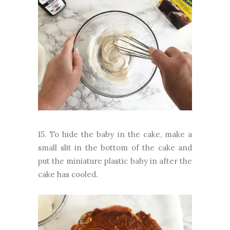
15. To hide the baby in the cake, make a
small slit in the bottom of the cake and
put the miniature plastic baby in after the
cake has cooled.