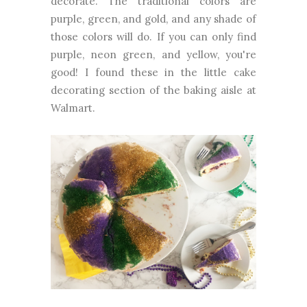
decorate. The traditional colors are
purple, green, and gold, and any shade of
those colors will do. If you can only find
purple, neon green, and yellow, you're
good! I found these in the little cake
decorating section of the baking aisle at
Walmart.