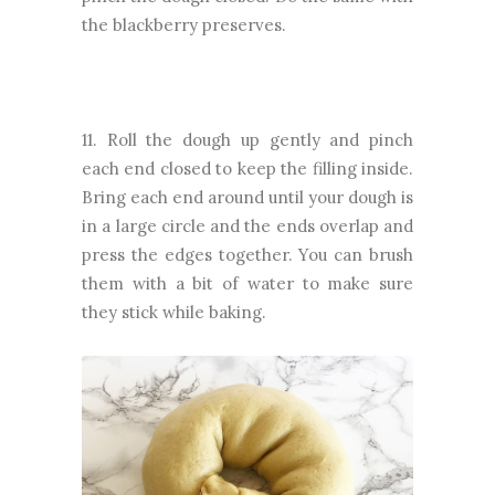
the blackberry preserves.
11. Roll the dough up gently and pinch
each end closed to keep the filling inside.
Bring each end around until your dough is
in a large circle and the ends overlap and
press the edges together. You can brush
them with a bit of water to make sure
they stick while baking.