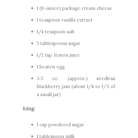
1 (8-ounce) package cream cheese
1 teaspoon vanilla extract
1/4 teaspoon salt
5 tablespoons sugar
1/2 tsp. lemon juice
1 beaten egg
3.5 oz. (approx.) seedless
blackberry jam (about 1/4 to 1/3 of
a small jar)
Icing:
1 cup powdered sugar
1 tablespoon milk