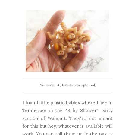
Nudie-booty babies are optional.
I found little plastic babies where I live in
Tennessee in the "Baby Shower" party
section of Walmart. They're not meant
for this but hey, whatever is available will
work. You can roll them up in the pastry