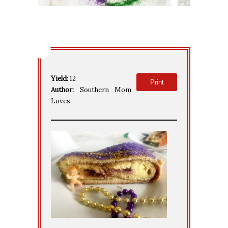
Yield:
12
Print
Author:
Southern Mom
Loves