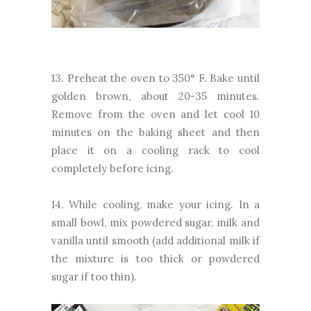
13. Preheat the oven to 350° F. Bake until
golden brown, about 20-35 minutes.
Remove from the oven and let cool 10
minutes on the baking sheet and then
place it on a cooling rack to cool
completely before icing.
14. While cooling, make your icing. In a
small bowl, mix powdered sugar, milk and
vanilla until smooth (add additional milk if
the mixture is too thick or powdered
sugar if too thin).